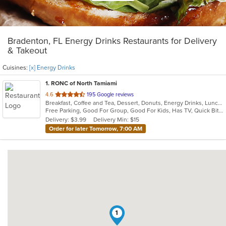
Bradenton, FL Energy Drinks Restaurants for Delivery
& Takeout
Cuisines:
[x] Energy Drinks
1
. RONC of North Tamiami
out
4.6
195 Google reviews
Breakfast, Coffee and Tea, Dessert, Donuts, Energy Drinks, Lunch, Sandwiches, Soup
of
Free Parking, Good For Group, Good For Kids, Has TV, Quick Bite, Vegetarian Options
5
Delivery: $3.99
Delivery Min: $15
stars.
Order for later Tomorrow, 7:00 AM
1