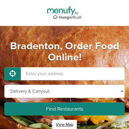
Bradenton, Order Food
Online!
Find Restaurants
View Map