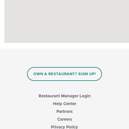
OWN A RESTAURANT? SIGN UP!
Restaurant Manager Login
Help Center
Partners
Careers
Privacy Policy