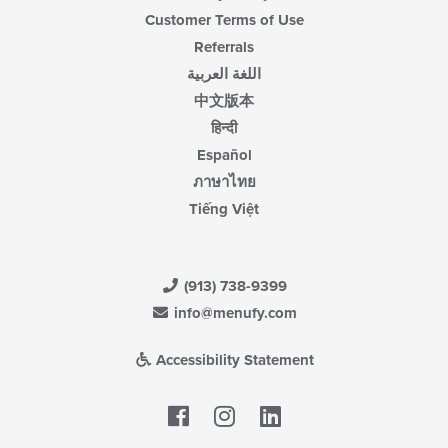
Customer Terms of Use
Referrals
اللغة العربية
中文版本
हिन्दी
Español
ภาษาไทย
Tiếng Việt
(913) 738-9399
info@menufy.com
Accessibility Statement
Facebook
LinkedIn