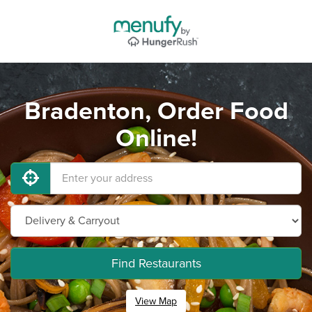
Bradenton, Order Food
Online!
Find Restaurants
View Map