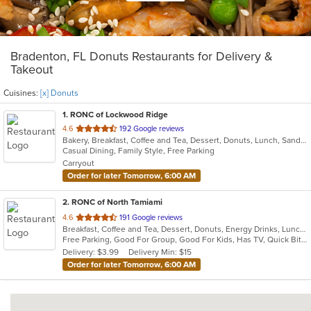
Bradenton, FL Donuts Restaurants for Delivery &
Takeout
Cuisines:
[x] Donuts
1
. RONC of Lockwood Ridge
out
4.6
192 Google reviews
Bakery, Breakfast, Coffee and Tea, Dessert, Donuts, Lunch, Sandwiches, Soup
of
Casual Dining, Family Style, Free Parking
5
Carryout
stars.
Order for later Tomorrow, 6:00 AM
2
. RONC of North Tamiami
out
4.6
191 Google reviews
Breakfast, Coffee and Tea, Dessert, Donuts, Energy Drinks, Lunch, Sandwiches, Soup
of
Free Parking, Good For Group, Good For Kids, Has TV, Quick Bite, Vegetarian Options
5
Delivery: $3.99
Delivery Min: $15
stars.
Order for later Tomorrow, 6:00 AM