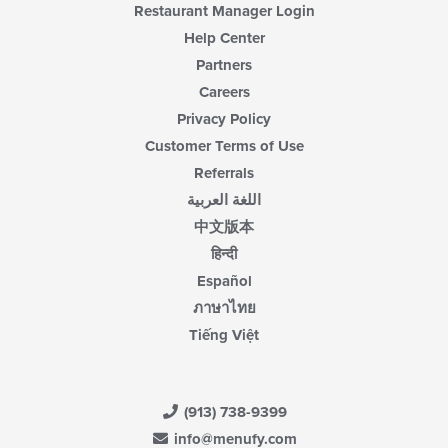
Restaurant Manager Login
Help Center
Partners
Careers
Privacy Policy
Customer Terms of Use
Referrals
اللغة العربية
中文版本
हिन्दी
Español
ภาษาไทย
Tiếng Việt
(913) 738-9399
info@menufy.com