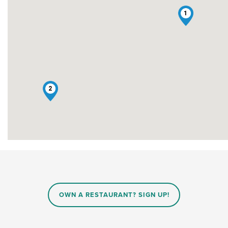
1
2
OWN A RESTAURANT? SIGN UP!