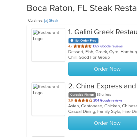
Boca Raton, FL Steak Resta
Cuisines:
[x] Steak
1
. Galini Greek Resta
11th Order Free
out
4.7
1327 Google reviews
of
Chill, Good For Group
5
stars.
Order Now
2
. China Express an
$3 or less
Curbside Pickup
out
3.9
204 Google reviews
of
5
stars.
Order Now