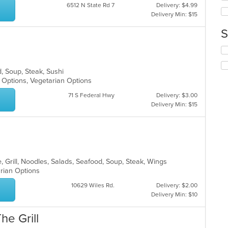
wil
6512 N State Rd 7
Delivery: $4.99
ar
up
Delivery Min: $15
th
co
S
in
th
Se
m
th
co
fo
d, Soup, Steak, Sushi
ar
ch
y Options, Vegetarian Options
wil
up
71 S Federal Hwy
Delivery: $3.00
th
Delivery Min: $15
co
in
th
m
co
ar
, Grill, Noodles, Salads, Seafood, Soup, Steak, Wings
arian Options
10629 Wiles Rd.
Delivery: $2.00
Delivery Min: $10
he Grill