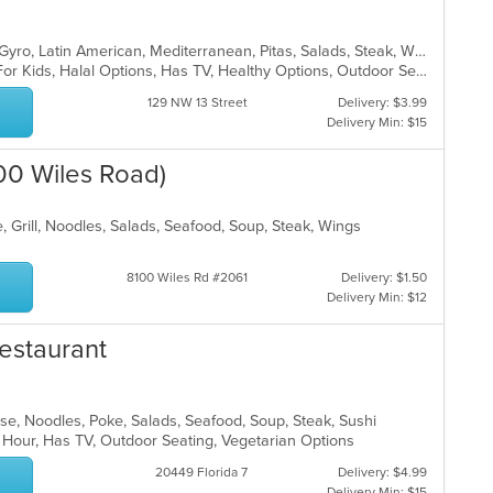
Chicken, Dessert, Fish, Greek, Grill, Gyro, Latin American, Mediterranean, Pitas, Salads, Steak, Wraps
Casual Dining, Free Parking, Good For Kids, Halal Options, Has TV, Healthy Options, Outdoor Seating, Vegetarian Options
129 NW 13 Street
Delivery: $3.99
Delivery Min: $15
100 Wiles Road)
, Grill, Noodles, Salads, Seafood, Soup, Steak, Wings
8100 Wiles Rd #2061
Delivery: $1.50
Delivery Min: $12
estaurant
nese, Noodles, Poke, Salads, Seafood, Soup, Steak, Sushi
 Hour, Has TV, Outdoor Seating, Vegetarian Options
20449 Florida 7
Delivery: $4.99
Delivery Min: $15