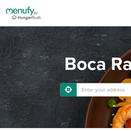
Boca Ra