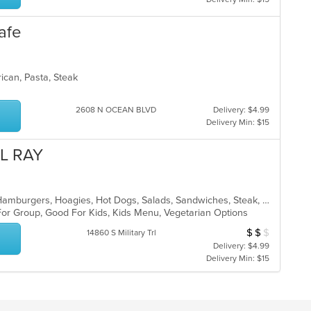
afe
rican, Pasta, Steak
2608 N OCEAN BLVD
Delivery: $4.99
Delivery Min: $15
EL RAY
American, Chicken, Dessert, Gyro, Hamburgers, Hoagies, Hot Dogs, Salads, Sandwiches, Steak, Subs, Wings, Wraps
For Group, Good For Kids, Kids Menu, Vegetarian Options
$
$
$
Average Item Cost
14860 S Military Trl
Delivery: $4.99
Delivery Min: $15