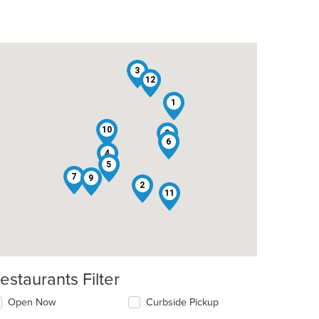
3
12
1
10
8
6
4
5
7
9
2
11
estaurants Filter
Open Now
Curbside Pickup