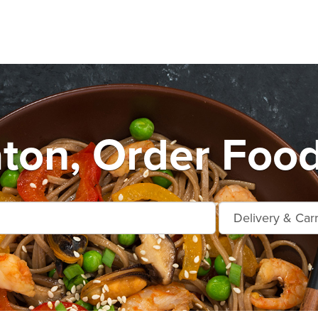
ton, Order Food