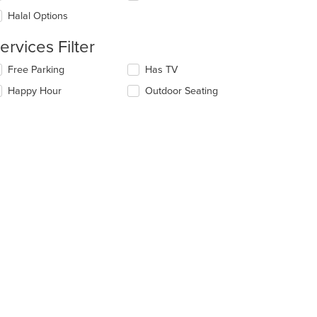
l
ea.
date
Halal Options
e
ntent
ervices Filter
e
lecting/deselecting
Free Parking
Has TV
ain
e
Happy Hour
Outdoor Seating
ntent
llowing
ea.
eckboxes
l
date
e
ntent
e
ain
ntent
ea.