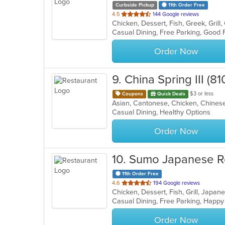
Curbside Pickup
11th Order Free
out
4.5
144 Google reviews
of
5
stars.
Order Now
9
. China Spring III (8
$3 or less
Coupons
Quick Deals
Asian, Cantonese, Chicken, Chinese
Casual Dining, Healthy Options
Order Now
10
. Sumo Japanese R
11th Order Free
out
4.6
194 Google reviews
Chicken, Dessert, Fish, Grill, Japa
of
Casual Dining, Free Parking, Happy
5
stars.
Order Now