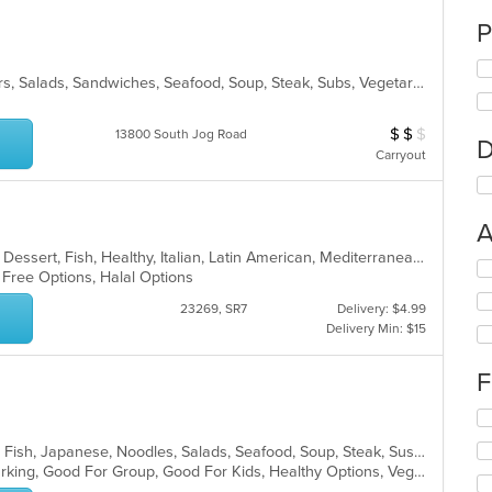
P
Breakfast, Chicken, Grill, Hamburgers, Salads, Sandwiches, Seafood, Soup, Steak, Subs, Vegetarian, Wraps
$
$
$
Average Item Cos
13800 South Jog Road
D
Carryout
A
Breakfast, Chicken, Coffee and Tea, Dessert, Fish, Healthy, Italian, Latin American, Mediterranean, Pasta, Pizza, Salads, Seafood, Soup, Steak, Venezuelan
Se
n Free Options, Halal Options
th
fo
23269, SR7
Delivery: $4.99
ch
Delivery Min: $15
wil
up
F
th
co
Se
in
th
th
Asian, Asian Fusion, Chicken, Curry, Fish, Japanese, Noodles, Salads, Seafood, Soup, Steak, Sushi, Thai
fo
m
Casual Dining, Family Style, Free Parking, Good For Group, Good For Kids, Healthy Options, Vegetarian Options
ch
co