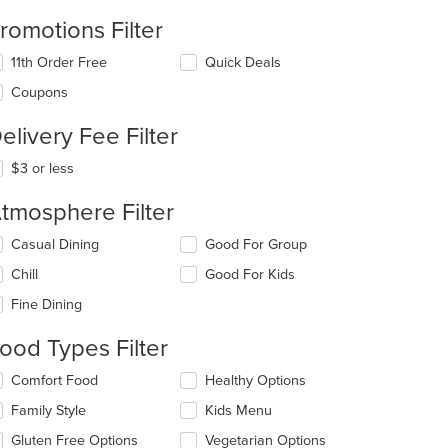
romotions Filter
11th Order Free
Quick Deals
Coupons
t: $16
elivery Fee Filter
$3 or less
tmosphere Filter
lecting/deselecting
Casual Dining
Good For Group
e
Chill
Good For Kids
llowing
eckboxes
Fine Dining
l
date
ood Types Filter
e
ntent
lecting/deselecting
Comfort Food
Healthy Options
e
e
Family Style
Kids Menu
llowing
ain
eckboxes
Gluten Free Options
Vegetarian Options
ntent