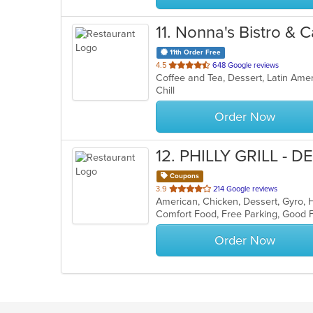
11
. Nonna's Bistro & C
11th Order Free
out
4.5
648 Google reviews
Coffee and Tea, Dessert, Latin Ame
of
Chill
5
stars.
Order Now
12
. PHILLY GRILL - D
Coupons
out
3.9
214 Google reviews
of
Comfort Food, Free Parking, Good 
5
stars.
Order Now