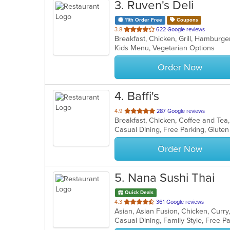
3
. Ruven's Deli
11th Order Free
Coupons
out
3.8
622 Google reviews
of
Kids Menu, Vegetarian Options
5
stars.
Order Now
4
. Baffi's
out
4.9
287 Google reviews
of
Casual Dining, Free Parking, Glute
5
stars.
Order Now
5
. Nana Sushi Thai
Quick Deals
out
4.3
361 Google reviews
of
5
stars.