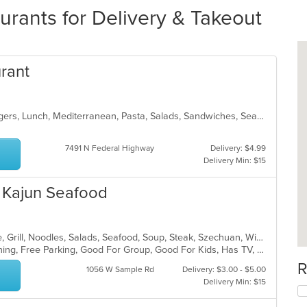
urants for Delivery & Takeout
urant
Dessert, Fish, Greek, Gyro, Hamburgers, Lunch, Mediterranean, Pasta, Salads, Sandwiches, Seafood, Soup, Steak, Wings, Wraps
7491 N Federal Highway
Delivery: $4.99
Delivery Min: $15
d Kajun Seafood
Asian, Cantonese, Chicken, Chinese, Grill, Noodles, Salads, Seafood, Soup, Steak, Szechuan, Wings
Casual Dining, Family Style, Fine Dining, Free Parking, Good For Group, Good For Kids, Has TV, Healthy Options, Vegetarian Options
R
1056 W Sample Rd
Delivery: $3.00 - $5.00
Delivery Min: $15