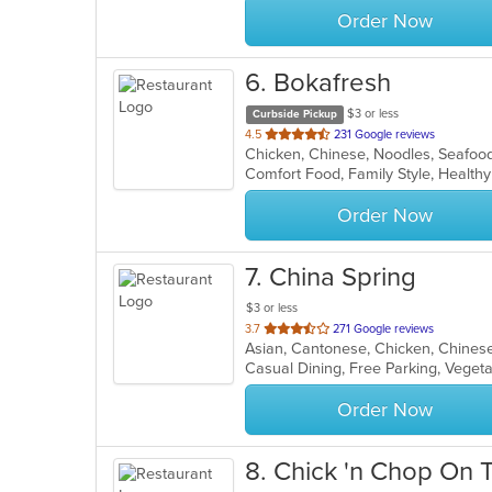
Order Now
6
. Bokafresh
$3 or less
Curbside Pickup
out
4.5
231 Google reviews
Chicken, Chinese, Noodles, Seafoo
of
Comfort Food, Family Style, Health
5
stars.
Order Now
7
. China Spring
$3 or less
out
3.7
271 Google reviews
Asian, Cantonese, Chicken, Chinese
of
Casual Dining, Free Parking, Veget
5
stars.
Order Now
8
. Chick 'n Chop On T