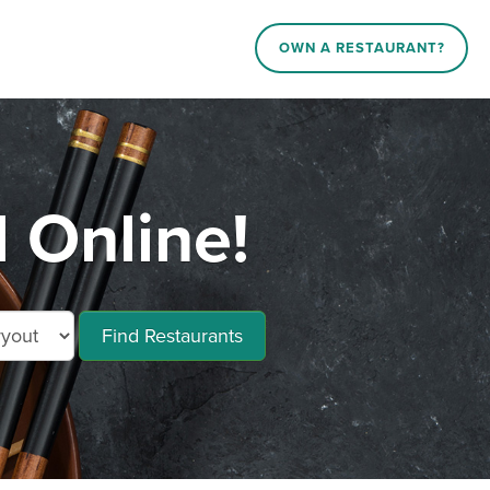
OWN A RESTAURANT?
 Online!
Find Restaurants