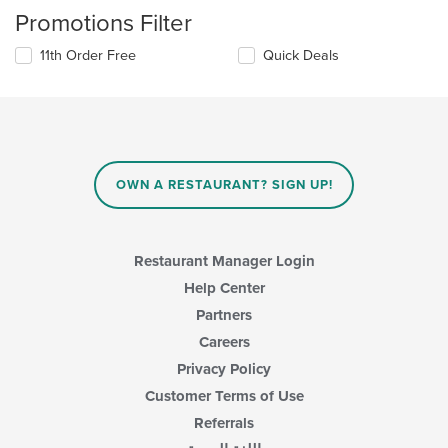
Promotions Filter
11th Order Free
Quick Deals
OWN A RESTAURANT? SIGN UP!
Restaurant Manager Login
Help Center
Partners
Careers
Privacy Policy
Customer Terms of Use
Referrals