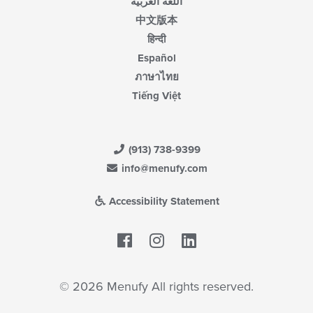
اللغة العربية
中文版本
हिन्दी
Español
ภาษาไทย
Tiếng Việt
(913) 738-9399
info@menufy.com
Accessibility Statement
Facebook
LinkedIn
© 2026 Menufy All rights reserved.