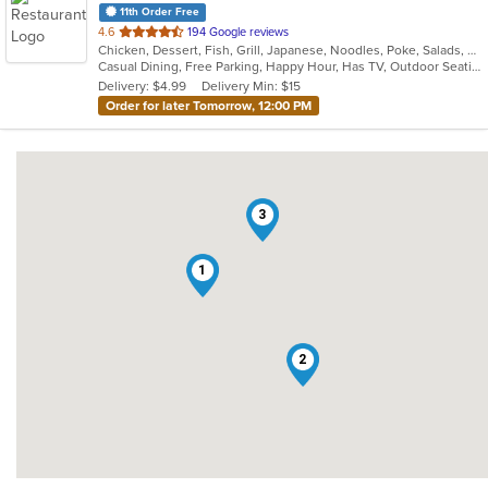
11th Order Free
out
4.6
194 Google reviews
Chicken, Dessert, Fish, Grill, Japanese, Noodles, Poke, Salads, Seafood, Soup, Steak, Sushi
of
Casual Dining, Free Parking, Happy Hour, Has TV, Outdoor Seating, Vegetarian Options
5
Delivery: $4.99
Delivery Min: $15
stars.
Order for later Tomorrow, 12:00 PM
3
1
2