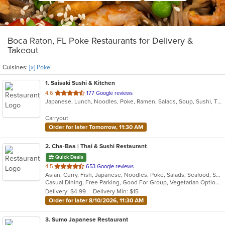
Boca Raton, FL Poke Restaurants for Delivery &
Takeout
Cuisines:
[x] Poke
1
. Saisaki Sushi & Kitchen
out
4.6
177 Google reviews
Japanese, Lunch, Noodles, Poke, Ramen, Salads, Soup, Sushi, Thai, Wings
of
5
Carryout
stars.
Order for later Tomorrow, 11:30 AM
2
. Cha-Baa | Thai & Sushi Restaurant
Quick Deals
out
4.5
653 Google reviews
Asian, Curry, Fish, Japanese, Noodles, Poke, Salads, Seafood, Soup, Sushi, Thai, Vegetarian
of
Casual Dining, Free Parking, Good For Group, Vegetarian Options
5
Delivery: $4.99
Delivery Min: $15
stars.
Order for later 8/10/2026, 11:30 AM
3
. Sumo Japanese Restaurant