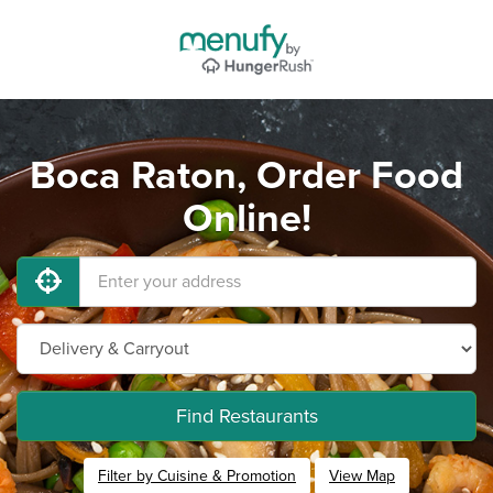
Boca Raton, Order Food
Online!
Find Restaurants
Filter by Cuisine & Promotion
View Map