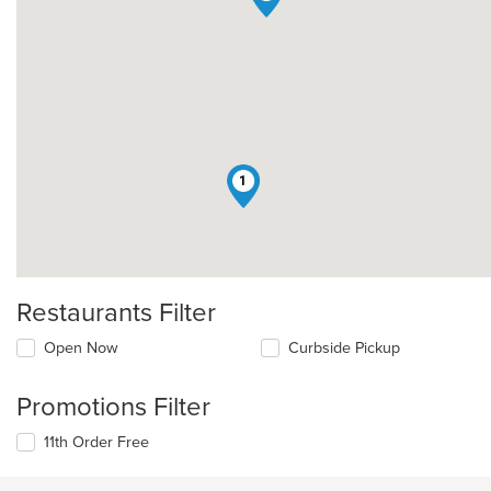
1
Restaurants Filter
Open Now
Curbside Pickup
Promotions Filter
11th Order Free