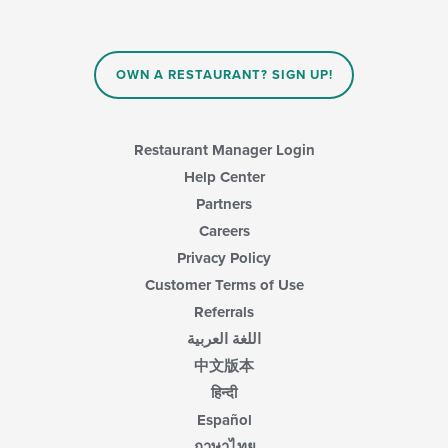
OWN A RESTAURANT? SIGN UP!
Restaurant Manager Login
Help Center
Partners
Careers
Privacy Policy
Customer Terms of Use
Referrals
اللغة العربية
中文版本
हिन्दी
Español
ภาษาไทย