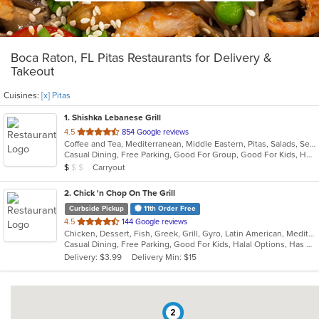
Boca Raton, FL Pitas Restaurants for Delivery &
Takeout
Cuisines:
[x] Pitas
1
. Shishka Lebanese Grill
out
4.5
854 Google reviews
Coffee and Tea, Mediterranean, Middle Eastern, Pitas, Salads, Seafood
of
Casual Dining, Free Parking, Good For Group, Good For Kids, Halal Options, Kids Menu, Outdoor Seating, Vegan Options, Vegetarian Options
5
Average Item Cost: $9
Carryout
$
$
$
stars.
2
. Chick 'n Chop On The Grill
Curbside Pickup
11th Order Free
out
4.5
144 Google reviews
Chicken, Dessert, Fish, Greek, Grill, Gyro, Latin American, Mediterranean, Pitas, Salads, Steak, Wraps
of
Casual Dining, Free Parking, Good For Kids, Halal Options, Has TV, Healthy Options, Outdoor Seating, Vegetarian Options
5
Delivery: $3.99
Delivery Min: $15
stars.
2