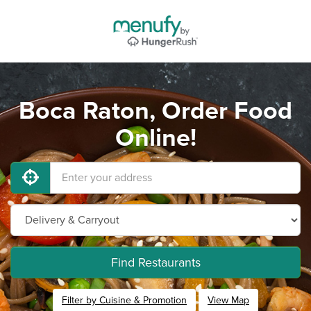
Boca Raton, Order Food
Online!
Find Restaurants
Filter by Cuisine & Promotion
View Map