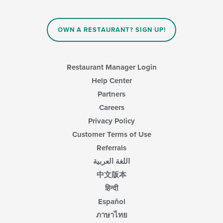
OWN A RESTAURANT? SIGN UP!
Restaurant Manager Login
Help Center
Partners
Careers
Privacy Policy
Customer Terms of Use
Referrals
اللغة العربية
中文版本
हिन्दी
Español
ภาษาไทย