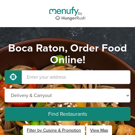
Boca Raton, Order Food
Online!
Find Restaurants
Filter by Cuisine & Promotion
View Map