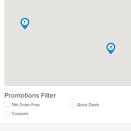
1
2
Promotions Filter
11th Order Free
Quick Deals
Coupons