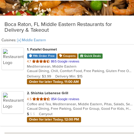
Boca Raton, FL Middle Eastern Restaurants for
Delivery & Takeout
Cuisines:
[x] Middle Eastern
1
. Falafel Gourmet
11th Order Free
Coupons
Quick Deals
out
4.7
865 Google reviews
Mediterranean, Middle Eastern
of
Casual Dining, Chill, Comfort Food, Free Parking, Gluten Free Options, Good For Group, Good For Kids, Halal Options, Healthy Options, Kids Menu, Low Carb Options, Quick Bite, Vegan Options, Vegetarian Options
5
Delivery: $3.99
Delivery Min: $15
stars.
Order for later Today, 11:00 AM
2
. Shishka Lebanese Grill
out
4.5
854 Google reviews
Coffee and Tea, Mediterranean, Middle Eastern, Pitas, Salads, Seafood
of
Casual Dining, Free Parking, Good For Group, Good For Kids, Halal Options, Kids Menu, Outdoor Seating, Vegan Options, Vegetarian Options
5
Average Item Cost: $9
Carryout
$
$
$
stars.
Order for later Today, 12:00 PM