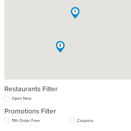
1
2
Restaurants Filter
Open Now
Promotions Filter
11th Order Free
Coupons