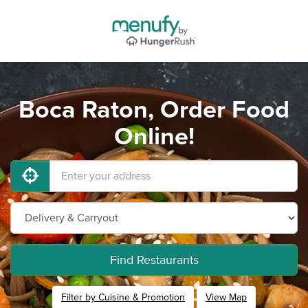
Boca Raton, Order Food
Online!
Find Restaurants
Filter by Cuisine & Promotion
View Map