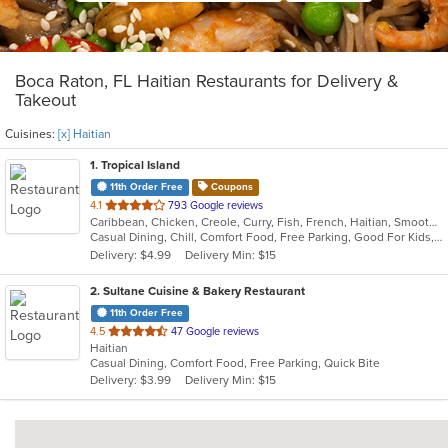
Boca Raton, FL Haitian Restaurants for Delivery &
Takeout
Cuisines:
[x] Haitian
1
. Tropical Island
11th Order Free
Coupons
out
4.1
793 Google reviews
Caribbean, Chicken, Creole, Curry, Fish, French, Haitian, Smoothies and Juices, Soup
of
Casual Dining, Chill, Comfort Food, Free Parking, Good For Kids, Has TV, Nice View, Quick Bite
5
Delivery: $4.99
Delivery Min: $15
stars.
2
. Sultane Cuisine & Bakery Restaurant
11th Order Free
out
4.5
47 Google reviews
Haitian
of
Casual Dining, Comfort Food, Free Parking, Quick Bite
5
Delivery: $3.99
Delivery Min: $15
stars.