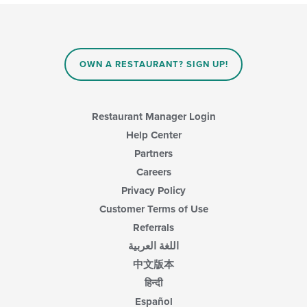
OWN A RESTAURANT? SIGN UP!
Restaurant Manager Login
Help Center
Partners
Careers
Privacy Policy
Customer Terms of Use
Referrals
اللغة العربية
中文版本
हिन्दी
Español