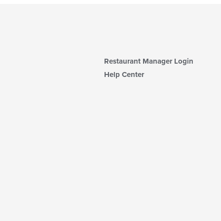
Restaurant Manager Login
Help Center