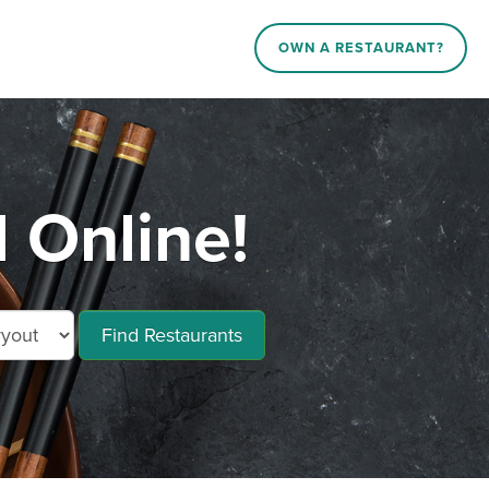
OWN A RESTAURANT?
 Online!
Find Restaurants