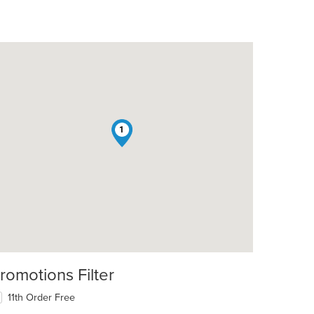
1
romotions Filter
11th Order Free