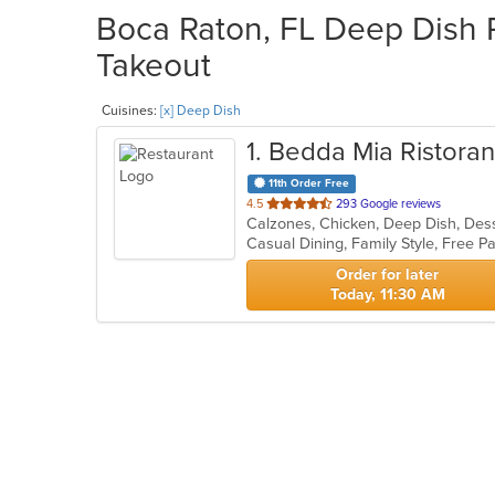
Boca Raton, FL Deep Dish R
Takeout
Cuisines:
[x] Deep Dish
1
. Bedda Mia Ristoran
11th Order Free
out
4.5
293 Google reviews
of
5
stars.
Order for later
Today, 11:30 AM