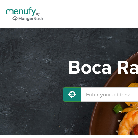
Boca Ra