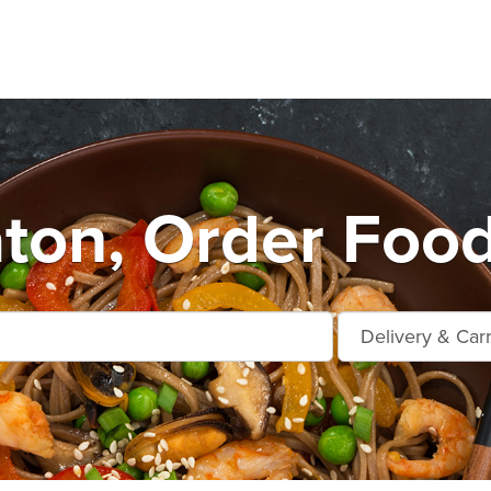
ton, Order Food