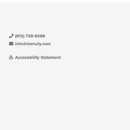
(913) 738-9399
info@menufy.com
Accessibility Statement