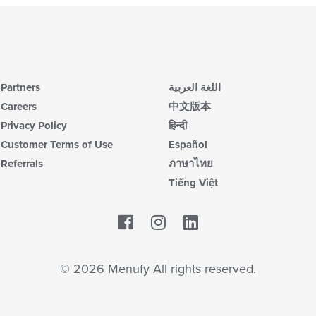
Partners
اللغة العربية
Careers
中文版本
Privacy Policy
हिन्दी
Customer Terms of Use
Español
Referrals
ภาษาไทย
Tiếng Việt
Facebook
LinkedIn
© 2026 Menufy All rights reserved.