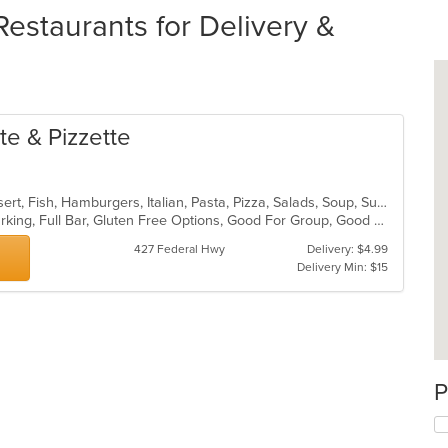
estaurants for Delivery &
te & Pizzette
Calzones, Chicken, Deep Dish, Dessert, Fish, Hamburgers, Italian, Pasta, Pizza, Salads, Soup, Subs, Wings, Wraps
Casual Dining, Family Style, Free Parking, Full Bar, Gluten Free Options, Good For Group, Good For Kids, Has TV, Healthy Options, Outdoor Seating, Pets Allowed, Vegetarian Options
427 Federal Hwy
Delivery: $4.99
Delivery Min: $15
P