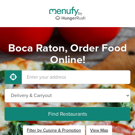
Boca Raton, Order Food
Online!
Find Restaurants
Filter by Cuisine & Promotion
View Map