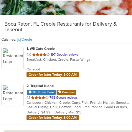
Boca Raton, FL Creole Restaurants for Delivery &
Takeout
Cuisines:
[x] Creole
1
. Wil Cafe Creole
out
4.0
197 Google reviews
Breakfast, Chicken, Creole, Pasta, Wings
of
5
Carryout
stars.
Order for later Today, 8:00 AM
2
. Tropical Island
11th Order Free
Coupons
out
4.1
793 Google reviews
Caribbean, Chicken, Creole, Curry, Fish, French, Haitian, Smoothies and Juices, Soup
of
Casual Dining, Chill, Comfort Food, Free Parking, Good For Kids, Has TV, Nice View, Quick Bite
5
Delivery: $4.99
Delivery Min: $15
stars.
Order for later Today, 8:00 AM