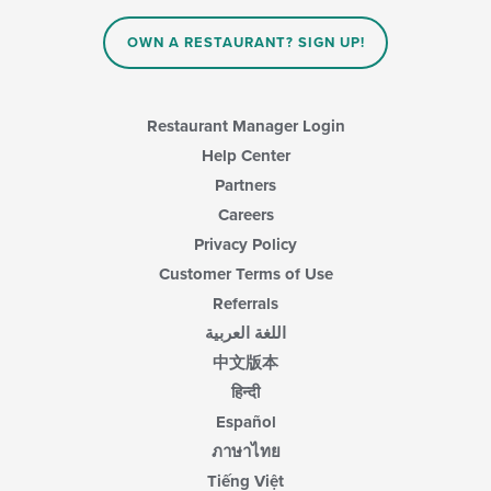
OWN A RESTAURANT? SIGN UP!
Restaurant Manager Login
Help Center
Partners
Careers
Privacy Policy
Customer Terms of Use
Referrals
اللغة العربية
中文版本
हिन्दी
Español
ภาษาไทย
Tiếng Việt