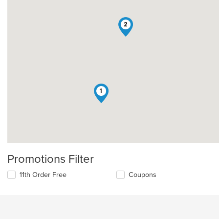
2
1
Promotions Filter
11th Order Free
Coupons