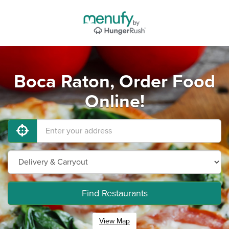
Boca Raton, Order Food
Online!
Find Restaurants
View Map