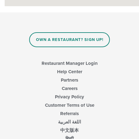
OWN A RESTAURANT? SIGN UP!
Restaurant Manager Login
Help Center
Partners
Careers
Privacy Policy
Customer Terms of Use
Referrals
اللغة العربية
中文版本
हिन्दी