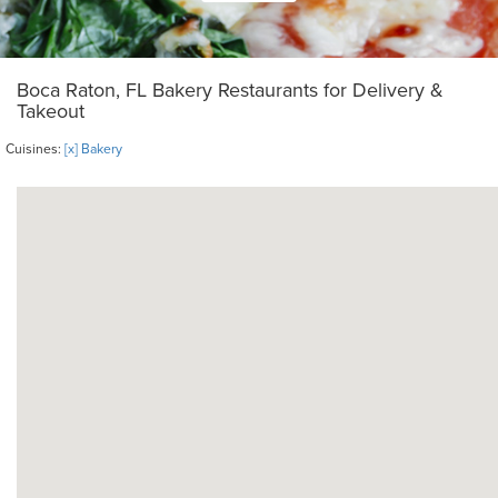
Boca Raton, FL Bakery Restaurants for Delivery &
Takeout
Cuisines:
[x] Bakery