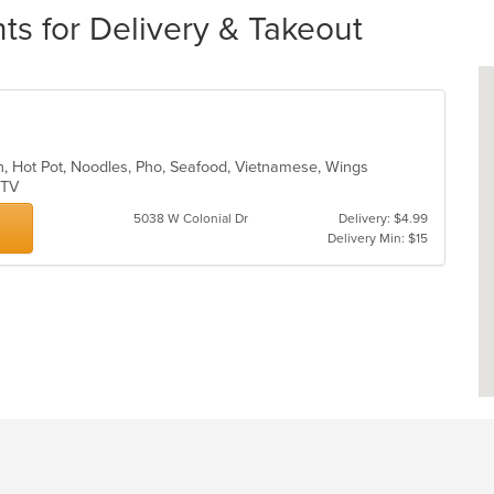
nts for Delivery & Takeout
sh, Hot Pot, Noodles, Pho, Seafood, Vietnamese, Wings
s TV
5038 W Colonial Dr
Delivery: $4.99
Delivery Min: $15