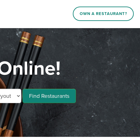
OWN A RESTAURANT?
Online!
Find Restaurants