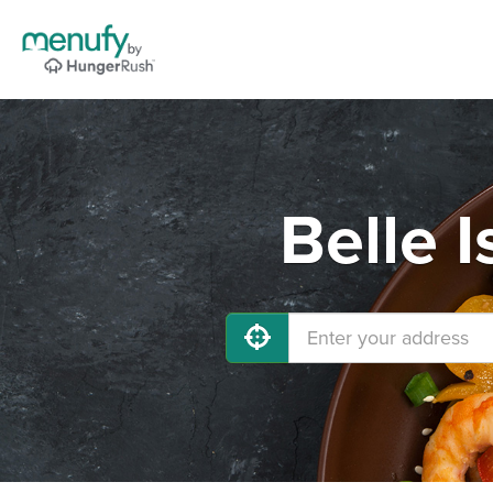
Belle 