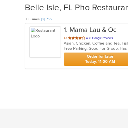
Belle Isle, FL Pho Restaura
Cuisines:
[x] Pho
1
. Mama Lau & Oc
out
4.1
488 Google reviews
Asian, Chicken, Coffee and Tea, Fi
of
Free Parking, Good For Group, Ha
5
stars.
Order for later
Today, 11:00 AM