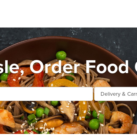
Isle, Order Food 