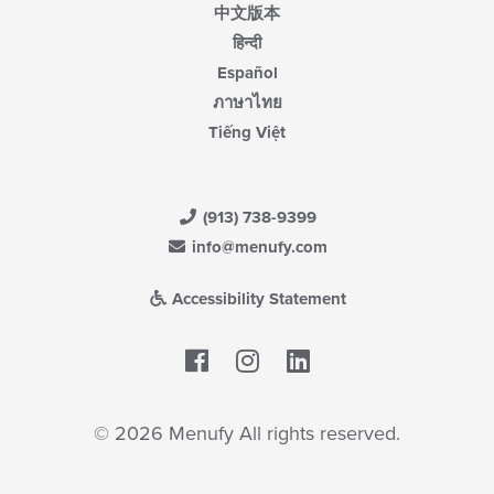
中文版本
हिन्दी
Español
ภาษาไทย
Tiếng Việt
(913) 738-9399
info@menufy.com
Accessibility Statement
Facebook
LinkedIn
© 2026 Menufy All rights reserved.