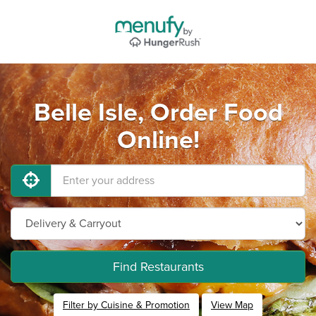
Belle Isle, Order Food
Online!
Find Restaurants
Filter by Cuisine & Promotion
View Map