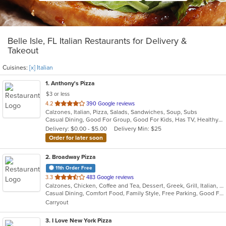
Belle Isle, FL Italian Restaurants for Delivery &
Takeout
Cuisines:
[x] Italian
1
. Anthony's Pizza
$3 or less
out
4.2
390 Google reviews
Calzones, Italian, Pizza, Salads, Sandwiches, Soup, Subs
of
Casual Dining, Good For Group, Good For Kids, Has TV, Healthy Options, Kids Menu, Vegetarian Options
5
Delivery: $0.00 - $5.00
Delivery Min: $25
stars.
Order for later soon
2
. Broadway Pizza
11th Order Free
out
3.3
483 Google reviews
Calzones, Chicken, Coffee and Tea, Dessert, Greek, Grill, Italian, Pasta, Pizza, Salads, Sandwiches, Soup, Subs, Wings
of
Casual Dining, Comfort Food, Family Style, Free Parking, Good For Group, Good For Kids, Has TV
5
Carryout
stars.
3
. I Love New York Pizza