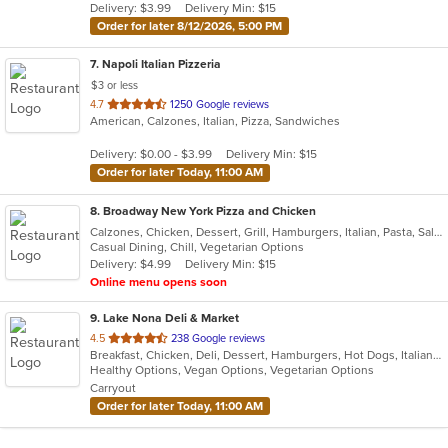
Delivery: $3.99
Delivery Min: $15
stars.
Order for later 8/12/2026, 5:00 PM
7
. Napoli Italian Pizzeria
$3 or less
out
4.7
1250 Google reviews
American, Calzones, Italian, Pizza, Sandwiches
of
5
Delivery: $0.00 - $3.99
Delivery Min: $15
stars.
Order for later Today, 11:00 AM
8
. Broadway New York Pizza and Chicken
Calzones, Chicken, Dessert, Grill, Hamburgers, Italian, Pasta, Salads, Sandwiches, Subs, Wings
Casual Dining, Chill, Vegetarian Options
Delivery: $4.99
Delivery Min: $15
Online menu opens soon
9
. Lake Nona Deli & Market
out
4.5
238 Google reviews
Breakfast, Chicken, Deli, Dessert, Hamburgers, Hot Dogs, Italian, Noodles, Pasta, Pizza, Salads, Sandwiches, Smoothies and Juices, Wings
of
Healthy Options, Vegan Options, Vegetarian Options
5
Carryout
stars.
Order for later Today, 11:00 AM