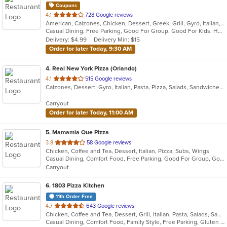
Coupons
out
4.1
728 Google reviews
American, Calzones, Chicken, Dessert, Greek, Grill, Gyro, Italian, Pasta, Pizza, Salads, Sandwiches, Subs, Wings
of
Casual Dining, Free Parking, Good For Group, Good For Kids, Has TV, Healthy Options, Outdoor Seating, Pets Allowed, Vegetarian Options
5
Delivery: $4.99
Delivery Min: $15
stars.
Order for later Today, 9:30 AM
4
. Real New York Pizza (Orlando)
out
4.1
515 Google reviews
Calzones, Dessert, Gyro, Italian, Pasta, Pizza, Salads, Sandwiches, Subs, Venezuelan, Wings
of
5
Carryout
stars.
Order for later Today, 11:00 AM
5
. Mamamia Que Pizza
out
3.8
58 Google reviews
Chicken, Coffee and Tea, Dessert, Italian, Pizza, Subs, Wings
of
Casual Dining, Comfort Food, Free Parking, Good For Group, Good For Kids, Has TV, Vegetarian Options
5
Carryout
stars.
6
. 1803 Pizza Kitchen
11th Order Free
out
4.7
643 Google reviews
Chicken, Coffee and Tea, Dessert, Grill, Italian, Pasta, Salads, Sandwiches, Soup, Wings
of
Casual Dining, Comfort Food, Family Style, Free Parking, Gluten Free Options, Good For Group, Good For Kids, Happy Hour, Kids Menu, Outdoor Seating, Vegan Options, Vegetarian Options
5