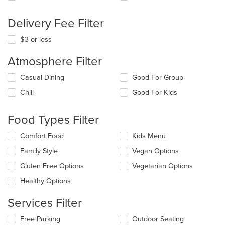
Delivery Fee Filter
$3 or less
Atmosphere Filter
Selecting/deselecting
Casual Dining
Good For Group
the
Chill
Good For Kids
following
checkboxes
will
Food Types Filter
update
the
Selecting/deselecting
Comfort Food
Kids Menu
content
the
in
Family Style
Vegan Options
following
the
checkboxes
Gluten Free Options
Vegetarian Options
main
will
content
update
Healthy Options
area.
the
content
Services Filter
in
the
Selecting/deselecting
Free Parking
Outdoor Seating