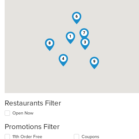
6
7
1
3
2
5
8
4
9
Restaurants Filter
Open Now
Promotions Filter
11th Order Free
Coupons