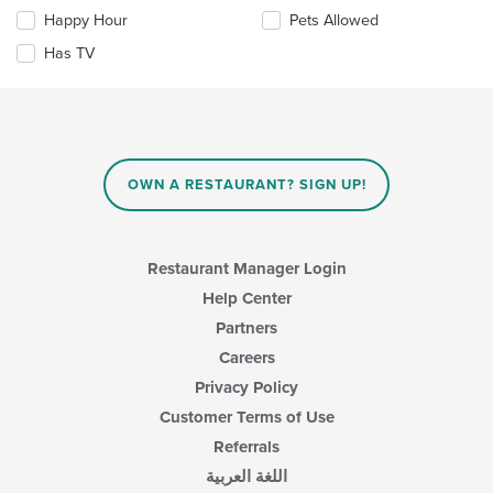
main
the
Happy Hour
Pets Allowed
content
following
area.
checkboxes
Has TV
will
update
the
content
in
the
main
OWN A RESTAURANT? SIGN UP!
content
area.
Restaurant Manager Login
Help Center
Partners
Careers
Privacy Policy
Customer Terms of Use
Referrals
اللغة العربية