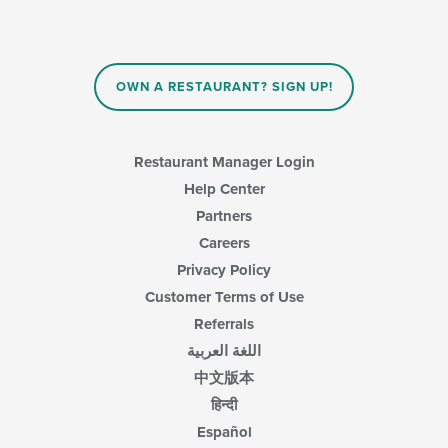
OWN A RESTAURANT? SIGN UP!
Restaurant Manager Login
Help Center
Partners
Careers
Privacy Policy
Customer Terms of Use
Referrals
اللغة العربية
中文版本
हिन्दी
Español