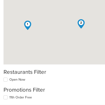
2
1
Restaurants Filter
Open Now
Promotions Filter
11th Order Free