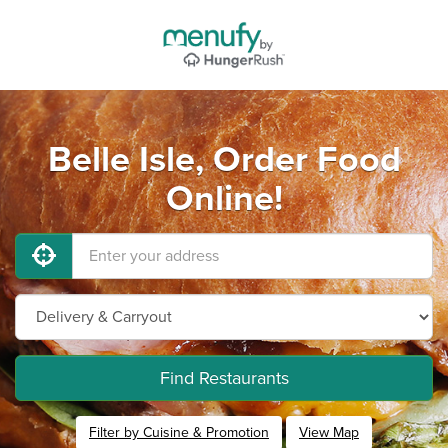
Belle Isle, Order Food
Online!
Find Restaurants
Filter by Cuisine & Promotion
View Map