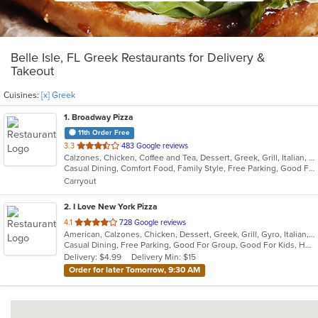
Belle Isle, FL Greek Restaurants for Delivery &
Takeout
Cuisines:
[x] Greek
1
. Broadway Pizza
11th Order Free
out
3.3
483 Google reviews
Calzones, Chicken, Coffee and Tea, Dessert, Greek, Grill, Italian, Pasta, Pizza, Salads, Sandwiches, Soup, Subs, Wings
of
Casual Dining, Comfort Food, Family Style, Free Parking, Good For Group, Good For Kids, Has TV
5
Carryout
stars.
2
. I Love New York Pizza
out
4.1
728 Google reviews
American, Calzones, Chicken, Dessert, Greek, Grill, Gyro, Italian, Pasta, Pizza, Salads, Sandwiches, Subs, Wings
of
Casual Dining, Free Parking, Good For Group, Good For Kids, Has TV, Healthy Options, Outdoor Seating, Pets Allowed, Vegetarian Options
5
Delivery: $4.99
Delivery Min: $15
stars.
Order for later Tomorrow, 9:30 AM