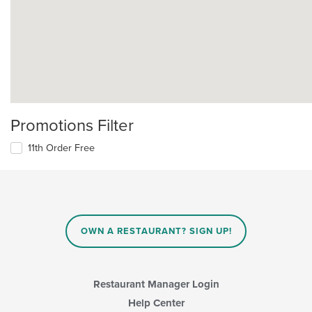
Promotions Filter
11th Order Free
OWN A RESTAURANT? SIGN UP!
Restaurant Manager Login
Help Center