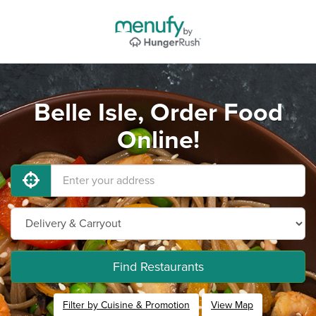
Belle Isle, Order Food
Online!
Find Restaurants
Filter by Cuisine & Promotion
View Map