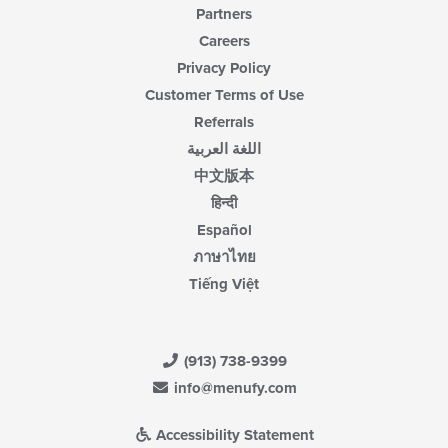
Partners
Careers
Privacy Policy
Customer Terms of Use
Referrals
اللغة العربية
中文版本
हिन्दी
Español
ภาษาไทย
Tiếng Việt
(913) 738-9399
info@menufy.com
Accessibility Statement