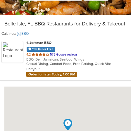
Belle Isle, FL BBQ Restaurants for Delivery & Takeout
Cuisines:
[x] BBQ
1
. Jerkman BBQ
11th Order Free
out
4.2
573 Google reviews
BBQ, Deli, Jamaican, Seafood, Wings
of
Casual Dining, Comfort Food, Free Parking, Quick Bite
5
Carryout
stars.
Order for later Today, 1:00 PM
1