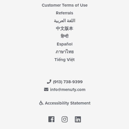
Customer Terms of Use
Referrals
اللغة العربية
中文版本
हिन्दी
Español
ภาษาไทย
Tiếng Việt
(913) 738-9399
info@menufy.com
Accessibility Statement
Facebook
LinkedIn