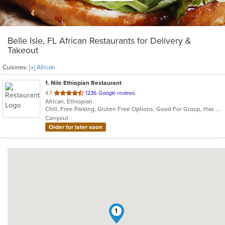
Belle Isle, FL African Restaurants for Delivery &
Takeout
Cuisines:
[x] African
1
. Nile Ethiopian Restaurant
out
4.7
1236 Google reviews
African, Ethiopian
of
Chill, Free Parking, Gluten Free Options, Good For Group, Has TV, Outdoor Seating, Vegetarian Options
5
Carryout
stars.
Order for later soon
1