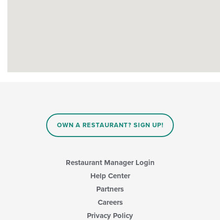
OWN A RESTAURANT? SIGN UP!
Restaurant Manager Login
Help Center
Partners
Careers
Privacy Policy