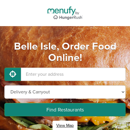
Belle Isle, Order Food
Online!
Find Restaurants
View Map