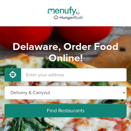
Delaware, Order Food
Online!
Find Restaurants