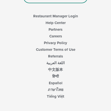
Restaurant Manager Login
Help Center
Partners
Careers
Privacy Policy
Customer Terms of Use
Referrals
اللغة العربية
中文版本
हिन्दी
Español
ภาษาไทย
Tiếng Việt