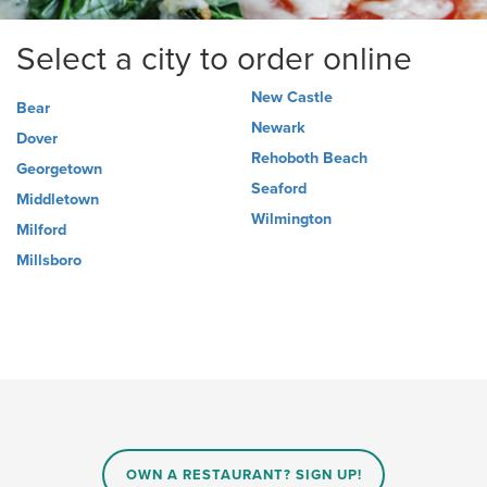
Select a city to order online
New Castle
Bear
Newark
Dover
Rehoboth Beach
Georgetown
Seaford
Middletown
Wilmington
Milford
Millsboro
OWN A RESTAURANT? SIGN UP!