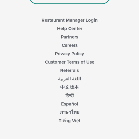
Restaurant Manager Login
Help Center
Partners
Careers
Privacy Policy
Customer Terms of Use
Referrals
اللغة العربية
中文版本
हिन्दी
Español
ภาษาไทย
Tiếng Việt