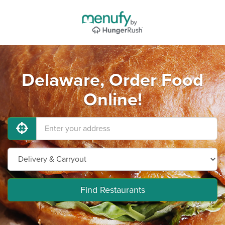
Delaware, Order Food
Online!
Find Restaurants