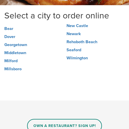
Select a city to order online
New Castle
Bear
Newark
Dover
Rehoboth Beach
Georgetown
Seaford
Middletown
Wilmington
Milford
Millsboro
OWN A RESTAURANT? SIGN UP!