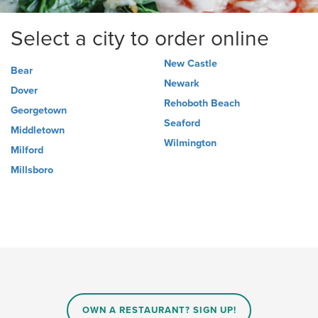
Select a city to order online
New Castle
Bear
Newark
Dover
Rehoboth Beach
Georgetown
Seaford
Middletown
Wilmington
Milford
Millsboro
OWN A RESTAURANT? SIGN UP!