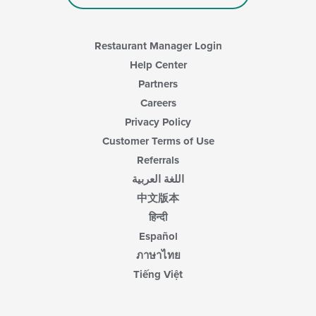
Restaurant Manager Login
Help Center
Partners
Careers
Privacy Policy
Customer Terms of Use
Referrals
اللغة العربية
中文版本
हिन्दी
Español
ภาษาไทย
Tiếng Việt