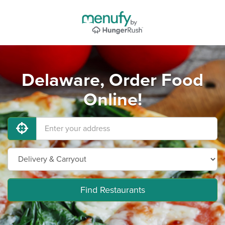
Delaware, Order Food
Online!
Find Restaurants