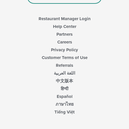
Restaurant Manager Login
Help Center
Partners
Careers
Privacy Policy
Customer Terms of Use
Referrals
اللغة العربية
中文版本
हिन्दी
Español
ภาษาไทย
Tiếng Việt