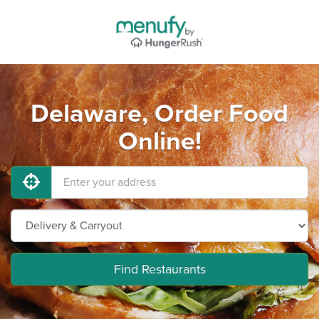
Delaware, Order Food
Online!
Find Restaurants