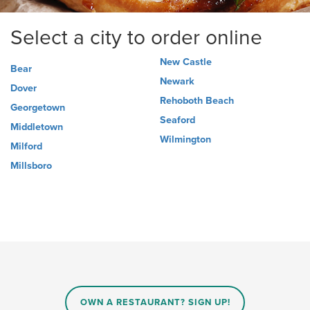
Select a city to order online
New Castle
Bear
Newark
Dover
Rehoboth Beach
Georgetown
Seaford
Middletown
Wilmington
Milford
Millsboro
OWN A RESTAURANT? SIGN UP!