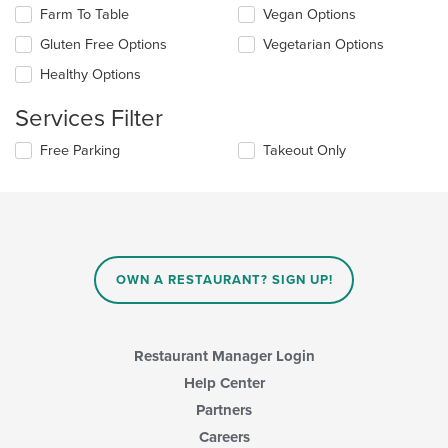
checkboxes
in
Farm To Table
Vegan Options
will
the
update
Gluten Free Options
Vegetarian Options
main
the
content
Healthy Options
content
area.
in
Services Filter
the
main
Selecting/deselecting
Free Parking
Takeout Only
content
the
area.
following
checkboxes
will
update
the
content
OWN A RESTAURANT? SIGN UP!
in
the
main
content
Restaurant Manager Login
area.
Help Center
Partners
Careers