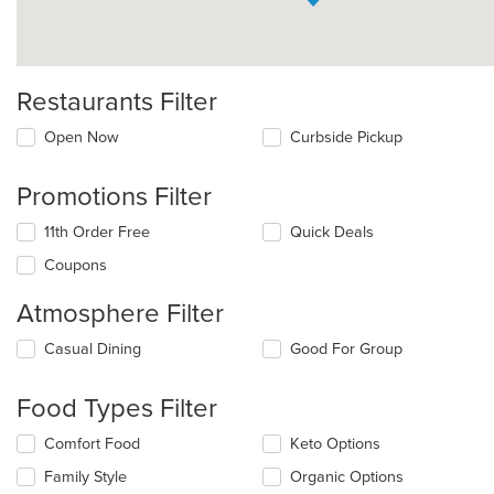
Restaurants Filter
Open Now
Curbside Pickup
Promotions Filter
11th Order Free
Quick Deals
Coupons
Atmosphere Filter
Selecting/deselecting
Casual Dining
Good For Group
the
following
Food Types Filter
checkboxes
will
Selecting/deselecting
Comfort Food
Keto Options
update
the
the
Family Style
Organic Options
following
content