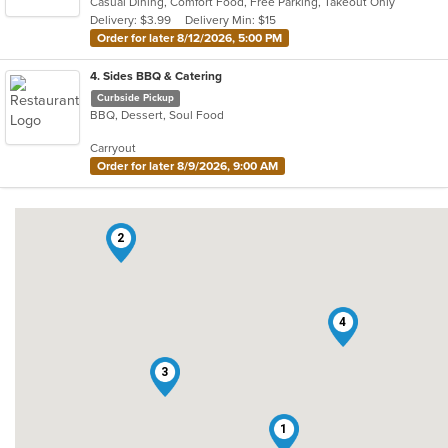
Casual Dining, Comfort Food, Free Parking, Takeout Only
5
Delivery: $3.99
Delivery Min: $15
stars.
Order for later 8/12/2026, 5:00 PM
4
. Sides BBQ & Catering
Curbside Pickup
BBQ, Dessert, Soul Food
Carryout
Order for later 8/9/2026, 9:00 AM
2
4
3
1