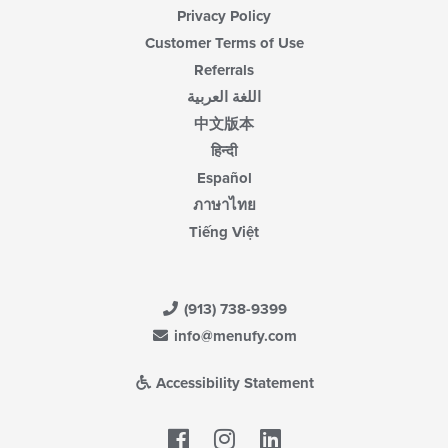
Privacy Policy
Customer Terms of Use
Referrals
اللغة العربية
中文版本
हिन्दी
Español
ภาษาไทย
Tiếng Việt
(913) 738-9399
info@menufy.com
Accessibility Statement
Facebook
LinkedIn