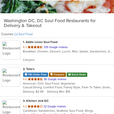
Washington DC, DC Soul Food Restaurants for
Delivery & Takeout
Cuisines:
[x] Soul Food
1
. Addie Loves Soul Food
out
4.3
339 Google reviews
Breakfast, Chicken, Dessert, Lunch, Ribs, Salads, Sandwiches, Soul Food, Subs, Wings, Wraps
of
5
Carryout
stars.
2
. Tato's
11th Order Free
Coupons
Quick Deals
out
4.6
56 Google reviews
American, Chili, Soul Food, Vegetarian
of
Casual Dining, Comfort Food, Family Style, Farm To Table, Gluten Free Options, Good For Group, Healthy Options, Keto Options, Organic Options, Vegan Options, Vegetarian Options
5
Delivery: $3.99
Delivery Min: $15
stars.
3
. Kitchen Jerk DC
out
4.2
32 Google reviews
Caribbean, Sandwiches, Seafood, Soul Food, Wings
of