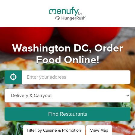
Washington DC, Order
Food Online!
Find Restaurants
Filter by Cuisine & Promotion
View Map