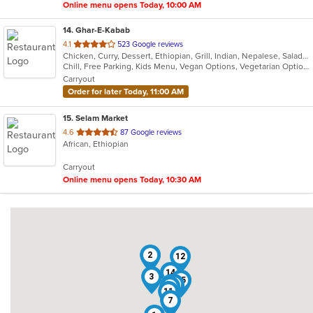
Online menu opens Today, 10:00 AM
14
. Ghar-E-Kabab
out
4.1
523 Google reviews
Chicken, Curry, Dessert, Ethiopian, Grill, Indian, Nepalese, Salads, Soup, Vegetarian
of
Chill, Free Parking, Kids Menu, Vegan Options, Vegetarian Options
5
Carryout
stars.
Order for later Today, 11:00 AM
15
. Selam Market
out
4.6
87 Google reviews
African, Ethiopian
of
5
Carryout
stars.
Online menu opens Today, 10:30 AM
2
12
14
9
3
15
4
8
6
11
7