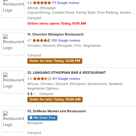
out
4.8
171 Google reviews
African, Ethiopian
of
Casual Dining, Comfort Food, Family Style, Free Parking, Gluten Free Options, Good For Kids, Has TV, Vegan Options, Vegetarian Options
5
Carryout
stars.
Online menu opens Today, 9:00 AM
11
. Chercher Ethiopian Restaurant
out
4.7
100 Google reviews
Chicken, Dessert, Ethiopian, Fish, Vegetarian
of
5
Carryout
stars.
Order for later Today, 12:00 PM
12
. LANGANO ETHIOPIAN BAR & RESTAURANT
out
3.6
417 Google reviews
African, Chicken, Dessert, Ethiopian, Sandwiches, Seafood
of
Vegetarian Options
5
Average Item Cost: $17
Carryout
$
$
$
stars.
Order for later Today, 10:00 AM
13
. ZeMeda Market and Restaurant
11th Order Free
Ethiopian
Carryout