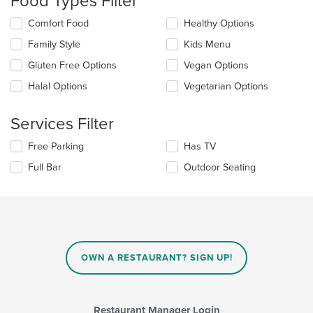
Food Types Filter
update
the
Selecting/deselecting
Comfort Food
Healthy Options
content
the
in
Family Style
Kids Menu
following
the
checkboxes
Gluten Free Options
Vegan Options
main
will
content
update
Halal Options
Vegetarian Options
area.
the
content
Services Filter
in
the
Selecting/deselecting
Free Parking
Has TV
main
the
content
Full Bar
Outdoor Seating
following
area.
checkboxes
will
update
the
content
in
OWN A RESTAURANT? SIGN UP!
the
main
content
area.
Restaurant Manager Login