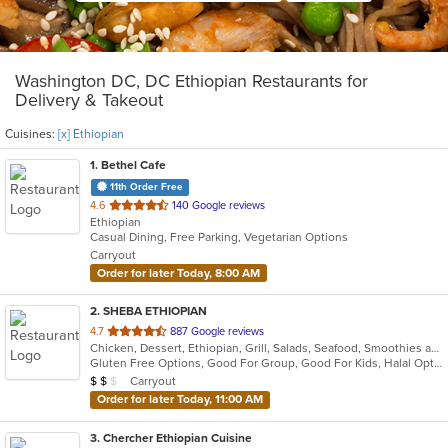
Washington DC, DC Ethiopian Restaurants for
Delivery & Takeout
Cuisines:
[x] Ethiopian
1
. Bethel Cafe
11th Order Free
out
4.6
140 Google reviews
Ethiopian
of
Casual Dining, Free Parking, Vegetarian Options
5
Carryout
stars.
Order for later Today, 8:00 AM
2
. SHEBA ETHIOPIAN
out
4.7
887 Google reviews
Chicken, Dessert, Ethiopian, Grill, Salads, Seafood, Smoothies and Juices, Steak
of
Gluten Free Options, Good For Group, Good For Kids, Halal Options, Has TV, Vegan Options, Vegetarian Options
5
Average Item Cost: $13
Carryout
$
$
$
stars.
Order for later Today, 11:00 AM
3
. Chercher Ethiopian Cuisine