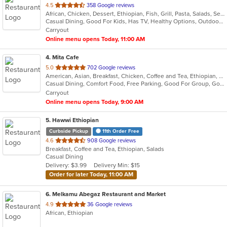
out
4.5
358 Google reviews
African, Chicken, Dessert, Ethiopian, Fish, Grill, Pasta, Salads, Seafood
of
Casual Dining, Good For Kids, Has TV, Healthy Options, Outdoor Seating, Vegan Options
5
Carryout
stars.
Online menu opens Today, 11:00 AM
4
. Mita Cafe
out
5.0
702 Google reviews
American, Asian, Breakfast, Chicken, Coffee and Tea, Ethiopian, Japanese, Salads, Seafood, Smoothies and Juices, Sushi, Wraps
of
Casual Dining, Comfort Food, Free Parking, Good For Group, Good For Kids, Has TV, Healthy Options, Vegan Options
5
Carryout
stars.
Online menu opens Today, 9:00 AM
5
. Hawwi Ethiopian
Curbside Pickup
11th Order Free
out
4.6
908 Google reviews
Breakfast, Coffee and Tea, Ethiopian, Salads
of
Casual Dining
5
Delivery: $3.99
Delivery Min: $15
stars.
Order for later Today, 11:00 AM
6
. Melkamu Abegaz Restaurant and Market
out
4.9
36 Google reviews
African, Ethiopian
of
5