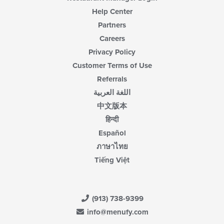
Help Center
Partners
Careers
Privacy Policy
Customer Terms of Use
Referrals
اللغة العربية
中文版本
हिन्दी
Español
ภาษาไทย
Tiếng Việt
(913) 738-9399
info@menufy.com