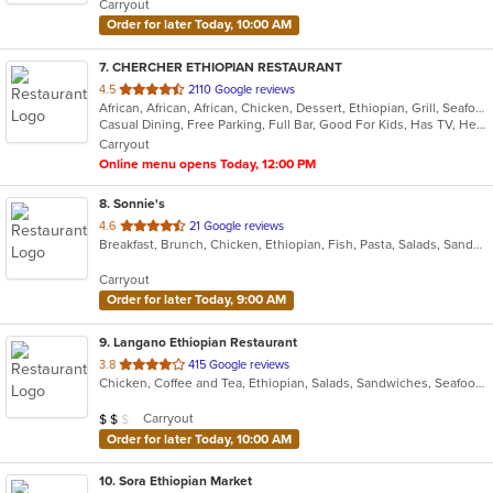
Carryout
stars.
Order for later Today, 10:00 AM
7
. CHERCHER ETHIOPIAN RESTAURANT
out
4.5
2110 Google reviews
African, African, African, Chicken, Dessert, Ethiopian, Grill, Seafood
of
Casual Dining, Free Parking, Full Bar, Good For Kids, Has TV, Healthy Options, Vegan Options, Vegetarian Options
5
Carryout
stars.
Online menu opens Today, 12:00 PM
8
. Sonnie's
out
4.6
21 Google reviews
Breakfast, Brunch, Chicken, Ethiopian, Fish, Pasta, Salads, Sandwiches, Subs
of
5
Carryout
stars.
Order for later Today, 9:00 AM
9
. Langano Ethiopian Restaurant
out
3.8
415 Google reviews
Chicken, Coffee and Tea, Ethiopian, Salads, Sandwiches, Seafood, Vegetarian
of
5
Average Item Cost: $16
Carryout
$
$
$
stars.
Order for later Today, 10:00 AM
10
. Sora Ethiopian Market