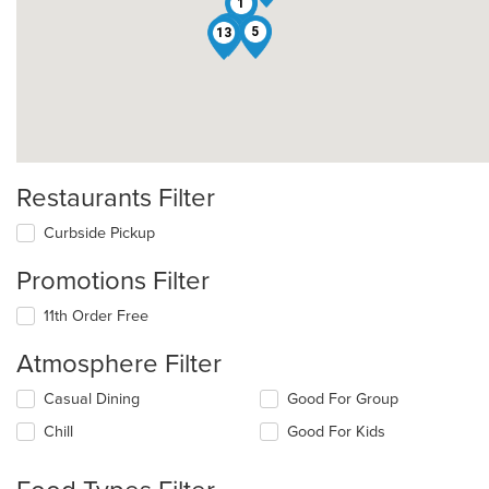
1
10
5
13
Restaurants Filter
Curbside Pickup
Promotions Filter
11th Order Free
Atmosphere Filter
Selecting/deselecting
Casual Dining
Good For Group
the
Chill
Good For Kids
following
checkboxes
will