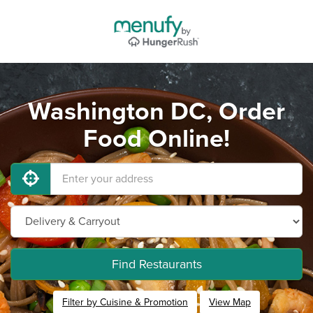
Washington DC, Order
Food Online!
Find Restaurants
Filter by Cuisine & Promotion
View Map