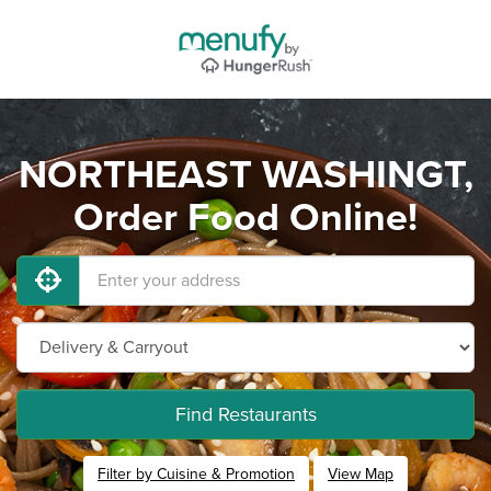
NORTHEAST WASHINGT,
Order Food Online!
Find Restaurants
Filter by Cuisine & Promotion
View Map