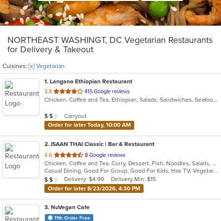
NORTHEAST WASHINGT, DC Vegetarian Restaurants
for Delivery & Takeout
Cuisines:
[x] Vegetarian
1
. Langano Ethiopian Restaurant
out
3.8
415 Google reviews
Chicken, Coffee and Tea, Ethiopian, Salads, Sandwiches, Seafood, Vegetarian
of
5
Average Item Cost: $16
Carryout
$
$
$
stars.
Order for later Today, 10:00 AM
2
. ISAAN THAI Classic | Bar & Restaurant
out
4.6
8 Google reviews
Chicken, Coffee and Tea, Curry, Dessert, Fish, Noodles, Salads, Seafood, Soup, Thai, Vegetarian, Wings
of
Casual Dining, Good For Group, Good For Kids, Has TV, Vegetarian Options
5
Average Item Cost: $17
Delivery: $4.99
Delivery Min: $15
$
$
$
stars.
Order for later 8/23/2026, 4:30 PM
3
. NuVegan Cafe
11th Order Free