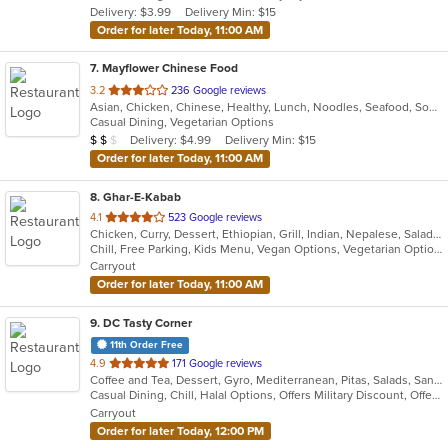
Delivery: $3.99
Delivery Min: $15
stars.
Order for later Today, 11:00 AM
7
. Mayflower Chinese Food
out
3.2
236 Google reviews
Asian, Chicken, Chinese, Healthy, Lunch, Noodles, Seafood, Soup, Vegetarian, Wings
of
Casual Dining, Vegetarian Options
5
Average Item Cost: $10
Delivery: $4.99
Delivery Min: $15
$
$
$
stars.
Order for later Today, 11:00 AM
8
. Ghar-E-Kabab
out
4.1
523 Google reviews
Chicken, Curry, Dessert, Ethiopian, Grill, Indian, Nepalese, Salads, Soup, Vegetarian
of
Chill, Free Parking, Kids Menu, Vegan Options, Vegetarian Options
5
Carryout
stars.
Order for later Today, 11:00 AM
9
. DC Tasty Corner
11th Order Free
out
4.9
171 Google reviews
Coffee and Tea, Dessert, Gyro, Mediterranean, Pitas, Salads, Sandwiches, Tex-Mex, Vegetarian
of
Casual Dining, Chill, Halal Options, Offers Military Discount, Offers Student Discount, Outdoor Seating, Pets Allowed, Vegan Options, Vegetarian Options
5
Carryout
stars.
Order for later Today, 12:00 PM