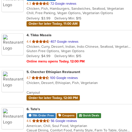
out
4.3
72 Google reviews
Chicken, Fish, Hamburgers, Sandwiches, Seafood, Vegetarian
of
Chill, Free Parking, Vegan Options, Vegetarian Options
5
Delivery: $3.99
Delivery Min: $15
stars.
Order for later Today, 11:00 AM
4
. Tikka Masala
out
4.4
407 Google reviews
Chicken, Curry, Dessert, Indian, Indo-Chinese, Seafood, Vegetarian
of
Gluten Free Options, Vegan Options
5
Delivery: $4.99
Delivery Min: $15
stars.
Online menu opens Today, 12:00 PM
5
. Chercher Ethiopian Restaurant
out
4.7
100 Google reviews
Chicken, Dessert, Ethiopian, Fish, Vegetarian
of
5
Carryout
stars.
Order for later Today, 12:00 PM
6
. Tato's
11th Order Free
Coupons
Quick Deals
out
4.6
56 Google reviews
American, Chili, Soul Food, Vegetarian
of
Casual Dining, Comfort Food, Family Style, Farm To Table, Gluten Free Options, Good For Group, Healthy Options, Keto Options, Organic Options, Vegan Options, Vegetarian Options
5