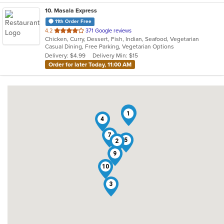
10
. Masala Express
11th Order Free
out
4.2
371 Google reviews
Chicken, Curry, Dessert, Fish, Indian, Seafood, Vegetarian
of
Casual Dining, Free Parking, Vegetarian Options
5
Delivery: $4.99
Delivery Min: $15
stars.
Order for later Today, 11:00 AM
6
8
1
4
7
5
2
9
10
3