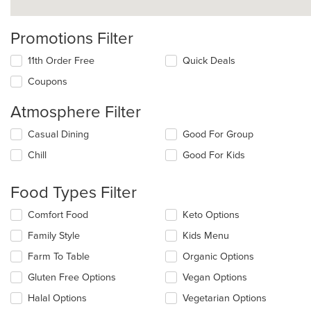
Promotions Filter
11th Order Free
Quick Deals
Coupons
Atmosphere Filter
Selecting/deselecting
Casual Dining
Good For Group
the
Chill
Good For Kids
following
checkboxes
will
Food Types Filter
update
the
Selecting/deselecting
Comfort Food
Keto Options
content
the
in
Family Style
Kids Menu
following
the
checkboxes
Farm To Table
Organic Options
main
will
content
update
Gluten Free Options
Vegan Options
area.
the
Halal Options
Vegetarian Options
content