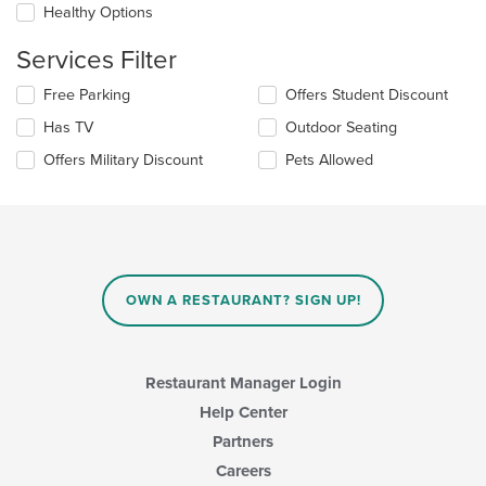
in
Healthy Options
the
main
Services Filter
content
area.
Selecting/deselecting
Free Parking
Offers Student Discount
the
Has TV
Outdoor Seating
following
checkboxes
Offers Military Discount
Pets Allowed
will
update
the
content
in
the
main
OWN A RESTAURANT? SIGN UP!
content
area.
Restaurant Manager Login
Help Center
Partners
Careers