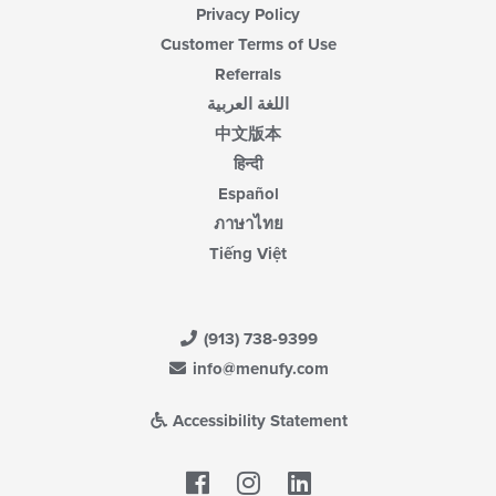
Privacy Policy
Customer Terms of Use
Referrals
اللغة العربية
中文版本
हिन्दी
Español
ภาษาไทย
Tiếng Việt
(913) 738-9399
info@menufy.com
Accessibility Statement
Facebook
LinkedIn