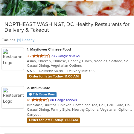
NORTHEAST WASHINGT, DC Healthy Restaurants for
Delivery & Takeout
Cuisines:
[x] Healthy
1
. Mayflower Chinese Food
out
3.2
236 Google reviews
Asian, Chicken, Chinese, Healthy, Lunch, Noodles, Seafood, Soup, Vegetarian, Wings
of
Casual Dining, Vegetarian Options
5
Average Item Cost: $10
Delivery: $4.99
Delivery Min: $15
$
$
$
stars.
Order for later Today, 11:00 AM
2
. Atrium Cafe
11th Order Free
out
4.1
80 Google reviews
Breakfast, Burritos, Chicken, Coffee and Tea, Deli, Grill, Gyro, Hamburgers, Healthy, Korean, Lunch, Salads, Sandwiches, Smoothies and Juices, Soup, Subs, Wraps
of
Casual Dining, Family Style, Healthy Options, Vegetarian Options
5
Carryout
stars.
Order for later Today, 7:00 AM