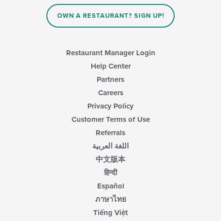
OWN A RESTAURANT? SIGN UP!
Restaurant Manager Login
Help Center
Partners
Careers
Privacy Policy
Customer Terms of Use
Referrals
اللغة العربية
中文版本
हिन्दी
Español
ภาษาไทย
Tiếng Việt