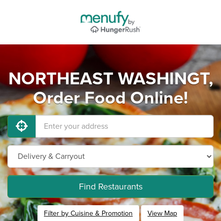
NORTHEAST WASHINGT,
Order Food Online!
Find Restaurants
Filter by Cuisine & Promotion
View Map