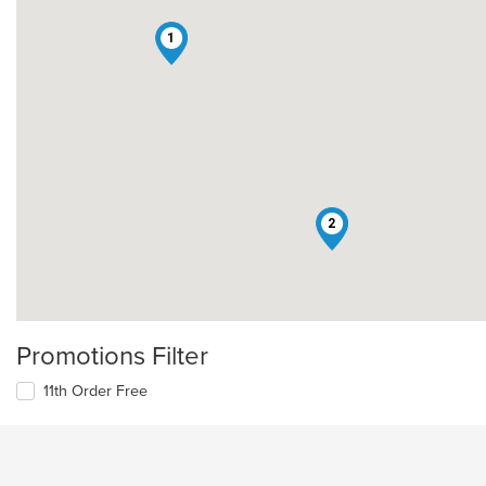
1
2
Promotions Filter
11th Order Free