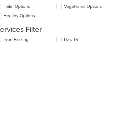
l
ntent
date
Halal Options
Vegetarian Options
ea.
e
Healthy Options
ntent
ervices Filter
e
ain
lecting/deselecting
Free Parking
Has TV
ntent
e
ea.
llowing
eckboxes
l
date
e
ntent
e
ain
ntent
ea.