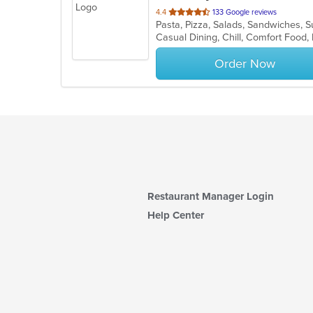
out
4.4
133 Google reviews
Pasta, Pizza, Salads, Sandwiches,
of
5
stars.
Order Now
Restaurant Manager Login
Help Center