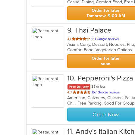
Casual Dining, Comfort Food, Free 
5
stars.
Order for later
Tomorrow, 9:00 AM
9
. Thai Palace
out
4.1
361 Google reviews
Asian, Curry, Dessert, Noodles, Pho
of
Comfort Food, Vegetarian Options
5
stars.
Order for later
soon
10
. Pepperoni's Pizza
$3 or less
Free Delivery
out
4.3
167 Google reviews
American, Calzones, Chicken, Past
of
Chill, Free Parking, Good For Group
5
stars.
Order Now
11
. Andy's Italian Kitc