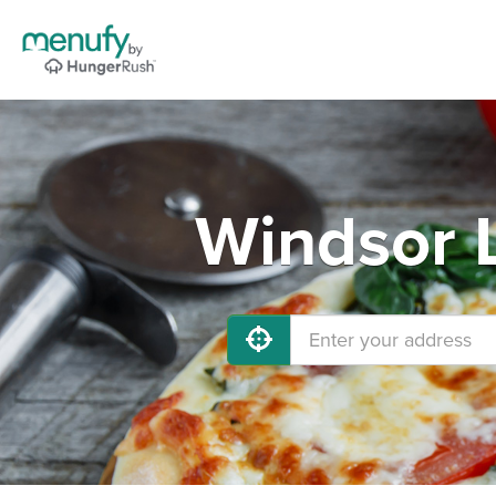
Windsor L