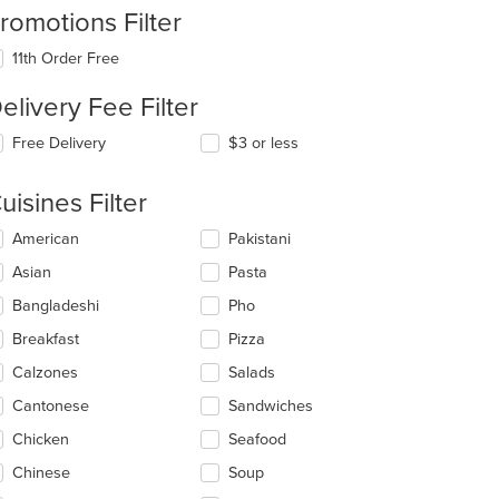
romotions Filter
11th Order Free
elivery Fee Filter
Free Delivery
$3 or less
uisines Filter
lecting/deselecting
American
Pakistani
e
Asian
Pasta
llowing
eckboxes
Bangladeshi
Pho
l
date
Breakfast
Pizza
e
Calzones
Salads
ntent
Cantonese
Sandwiches
e
ain
Chicken
Seafood
ntent
Chinese
Soup
ea.