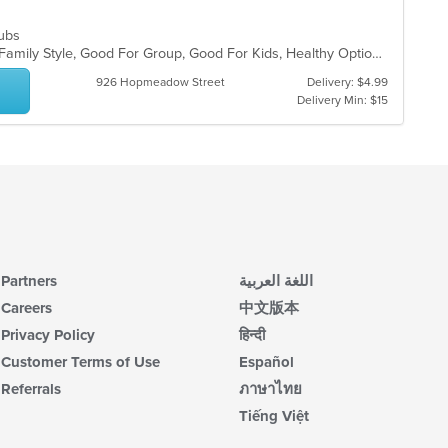
 Subs
Casual Dining, Chill, Comfort Food, Family Style, Good For Group, Good For Kids, Healthy Options
926 Hopmeadow Street
Delivery: $4.99
Delivery Min: $15
Partners
اللغة العربية
Careers
中文版本
Privacy Policy
हिन्दी
Customer Terms of Use
Español
Referrals
ภาษาไทย
Tiếng Việt