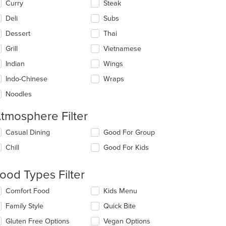
Curry
Steak
Deli
Subs
Dessert
Thai
Grill
Vietnamese
Indian
Wings
Indo-Chinese
Wraps
Noodles
tmosphere Filter
lecting/deselecting
Casual Dining
Good For Group
e
Chill
Good For Kids
llowing
eckboxes
l
ood Types Filter
date
e
lecting/deselecting
Comfort Food
Kids Menu
ntent
e
Family Style
Quick Bite
llowing
e
eckboxes
Gluten Free Options
Vegan Options
ain