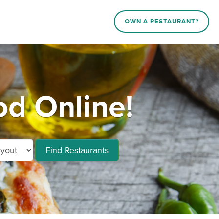
OWN A RESTAURANT?
od Online!
Find Restaurants