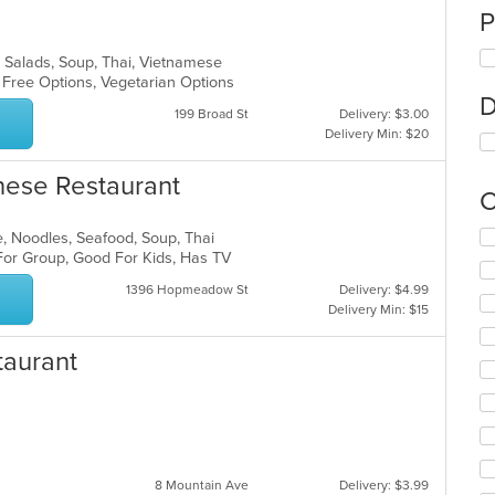
P
o, Salads, Soup, Thai, Vietnamese
n Free Options, Vegetarian Options
D
199 Broad St
Delivery: $3.00
Delivery Min: $20
nese Restaurant
C
Se
e, Noodles, Seafood, Soup, Thai
th
 For Group, Good For Kids, Has TV
fo
1396 Hopmeadow St
Delivery: $4.99
ch
Delivery Min: $15
wil
up
taurant
th
co
in
th
m
co
ar
8 Mountain Ave
Delivery: $3.99