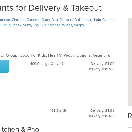
nts for Delivery & Takeout
tonese
,
Chicken
,
Chinese
,
Curry
,
Deli
,
Dessert
,
Grill
,
Indian
,
Indo-Chinese
,
d
,
Soup
,
Steak
,
Subs
,
Thai
,
Vietnamese
,
Wings
,
Wraps
Casual Dining, Free Parking, Good For Group, Good For Kids, Has TV, Vegan Options, Vegetarian Options
409 Cottage Grove Rd.
Delivery: $4.00
Delivery Min: $10
169 Elm St
Delivery: $4.99
R
Delivery Min: $15
Kitchen & Pho