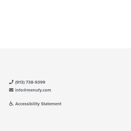
(913) 738-9399
info@menufy.com
Accessibility Statement