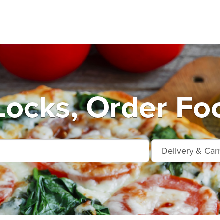
ocks, Order Fo