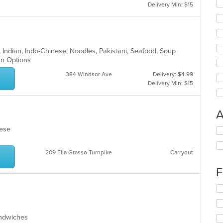
Delivery Min: $15
l, Indian, Indo-Chinese, Noodles, Pakistani, Seafood, Soup
ian Options
384 Windsor Ave
Delivery: $4.99
Delivery Min: $15
A
amese
Se
th
fo
209 Ella Grasso Turnpike
Carryout
ch
wil
F
up
th
Se
co
th
in
fo
th
ch
Sandwiches
m