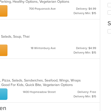
wil
Parking, Healthy Options, Vegetarian Options
co
up
ar
700 Poquonock Ave
Delivery: $4.99
th
Delivery Min: $15
co
in
S
th
m
Se
co
th
ar
, Salads, Soup, Thai
fo
ch
18 Wintonbury Ave
Delivery: $4.99
wil
Delivery Min: $15
up
th
co
in
th
m
co
a, Pizza, Salads, Sandwiches, Seafood, Wings, Wraps
ar
, Good For Kids, Quick Bite, Vegetarian Options
1400 Hopmeadow Street
Delivery: Free
Delivery Min: $15
hen