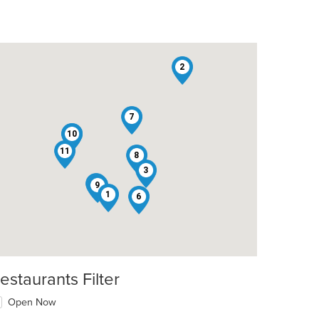
2
7
10
4
11
8
3
5
9
1
6
estaurants Filter
Open Now