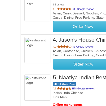
$3 or less
out
4.5
338 Google reviews
Asian, Curry, Dessert, Noodles, Ph
of
Casual Dining, Free Parking, Glute
5
stars.
Order Now
4
. Jason's House Chi
out
4.0
113 Google reviews
Asian, Cantonese, Chicken, Chines
of
Casual Dining, Free Parking, Good
5
stars.
Order Now
5
. Naatiya Indian Res
11th Order Free
out
4.3
1178 Google reviews
Indian, Indo-Chinese
of
Kids Menu
5
stars.
Online menu opens