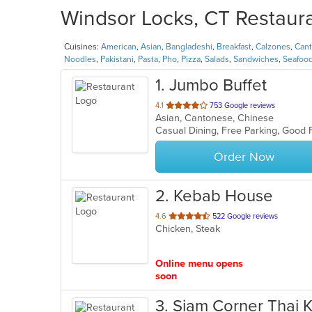
Windsor Locks, CT Restaura
Cuisines:
American
,
Asian
,
Bangladeshi
,
Breakfast
,
Calzones
,
Can
Noodles
,
Pakistani
,
Pasta
,
Pho
,
Pizza
,
Salads
,
Sandwiches
,
Seafoo
1
. Jumbo Buffet
out
4.1
753 Google reviews
Asian, Cantonese, Chinese
of
5
stars.
Order Now
2
. Kebab House
out
4.6
522 Google reviews
Chicken, Steak
of
5
stars.
Online menu opens
soon
3
. Siam Corner Thai 