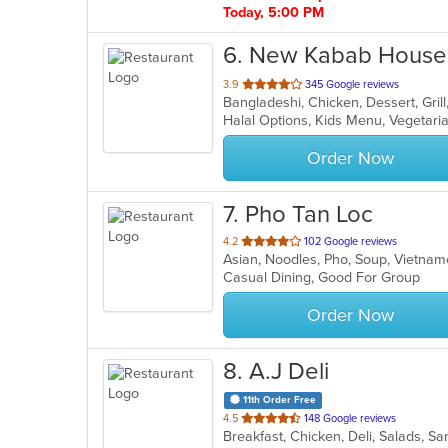
Today, 5:00 PM
6
. New Kabab House
out
3.9
345 Google reviews
Bangladeshi, Chicken, Dessert, Gril
of
Halal Options, Kids Menu, Vegetar
5
stars.
Order Now
7
. Pho Tan Loc
out
4.2
102 Google reviews
Asian, Noodles, Pho, Soup, Vietn
of
Casual Dining, Good For Group
5
stars.
Order Now
8
. A.J Deli
11th Order Free
out
4.5
148 Google reviews
Breakfast, Chicken, Deli, Salads, 
of