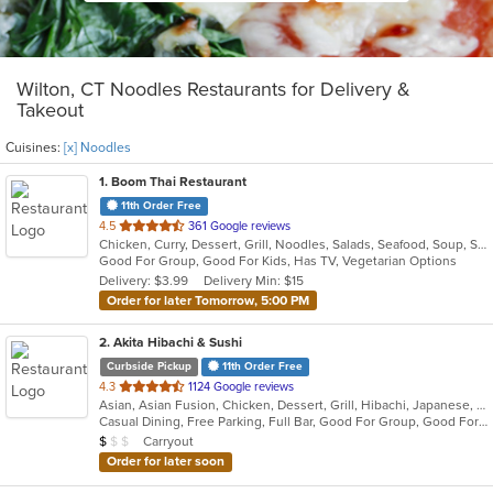
Wilton, CT Noodles Restaurants for Delivery &
Takeout
Cuisines:
[x] Noodles
1
. Boom Thai Restaurant
11th Order Free
out
4.5
361 Google reviews
Chicken, Curry, Dessert, Grill, Noodles, Salads, Seafood, Soup, Steak, Thai, Wings
of
Good For Group, Good For Kids, Has TV, Vegetarian Options
5
Delivery: $3.99
Delivery Min: $15
stars.
Order for later Tomorrow, 5:00 PM
2
. Akita Hibachi & Sushi
Curbside Pickup
11th Order Free
out
4.3
1124 Google reviews
Asian, Asian Fusion, Chicken, Dessert, Grill, Hibachi, Japanese, Noodles, Seafood, Steak, Sushi
of
Casual Dining, Free Parking, Full Bar, Good For Group, Good For Kids, Has TV, Kids Menu, Vegetarian Options
5
Average Item Cost: $9
Carryout
$
$
$
stars.
Order for later soon