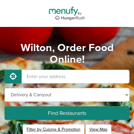
Wilton, Order Food
Online!
Find Restaurants
Filter by Cuisine & Promotion
View Map