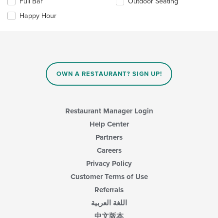
Full Bar
Outdoor Seating
main
following
content
checkboxes
Happy Hour
area.
will
update
the
content
in
the
main
OWN A RESTAURANT? SIGN UP!
content
area.
Restaurant Manager Login
Help Center
Partners
Careers
Privacy Policy
Customer Terms of Use
Referrals
اللغة العربية
中文版本