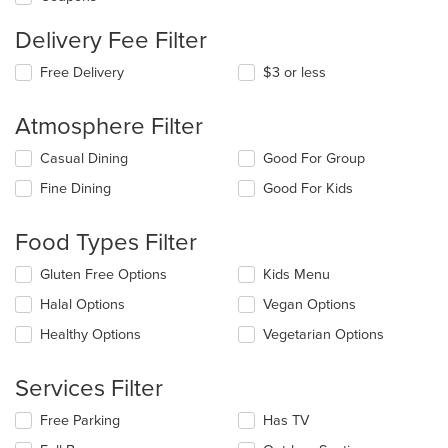
Delivery Fee Filter
Free Delivery
$3 or less
Atmosphere Filter
Selecting/deselecting
Casual Dining
Good For Group
the
Fine Dining
Good For Kids
following
checkboxes
will
Food Types Filter
update
the
Selecting/deselecting
Gluten Free Options
Kids Menu
content
the
in
Halal Options
Vegan Options
following
the
checkboxes
Healthy Options
Vegetarian Options
main
will
content
update
area.
the
Services Filter
content
in
Selecting/deselecting
Free Parking
Has TV
the
the