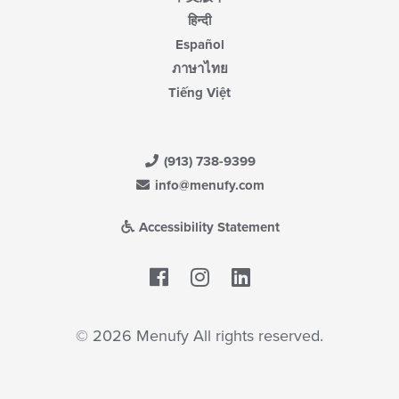
हिन्दी
Español
ภาษาไทย
Tiếng Việt
(913) 738-9399
info@menufy.com
Accessibility Statement
Facebook
LinkedIn
© 2026 Menufy All rights reserved.