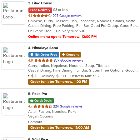
3
. Lilac House
$3 or less
Free Delivery
out
4.1
207 Google reviews
Chinese, Curry, Dessert, Fish, Japanese, Noodles, Salads, Seafood, Soup, Sushi, Szechuan, Thai, Wings
of
Casual Dining, Free Parking, Full Bar, Good For Group, Good For Kids, Happy Hour, Healthy Options, Outdoor Seating, Vegetarian Options
5
Delivery: Free
Delivery Min: $30
stars.
Online menu opens Tomorrow, 12:00 PM
4
. Himalaya Sono
11th Order Free
Coupons
out
4.9
837 Google reviews
Curry, Indian, Nepalese, Noodles, Soup, Tibetan
of
Casual Dining, Fine Dining, Full Bar, Gluten Free Options, Good For Group, Good For Kids, Halal Options, Has TV, Outdoor Seating, Vegan Options, Vegetarian Options
5
Average Item Cost: $15
Delivery: $3.99
Delivery Min: $15
$
$
$
stars.
Order for later Tomorrow, 1:00 PM
5
. Poke Pro
Quick Deals
out
4.7
224 Google reviews
Asian Fusion, Noodles, Poke
of
Vegan Options
5
Carryout
stars.
Order for later Tomorrow, 11:00 AM
6
. Wild Rice