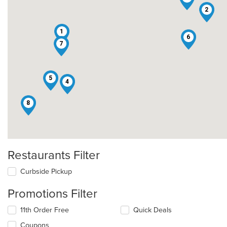
2
1
6
7
5
4
8
Restaurants Filter
Curbside Pickup
Promotions Filter
11th Order Free
Quick Deals
Coupons