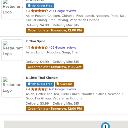
11th Order Free
out
4.3
267 Google reviews
Asian Fusion, Chicken, Chinese, Fish, Lunch, Noodles, Poke, Salads, Seafood, Soup, Sushi, Vegetarian
of
Casual Dining, Free Parking, Vegetarian Options
5
Delivery: $4.99
Delivery Min: $15
stars.
Order for later Tomorrow, 12:00 PM
7
. Thai Spice
out
4.5
405 Google reviews
Asian, Lunch, Noodles, Soup, Thai
of
5
Delivery: $4.99
Delivery Min: $15
stars.
Order for later Tomorrow, 11:30 AM
8
. Little Thai Kitchen
11th Order Free
Coupons
out
4.4
480 Google reviews
Asian, Coffee and Tea, Curry, Lunch, Noodles, Salads, Seafood, Soup, Thai
of
Good For Group, Vegetarian Options
5
Delivery: $3.99
Delivery Min: $15
stars.
Order for later Tomorrow, 12:00 PM
3