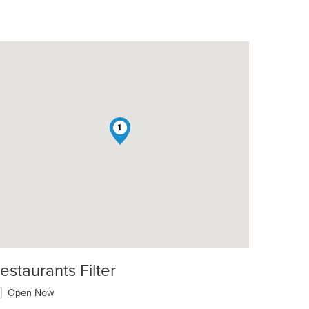
1
estaurants Filter
Open Now