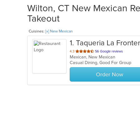
Wilton, CT New Mexican Res
Takeout
Cuisines:
[x] New Mexican
1
. Taqueria La Fronte
out
4.3
56 Google reviews
Mexican, New Mexican
of
Casual Dining, Good For Group
5
stars.
Order Now