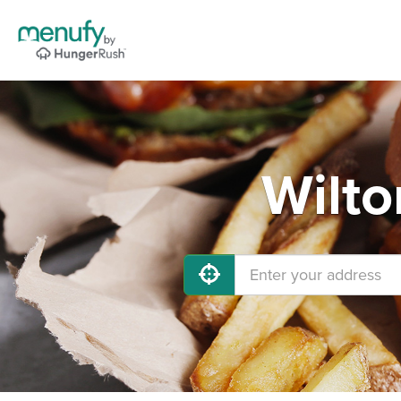
Wilto