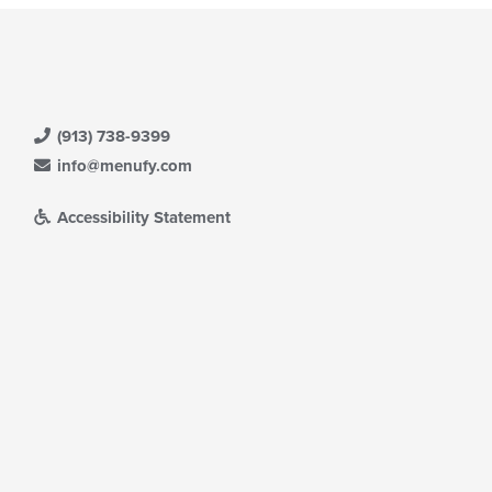
(913) 738-9399
info@menufy.com
Accessibility Statement