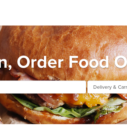
n, Order Food O