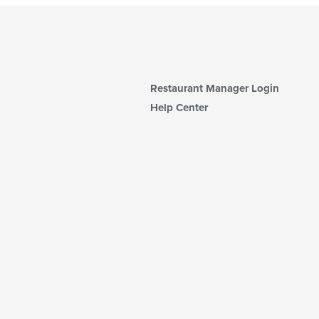
Restaurant Manager Login
Help Center