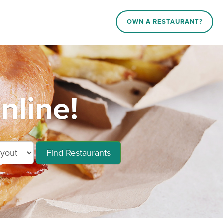
OWN A RESTAURANT?
nline!
Find Restaurants