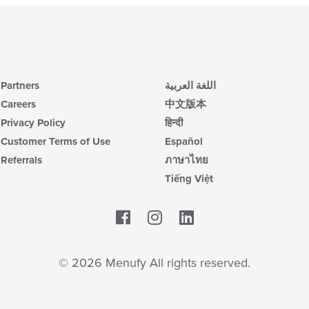
Partners
اللغة العربية
Careers
中文版本
Privacy Policy
हिन्दी
Customer Terms of Use
Español
Referrals
ภาษาไทย
Tiếng Việt
Facebook
LinkedIn
© 2026 Menufy All rights reserved.