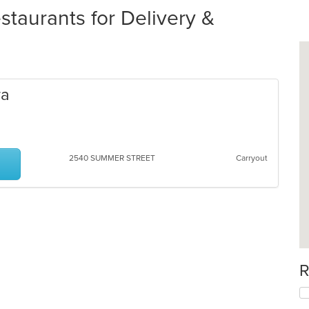
taurants for Delivery &
ra
2540 SUMMER STREET
Carryout
R