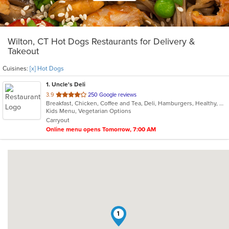
Wilton, CT Hot Dogs Restaurants for Delivery &
Takeout
Cuisines:
[x] Hot Dogs
1
. Uncle's Deli
out
3.9
250 Google reviews
Breakfast, Chicken, Coffee and Tea, Deli, Hamburgers, Healthy, Hot Dogs, Lunch, Salads, Sandwiches, Steak, Subs, Vegetarian, Wraps
of
Kids Menu, Vegetarian Options
5
Carryout
stars.
Online menu opens Tomorrow, 7:00 AM
1