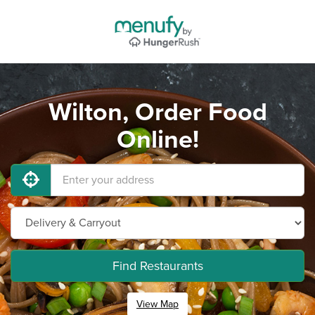
Wilton, Order Food
Online!
Find Restaurants
View Map