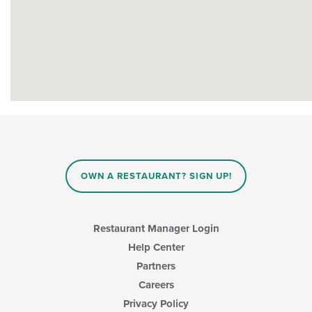
OWN A RESTAURANT? SIGN UP!
Restaurant Manager Login
Help Center
Partners
Careers
Privacy Policy