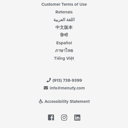
Customer Terms of Use
Referrals
اللغة العربية
中文版本
हिन्दी
Español
ภาษาไทย
Tiếng Việt
(913) 738-9399
info@menufy.com
Accessibility Statement
Facebook
LinkedIn