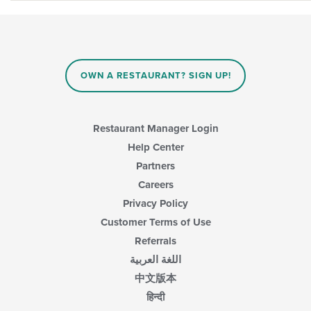
OWN A RESTAURANT? SIGN UP!
Restaurant Manager Login
Help Center
Partners
Careers
Privacy Policy
Customer Terms of Use
Referrals
اللغة العربية
中文版本
हिन्दी