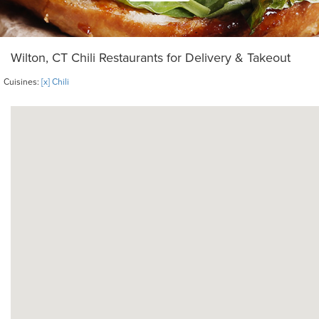
Wilton, CT Chili Restaurants for Delivery & Takeout
Cuisines:
[x] Chili