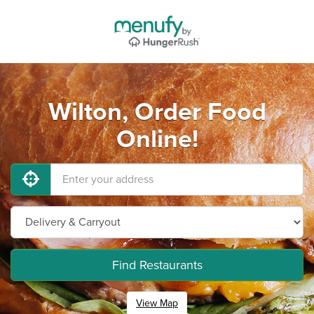
Wilton, Order Food
Online!
Find Restaurants
View Map