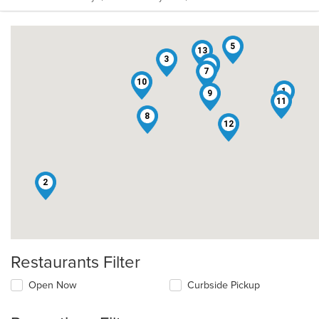
5
13
3
6
4
7
10
1
9
11
8
12
2
Restaurants Filter
Open Now
Curbside Pickup