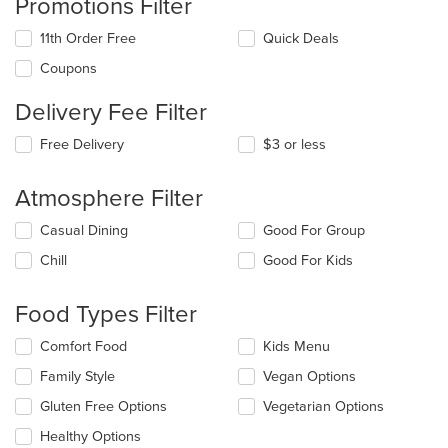
Promotions Filter
11th Order Free
Quick Deals
Coupons
Delivery Fee Filter
Free Delivery
$3 or less
Atmosphere Filter
Selecting/deselecting
Casual Dining
Good For Group
the
Chill
Good For Kids
following
checkboxes
will
Food Types Filter
update
the
Selecting/deselecting
Comfort Food
Kids Menu
content
the
in
Family Style
Vegan Options
following
the
checkboxes
Gluten Free Options
Vegetarian Options
main
will
content
update
Healthy Options
area.