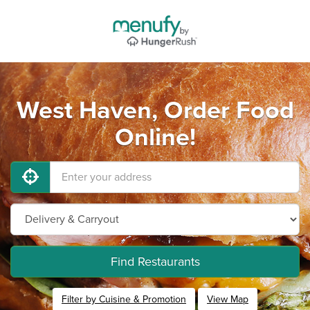
West Haven, Order Food
Online!
Find Restaurants
Filter by Cuisine & Promotion
View Map