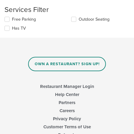
the
content
Services Filter
in
the
Selecting/deselecting
Free Parking
Outdoor Seating
main
the
Has TV
content
following
area.
checkboxes
will
update
the
content
in
OWN A RESTAURANT? SIGN UP!
the
main
content
area.
Restaurant Manager Login
Help Center
Partners
Careers
Privacy Policy
Customer Terms of Use