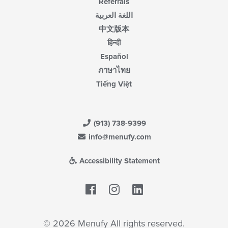
Referrals
اللغة العربية
中文版本
हिन्दी
Español
ภาษาไทย
Tiếng Việt
(913) 738-9399
info@menufy.com
Accessibility Statement
Facebook
LinkedIn
© 2026 Menufy All rights reserved.