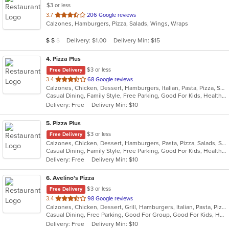
$3 or less
out
3.7
206 Google reviews
Calzones, Hamburgers, Pizza, Salads, Wings, Wraps
of
5
Average Item Cost: $12
Delivery: $1.00
Delivery Min: $15
$
$
$
stars.
4
. Pizza Plus
$3 or less
Free Delivery
out
3.4
68 Google reviews
Calzones, Chicken, Dessert, Hamburgers, Italian, Pasta, Pizza, Salads, Sandwiches, Seafood, Smoothies and Juices, Soup, Subs, Wings, Wraps
of
Casual Dining, Family Style, Free Parking, Good For Kids, Healthy Options, Vegetarian Options
5
Delivery: Free
Delivery Min: $10
stars.
5
. Pizza Plus
$3 or less
Free Delivery
Calzones, Chicken, Dessert, Hamburgers, Pasta, Pizza, Salads, Sandwiches, Seafood, Smoothies and Juices, Soup, Wings, Wraps
Casual Dining, Family Style, Free Parking, Good For Kids, Healthy Options, Vegetarian Options
Delivery: Free
Delivery Min: $10
6
. Avelino's Pizza
$3 or less
Free Delivery
out
3.4
98 Google reviews
Calzones, Chicken, Dessert, Grill, Hamburgers, Italian, Pasta, Pizza, Salads, Smoothies and Juices, Soup, Subs, Wings, Wraps
of
Casual Dining, Free Parking, Good For Group, Good For Kids, Has TV, Vegetarian Options
5
Delivery: Free
Delivery Min: $10
stars.