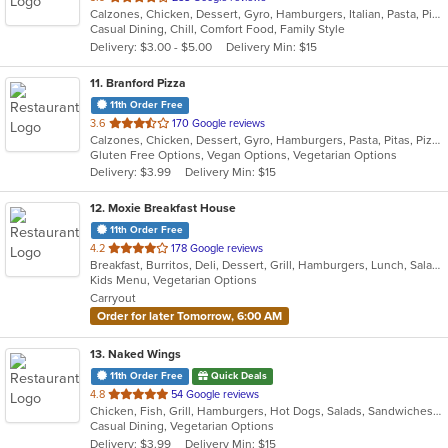
Calzones, Chicken, Dessert, Gyro, Hamburgers, Italian, Pasta, Pizza, Salads, Sandwiches, Seafood, Soup, Subs, Wings, Wraps
of
Casual Dining, Chill, Comfort Food, Family Style
5
Delivery: $3.00 - $5.00
Delivery Min: $15
stars.
11
. Branford Pizza
11th Order Free
out
3.6
170 Google reviews
Calzones, Chicken, Dessert, Gyro, Hamburgers, Pasta, Pitas, Pizza, Salads, Sandwiches, Seafood, Wings, Wraps
of
Gluten Free Options, Vegan Options, Vegetarian Options
5
Delivery: $3.99
Delivery Min: $15
stars.
12
. Moxie Breakfast House
11th Order Free
out
4.2
178 Google reviews
Breakfast, Burritos, Deli, Dessert, Grill, Hamburgers, Lunch, Salads, Sandwiches, Smoothies and Juices, Soup, Taco, Wraps
of
Kids Menu, Vegetarian Options
5
Carryout
stars.
Order for later Tomorrow, 6:00 AM
13
. Naked Wings
11th Order Free
Quick Deals
out
4.8
54 Google reviews
Chicken, Fish, Grill, Hamburgers, Hot Dogs, Salads, Sandwiches, Seafood, Taco, Wings, Wraps
of
Casual Dining, Vegetarian Options
5
Delivery: $3.99
Delivery Min: $15
stars.