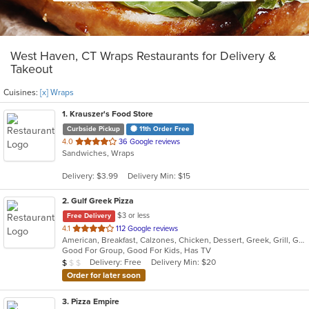
West Haven, CT Wraps Restaurants for Delivery &
Takeout
Cuisines:
[x] Wraps
1
. Krauszer's Food Store
Curbside Pickup
11th Order Free
out
4.0
36 Google reviews
Sandwiches, Wraps
of
5
Delivery: $3.99
Delivery Min: $15
stars.
2
. Gulf Greek Pizza
$3 or less
Free Delivery
out
4.1
112 Google reviews
American, Breakfast, Calzones, Chicken, Dessert, Greek, Grill, Gyro, Hamburgers, Hoagies, Italian, Mediterranean, Noodles, Pasta, Pitas, Pizza, Pub Food, Salads, Sandwiches, Seafood, Soup, Subs, Wings, Wraps
of
Good For Group, Good For Kids, Has TV
5
Average Item Cost: $9
Delivery: Free
Delivery Min: $20
$
$
$
stars.
Order for later soon
3
. Pizza Empire