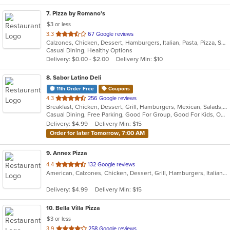
7
. Pizza by Romano's
$3 or less
out
3.3
67 Google reviews
Calzones, Chicken, Dessert, Hamburgers, Italian, Pasta, Pizza, Salads, Sandwiches, Seafood, Smoothies and Juices, Soup, Subs, Wings, Wraps
of
Casual Dining, Healthy Options
5
Delivery: $0.00 - $2.00
Delivery Min: $10
stars.
8
. Sabor Latino Deli
11th Order Free
Coupons
out
4.3
256 Google reviews
Breakfast, Chicken, Dessert, Grill, Hamburgers, Mexican, Salads, Sandwiches, Wings, Wraps
of
Casual Dining, Free Parking, Good For Group, Good For Kids, Outdoor Seating, Vegetarian Options
5
Delivery: $4.99
Delivery Min: $15
stars.
Order for later Tomorrow, 7:00 AM
9
. Annex Pizza
out
4.4
132 Google reviews
American, Calzones, Chicken, Dessert, Grill, Hamburgers, Italian, Pizza, Salads, Sandwiches, Seafood, Wings, Wraps
of
5
Delivery: $4.99
Delivery Min: $15
stars.
10
. Bella Villa Pizza
$3 or less
out
3.9
258 Google reviews