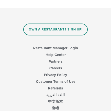
checkboxes
will
update
the
content
in
OWN A RESTAURANT? SIGN UP!
the
main
content
area.
Restaurant Manager Login
Help Center
Partners
Careers
Privacy Policy
Customer Terms of Use
Referrals
اللغة العربية
中文版本
हिन्दी