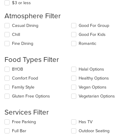
$3 or less
Atmosphere Filter
Selecting/deselecting
Casual Dining
Good For Group
the
Chill
Good For Kids
following
checkboxes
Fine Dining
Romantic
will
update
the
Food Types Filter
content
in
Selecting/deselecting
BYOB
Halal Options
the
the
Comfort Food
Healthy Options
main
following
content
checkboxes
Family Style
Vegan Options
area.
will
update
Gluten Free Options
Vegetarian Options
the
content
Services Filter
in
the
Selecting/deselecting
Free Parking
Has TV
main
the
content
Full Bar
Outdoor Seating
following
area.