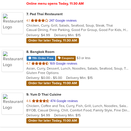
Online menu opens Today, 11:30 AM
7
. Pad Thai Restaurant
out
4.1
247 Google reviews
Chicken, Curry, Grill, Salads, Seafood, Soup, Steak, Thai
of
Casual Dining, Free Parking, Good For Group, Good For Kids, Has TV, Vegan Options, Vegetarian Options
5
Delivery: $4.99
Delivery Min: $15
stars.
Order for later Today, 11:30 AM
8
. Bangkok Room
$3 or less
11th Order Free
Coupons
out
4.7
169 Google reviews
Asian, Curry, Dessert, Lunch, Noodles, Salads, Seafood, Soup, Thai
of
Gluten Free Options
5
Delivery: $0.00 - $5.00
Delivery Min: $15
stars.
Order for later Today, 11:00 AM
9
. Yum D Thai Cuisine
out
4.6
474 Google reviews
Chicken, Coffee and Tea, Curry, Fish, Grill, Lunch, Noodles, Salads, Seafood, Soup, Thai, Vegetarian, Wings
of
BYOB, Casual Dining, Chill, Comfort Food, Family Style, Fine Dining, Free Parking, Gluten Free Options, Good For Group, Good For Kids, Halal Options, Healthy Options, Outdoor Seating, Romantic, Vegan Options, Vegetarian Options
5
Delivery: $4.99
Delivery Min: $15
stars.
Order for later Today, 11:00 AM