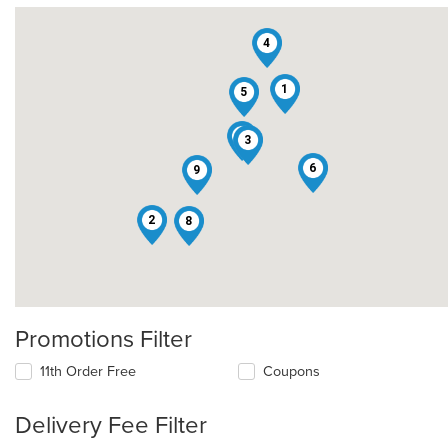
4
1
5
7
3
6
9
2
8
Promotions Filter
11th Order Free
Coupons
Delivery Fee Filter