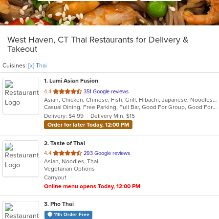
West Haven, CT Thai Restaurants for Delivery &
Takeout
Cuisines:
[x] Thai
1
. Lumi Asian Fusion
out
4.4
351 Google reviews
Asian, Chicken, Chinese, Fish, Grill, Hibachi, Japanese, Noodles, Poke, Salads, Seafood, Soup, Steak, Sushi, Thai
of
Casual Dining, Free Parking, Full Bar, Good For Group, Good For Kids, Has TV, Vegetarian Options
5
Delivery: $4.99
Delivery Min: $15
stars.
Order for later Today, 12:00 PM
2
. Taste of Thai
out
4.4
293 Google reviews
Asian, Noodles, Thai
of
Vegetarian Options
5
Carryout
stars.
Online menu opens Today, 12:00 PM
3
. Pho Thai
11th Order Free