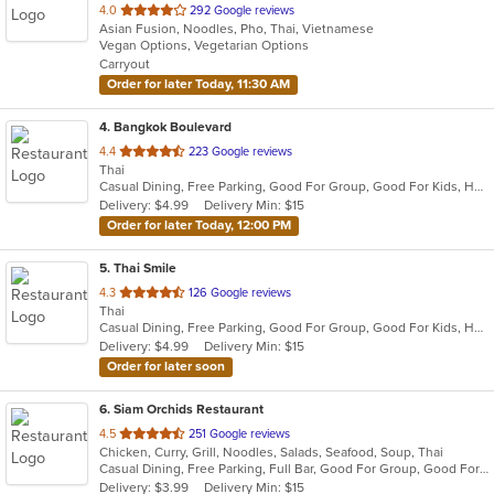
out
4.0
292 Google reviews
Asian Fusion, Noodles, Pho, Thai, Vietnamese
of
Vegan Options, Vegetarian Options
5
Carryout
stars.
Order for later Today, 11:30 AM
4
. Bangkok Boulevard
out
4.4
223 Google reviews
Thai
of
Casual Dining, Free Parking, Good For Group, Good For Kids, Has TV, Vegan Options, Vegetarian Options
5
Delivery: $4.99
Delivery Min: $15
stars.
Order for later Today, 12:00 PM
5
. Thai Smile
out
4.3
126 Google reviews
Thai
of
Casual Dining, Free Parking, Good For Group, Good For Kids, Has TV, Vegetarian Options
5
Delivery: $4.99
Delivery Min: $15
stars.
Order for later soon
6
. Siam Orchids Restaurant
out
4.5
251 Google reviews
Chicken, Curry, Grill, Noodles, Salads, Seafood, Soup, Thai
of
Casual Dining, Free Parking, Full Bar, Good For Group, Good For Kids, Has TV, Vegetarian Options
5
Delivery: $3.99
Delivery Min: $15
stars.