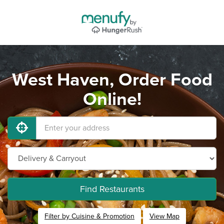
West Haven, Order Food
Online!
Find Restaurants
Filter by Cuisine & Promotion
View Map