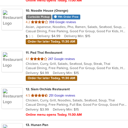
Online menu opens Today, 11:00 AM
10
. Noodle House (Orange)
Curbside Pickup
11th Order Free
out
4.2
398 Google reviews
Asian, Japanese, Noodles, Pho, Ramen, Salads, Seafood, Soup, Vietnamese
of
Casual Dining, Free Parking, Good For Group, Good For Kids, Has TV, Vegan Options, Vegetarian Options
5
Average Item Cost: $8
Delivery: $4.99
Delivery Min: $15
$
$
$
stars.
Order for later Today, 11:30 AM
11
. Pad Thai Restaurant
out
4.1
247 Google reviews
Chicken, Curry, Grill, Salads, Seafood, Soup, Steak, Thai
of
Casual Dining, Free Parking, Good For Group, Good For Kids, Has TV, Vegan Options, Vegetarian Options
5
Delivery: $4.99
Delivery Min: $15
stars.
Order for later Today, 11:30 AM
12
. Siam Orchids Restaurant
out
4.5
251 Google reviews
Chicken, Curry, Grill, Noodles, Salads, Seafood, Soup, Thai
of
Casual Dining, Free Parking, Full Bar, Good For Group, Good For Kids, Has TV, Vegetarian Options
5
Delivery: $3.99
Delivery Min: $15
stars.
Online menu opens Today, 11:30 AM
13
. Hunan Pan