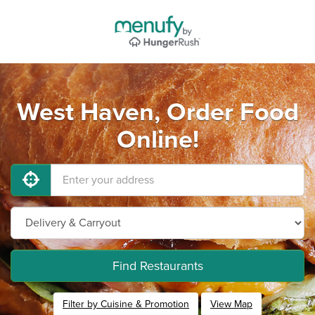
West Haven, Order Food
Online!
Find Restaurants
Filter by Cuisine & Promotion
View Map