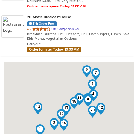
Delivery: $3.99
Delivery Min: $15
stars.
Online menu opens Today, 11:00 AM
20
. Moxie Breakfast House
11th Order Free
out
4.2
178 Google reviews
Breakfast, Burritos, Deli, Dessert, Grill, Hamburgers, Lunch, Salads, Sandwiches, Smoothies and Juices, Soup, Taco, Wraps
of
Kids Menu, Vegetarian Options
5
Carryout
stars.
Order for later Today, 10:00 AM
9
7
6
4
19
11
14
15
3
5
8
18
13
12
17
20
10
2
16
1