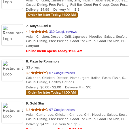
Asian, Chicken, Chinese, Fish, Grill, Hibachi, Japanese, Noodles, Poke, Salads, Seafood, Soup, Steak, Sushi, Thai
of
Casual Dining, Free Parking, Full Bar, Good For Group, Good For Kids, Has TV, Vegetarian Options
5
Delivery: $4.99
Delivery Min: $15
stars.
Order for later Today, 11:00 AM
7
. Tokyo Sushi II
out
4.4
330 Google reviews
Asian, Chicken, Dessert, Grill, Japanese, Noodles, Salads, Seafood, Soup, Steak, Sushi
of
Casual Dining, Free Parking, Good For Group, Good For Kids, Has TV, Healthy Options, Kids Menu, Vegan Options, Vegetarian Options
5
Carryout
stars.
Online menu opens Today, 11:00 AM
8
. Pizza by Romano's
$3 or less
out
3.3
67 Google reviews
Calzones, Chicken, Dessert, Hamburgers, Italian, Pasta, Pizza, Salads, Sandwiches, Seafood, Smoothies and Juices, Soup, Subs, Wings, Wraps
of
Casual Dining, Healthy Options
5
Delivery: $0.00 - $2.00
Delivery Min: $10
stars.
Order for later Today, 11:00 AM
9
. Gold Star
out
3.8
97 Google reviews
Asian, Cantonese, Chicken, Chinese, Grill, Noodles, Salads, Seafood, Soup, Steak, Wings
of
Casual Dining, Free Parking, Good For Group, Good For Kids, Healthy Options, Vegetarian Options
5
Delivery: $4.99
Delivery Min: $15
stars.