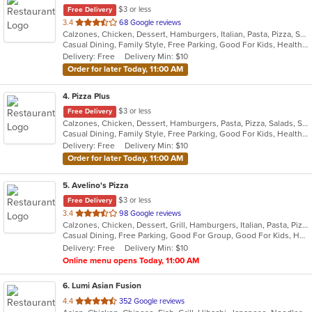
$3 or less
Free Delivery
out
3.4
68 Google reviews
Calzones, Chicken, Dessert, Hamburgers, Italian, Pasta, Pizza, Salads, Sandwiches, Seafood, Smoothies and Juices, Soup, Subs, Wings, Wraps
of
Casual Dining, Family Style, Free Parking, Good For Kids, Healthy Options, Vegetarian Options
5
Delivery: Free
Delivery Min: $10
stars.
Order for later Today, 11:00 AM
4
. Pizza Plus
$3 or less
Free Delivery
Calzones, Chicken, Dessert, Hamburgers, Pasta, Pizza, Salads, Sandwiches, Seafood, Smoothies and Juices, Soup, Wings, Wraps
Casual Dining, Family Style, Free Parking, Good For Kids, Healthy Options, Vegetarian Options
Delivery: Free
Delivery Min: $10
Order for later Today, 11:00 AM
5
. Avelino's Pizza
$3 or less
Free Delivery
out
3.4
98 Google reviews
Calzones, Chicken, Dessert, Grill, Hamburgers, Italian, Pasta, Pizza, Salads, Smoothies and Juices, Soup, Subs, Wings, Wraps
of
Casual Dining, Free Parking, Good For Group, Good For Kids, Has TV, Vegetarian Options
5
Delivery: Free
Delivery Min: $10
stars.
Online menu opens Today, 11:00 AM
6
. Lumi Asian Fusion
out
4.4
352 Google reviews