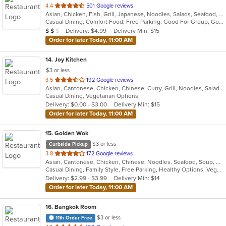
out
4.4
501 Google reviews
Asian, Chicken, Fish, Grill, Japanese, Noodles, Salads, Seafood, Soup, Sushi
of
Casual Dining, Comfort Food, Free Parking, Good For Group, Good For Kids
5
Average Item Cost: $11
Delivery: $4.99
Delivery Min: $15
$
$
$
stars.
Order for later Today, 11:00 AM
14
. Joy Kitchen
$3 or less
out
3.5
192 Google reviews
Asian, Cantonese, Chicken, Chinese, Curry, Grill, Noodles, Salads, Seafood, Soup, Steak, Wings
of
Casual Dining, Vegetarian Options
5
Delivery: $0.00 - $3.00
Delivery Min: $15
stars.
Order for later Today, 11:00 AM
15
. Golden Wok
$3 or less
Curbside Pickup
out
3.8
172 Google reviews
Asian, Cantonese, Chicken, Chinese, Noodles, Seafood, Soup, Wings
of
Casual Dining, Family Style, Free Parking, Healthy Options, Vegetarian Options
5
Delivery: $2.99 - $3.99
Delivery Min: $14
stars.
Order for later Today, 11:00 AM
16
. Bangkok Room
$3 or less
11th Order Free