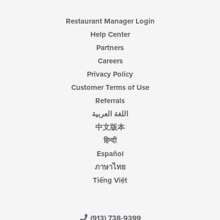
content
area.
Restaurant Manager Login
Help Center
Partners
Careers
Privacy Policy
Customer Terms of Use
Referrals
اللغة العربية
中文版本
हिन्दी
Español
ภาษาไทย
Tiếng Việt
(913) 738-9399