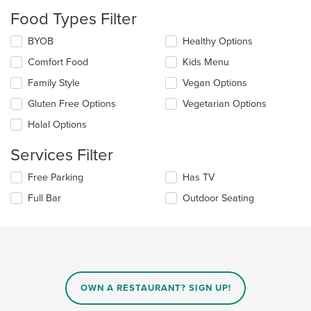
update
the
Food Types Filter
content
in
Selecting/deselecting
BYOB
Healthy Options
the
the
Comfort Food
Kids Menu
main
following
content
checkboxes
Family Style
Vegan Options
area.
will
update
Gluten Free Options
Vegetarian Options
the
Halal Options
content
in
Services Filter
the
main
Selecting/deselecting
Free Parking
Has TV
content
the
area.
Full Bar
Outdoor Seating
following
checkboxes
will
update
the
content
in
OWN A RESTAURANT? SIGN UP!
the
main