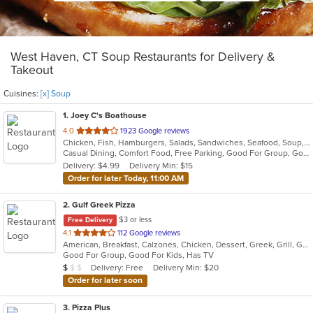
West Haven, CT Soup Restaurants for Delivery &
Takeout
Cuisines:
[x] Soup
1
. Joey C's Boathouse
out
4.0
1923 Google reviews
Chicken, Fish, Hamburgers, Salads, Sandwiches, Seafood, Soup, Steak, Wings
of
Casual Dining, Comfort Food, Free Parking, Good For Group, Good For Kids, Kids Menu, Vegetarian Options
5
Delivery: $4.99
Delivery Min: $15
stars.
Order for later Today, 11:00 AM
2
. Gulf Greek Pizza
$3 or less
Free Delivery
out
4.1
112 Google reviews
American, Breakfast, Calzones, Chicken, Dessert, Greek, Grill, Gyro, Hamburgers, Hoagies, Italian, Mediterranean, Noodles, Pasta, Pitas, Pizza, Pub Food, Salads, Sandwiches, Seafood, Soup, Subs, Wings, Wraps
of
Good For Group, Good For Kids, Has TV
5
Average Item Cost: $9
Delivery: Free
Delivery Min: $20
$
$
$
stars.
Order for later soon
3
. Pizza Plus