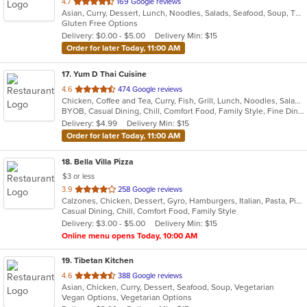
out
4.7
169 Google reviews
Asian, Curry, Dessert, Lunch, Noodles, Salads, Seafood, Soup, Thai
of
Gluten Free Options
5
Delivery: $0.00 - $5.00
Delivery Min: $15
stars.
Order for later Today, 11:00 AM
17
. Yum D Thai Cuisine
out
4.6
474 Google reviews
Chicken, Coffee and Tea, Curry, Fish, Grill, Lunch, Noodles, Salads, Seafood, Soup, Thai, Vegetarian, Wings
of
BYOB, Casual Dining, Chill, Comfort Food, Family Style, Fine Dining, Free Parking, Gluten Free Options, Good For Group, Good For Kids, Halal Options, Healthy Options, Outdoor Seating, Romantic, Vegan Options, Vegetarian Options
5
Delivery: $4.99
Delivery Min: $15
stars.
Order for later Today, 11:00 AM
18
. Bella Villa Pizza
$3 or less
out
3.9
258 Google reviews
Calzones, Chicken, Dessert, Gyro, Hamburgers, Italian, Pasta, Pizza, Salads, Sandwiches, Seafood, Soup, Subs, Wings, Wraps
of
Casual Dining, Chill, Comfort Food, Family Style
5
Delivery: $3.00 - $5.00
Delivery Min: $15
stars.
Online menu opens Today, 10:00 AM
19
. Tibetan Kitchen
out
4.6
388 Google reviews
Asian, Chicken, Curry, Dessert, Seafood, Soup, Vegetarian
of
Vegan Options, Vegetarian Options
5