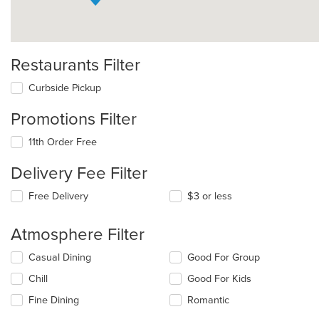
Restaurants Filter
Curbside Pickup
Promotions Filter
11th Order Free
Delivery Fee Filter
Free Delivery
$3 or less
Atmosphere Filter
Selecting/deselecting
Casual Dining
Good For Group
the
Chill
Good For Kids
following
checkboxes
Fine Dining
Romantic
will