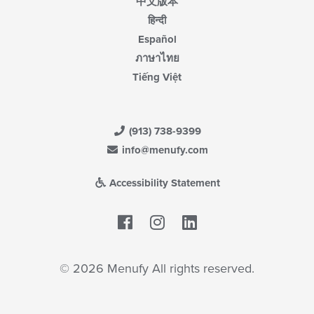
中文版本
हिन्दी
Español
ภาษาไทย
Tiếng Việt
(913) 738-9399
info@menufy.com
Accessibility Statement
Facebook
LinkedIn
© 2026 Menufy All rights reserved.