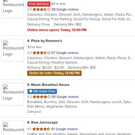
$3 or less
Free Delivery
out
3.4
98 Google reviews
Calzones, Chicken, Dessert, Grill, Hamburgers, Italian, Pasta, Pizza, Salads, Smoothies and Juices, Soup, Subs, Wings, Wraps
of
Casual Dining, Free Parking, Good For Group, Good For Kids, Has TV, Vegetarian Options
5
Delivery: Free
Delivery Min: $10
stars.
Online menu opens Today, 12:00 PM
4
. Pizza by Romano's
$3 or less
out
3.3
67 Google reviews
Calzones, Chicken, Dessert, Hamburgers, Italian, Pasta, Pizza, Salads, Sandwiches, Seafood, Smoothies and Juices, Soup, Subs, Wings, Wraps
of
Casual Dining, Healthy Options
5
Delivery: $0.00 - $2.00
Delivery Min: $10
stars.
Order for later Today, 12:00 PM
5
. Moxie Breakfast House
11th Order Free
out
4.2
181 Google reviews
Breakfast, Burritos, Deli, Dessert, Grill, Hamburgers, Lunch, Salads, Sandwiches, Smoothies and Juices, Soup, Taco, Wraps
of
Kids Menu, Vegetarian Options
5
Carryout
stars.
6
. Raw Juicescape
out
4.7
87 Google reviews
Coffee and Tea, Healthy, Salads, Smoothies and Juices, Vegetarian
of