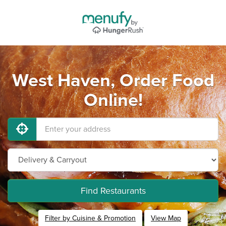
West Haven, Order Food
Online!
Find Restaurants
Filter by Cuisine & Promotion
View Map