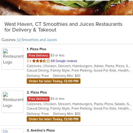
West Haven, CT Smoothies and Juices Restaurants
for Delivery & Takeout
Cuisines:
[x] Smoothies and Juices
1
. Pizza Plus
$3 or less
Free Delivery
out
3.4
68 Google reviews
Calzones, Chicken, Dessert, Hamburgers, Italian, Pasta, Pizza, Salads, Sandwiches, Seafood, Smoothies and Juices, Soup, Subs, Wings, Wraps
of
Casual Dining, Family Style, Free Parking, Good For Kids, Healthy Options, Vegetarian Options
5
Delivery: Free
Delivery Min: $10
stars.
Order for later Today, 12:00 PM
2
. Pizza Plus
$3 or less
Free Delivery
Calzones, Chicken, Dessert, Hamburgers, Pasta, Pizza, Salads, Sandwiches, Seafood, Smoothies and Juices, Soup, Wings, Wraps
Casual Dining, Family Style, Free Parking, Good For Kids, Healthy Options, Vegetarian Options
Delivery: Free
Delivery Min: $10
Order for later Today, 12:00 PM
3
. Avelino's Pizza