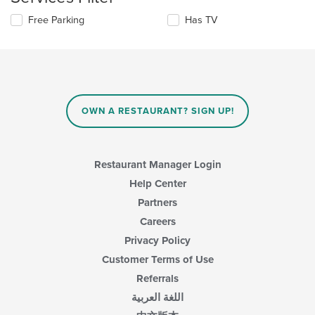
update
area.
the
Selecting/deselecting
Free Parking
Has TV
content
the
in
following
the
checkboxes
main
will
content
update
area.
the
content
OWN A RESTAURANT? SIGN UP!
in
the
main
content
Restaurant Manager Login
area.
Help Center
Partners
Careers
Privacy Policy
Customer Terms of Use
Referrals
اللغة العربية