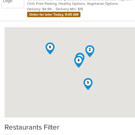
Chill, Free Parking, Healthy Options, Vegetarian Options
5
Delivery: $4.99
Delivery Min: $15
stars.
Order for later Today, 9:00 AM
6
2
3
1
4
5
Restaurants Filter