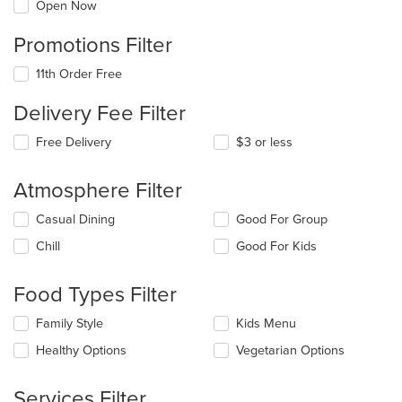
Open Now
Promotions Filter
11th Order Free
Delivery Fee Filter
Free Delivery
$3 or less
Atmosphere Filter
Selecting/deselecting
Casual Dining
Good For Group
the
Chill
Good For Kids
following
checkboxes
will
Food Types Filter
update
the
Selecting/deselecting
Family Style
Kids Menu
content
the
in
Healthy Options
Vegetarian Options
following
the
checkboxes
main
will
Services Filter
content