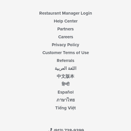
Restaurant Manager Login
Help Center
Partners
Careers
Privacy Policy
Customer Terms of Use
Referrals
اللغة العربية
中文版本
हिन्दी
Español
ภาษาไทย
Tiếng Việt
(913) 738-9399