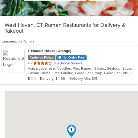
West Haven, CT Ramen Restaurants for Delivery &
Takeout
Cuisines:
[x] Ramen
1
. Noodle House (Orange)
Curbside Pickup
11th Order Free
out
4.2
398 Google reviews
Asian, Japanese, Noodles, Pho, Ramen, Salads, Seafood, Soup, Vietnamese
of
Casual Dining, Free Parking, Good For Group, Good For Kids, Has TV, Vegan Options, Vegetarian Options
5
Average Item Cost: $8
Delivery: $4.99
Delivery Min: $15
$
$
$
stars.
1