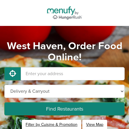
West Haven, Order Food
Online!
Find Restaurants
Filter by Cuisine & Promotion
View Map