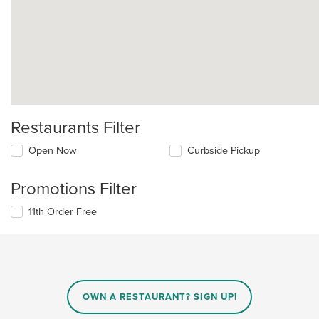
Restaurants Filter
Open Now
Curbside Pickup
Promotions Filter
11th Order Free
OWN A RESTAURANT? SIGN UP!