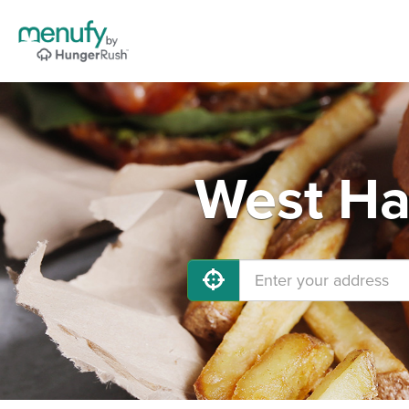
West Ha