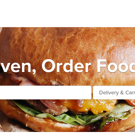
ven, Order Food