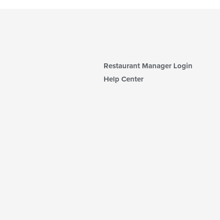
Restaurant Manager Login
Help Center