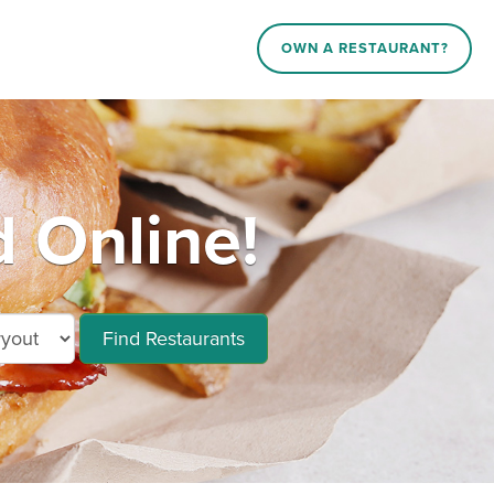
OWN A RESTAURANT?
 Online!
Find Restaurants