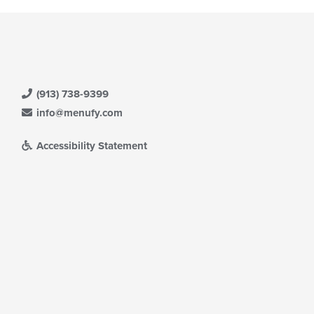
(913) 738-9399
info@menufy.com
Accessibility Statement