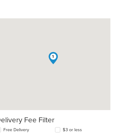
1
t: $9
elivery Fee Filter
Free Delivery
$3 or less