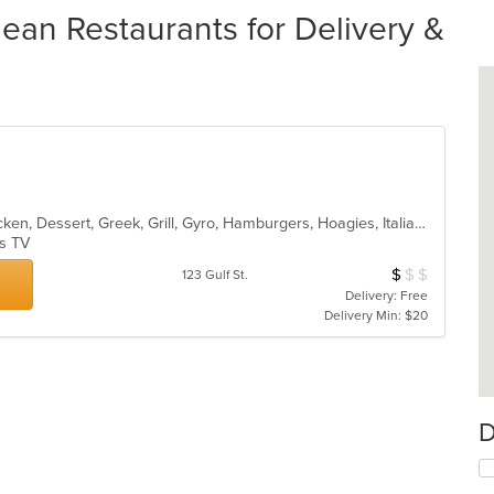
ean Restaurants for Delivery &
American, Breakfast, Calzones, Chicken, Dessert, Greek, Grill, Gyro, Hamburgers, Hoagies, Italian, Mediterranean, Noodles, Pasta, Pitas, Pizza, Pub Food, Salads, Sandwiches, Seafood, Soup, Subs, Wings, Wraps
as TV
$
$
$
Average Item Cos
123 Gulf St.
Delivery: Free
Delivery Min: $20
D