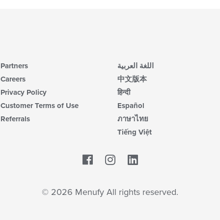
Partners
اللغة العربية
Careers
中文版本
Privacy Policy
हिन्दी
Customer Terms of Use
Español
Referrals
ภาษาไทย
Tiếng Việt
Facebook
LinkedIn
© 2026 Menufy All rights reserved.