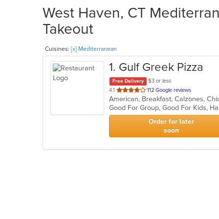
West Haven, CT Mediterran
Takeout
Cuisines:
[x] Mediterranean
1
. Gulf Greek Pizza
$3 or less
Free Delivery
out
4.1
112 Google reviews
of
Good For Group, Good For Kids, H
5
stars.
Order for later
soon