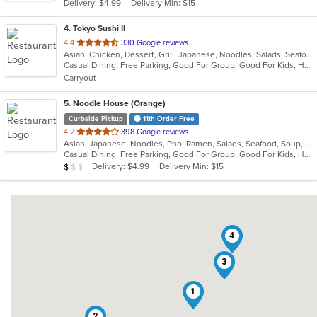
Delivery: $4.99
Delivery Min: $15
stars.
4
. Tokyo Sushi II
out
4.4
330 Google reviews
Asian, Chicken, Dessert, Grill, Japanese, Noodles, Salads, Seafood, Soup, Steak, Sushi
of
Casual Dining, Free Parking, Good For Group, Good For Kids, Has TV, Healthy Options, Kids Menu, Vegan Options, Vegetarian Options
5
Carryout
stars.
5
. Noodle House (Orange)
Curbside Pickup
11th Order Free
out
4.2
398 Google reviews
Asian, Japanese, Noodles, Pho, Ramen, Salads, Seafood, Soup, Vietnamese
of
Casual Dining, Free Parking, Good For Group, Good For Kids, Has TV, Vegan Options, Vegetarian Options
5
Average Item Cost: $8
Delivery: $4.99
Delivery Min: $15
$
$
$
stars.
4
3
1
2