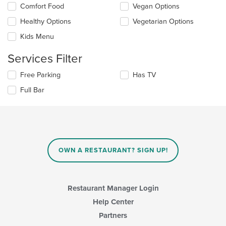
Selecting/deselecting
Comfort Food
Vegan Options
the
the
content
Healthy Options
Vegetarian Options
following
in
checkboxes
the
Kids Menu
will
main
update
content
Services Filter
the
area.
content
Selecting/deselecting
Free Parking
Has TV
in
the
the
Full Bar
following
main
checkboxes
content
will
area.
update
the
content
in
OWN A RESTAURANT? SIGN UP!
the
main
content
area.
Restaurant Manager Login
Help Center
Partners