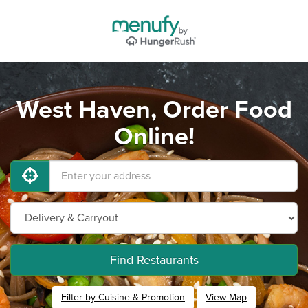
West Haven, Order Food
Online!
Find Restaurants
Filter by Cuisine & Promotion
View Map