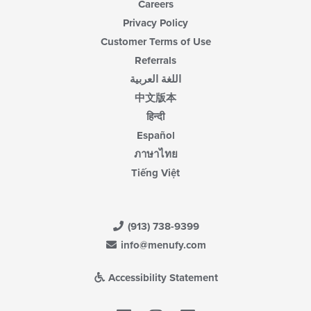
Careers
Privacy Policy
Customer Terms of Use
Referrals
اللغة العربية
中文版本
हिन्दी
Español
ภาษาไทย
Tiếng Việt
(913) 738-9399
info@menufy.com
Accessibility Statement