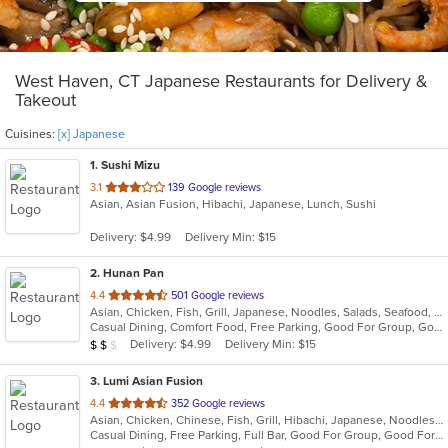
West Haven, CT Japanese Restaurants for Delivery &
Takeout
Cuisines:
[x] Japanese
1
. Sushi Mizu
out
3.1
139 Google reviews
Asian, Asian Fusion, Hibachi, Japanese, Lunch, Sushi
of
5
Delivery: $4.99
Delivery Min: $15
stars.
2
. Hunan Pan
out
4.4
501 Google reviews
Asian, Chicken, Fish, Grill, Japanese, Noodles, Salads, Seafood, Soup, Sushi
of
Casual Dining, Comfort Food, Free Parking, Good For Group, Good For Kids
5
Average Item Cost: $11
Delivery: $4.99
Delivery Min: $15
$
$
$
stars.
3
. Lumi Asian Fusion
out
4.4
352 Google reviews
Asian, Chicken, Chinese, Fish, Grill, Hibachi, Japanese, Noodles, Poke, Salads, Seafood, Soup, Steak, Sushi, Thai
of
Casual Dining, Free Parking, Full Bar, Good For Group, Good For Kids, Has TV, Vegetarian Options
5