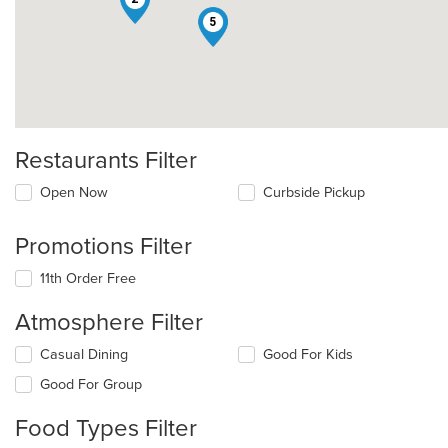
5
Restaurants Filter
Open Now
Curbside Pickup
Promotions Filter
11th Order Free
Atmosphere Filter
Selecting/deselecting
Casual Dining
Good For Kids
the
Good For Group
following
checkboxes
Food Types Filter
will
update