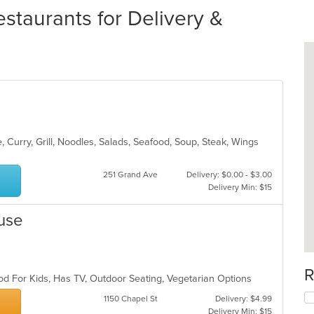
taurants for Delivery &
 Curry, Grill, Noodles, Salads, Seafood, Soup, Steak, Wings
251 Grand Ave
Delivery: $0.00 - $3.00
Delivery Min: $15
use
R
od For Kids, Has TV, Outdoor Seating, Vegetarian Options
1150 Chapel St
Delivery: $4.99
Delivery Min: $15