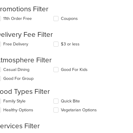
romotions Filter
11th Order Free
Coupons
elivery Fee Filter
Free Delivery
$3 or less
tmosphere Filter
lecting/deselecting
Casual Dining
Good For Kids
e
Good For Group
llowing
eckboxes
ood Types Filter
l
date
lecting/deselecting
Family Style
Quick Bite
e
e
ntent
Healthy Options
Vegetarian Options
llowing
eckboxes
e
l
ain
ervices Filter
date
ntent
e