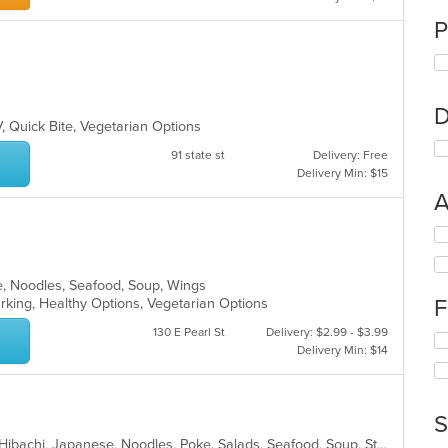
P
D
V, Quick Bite, Vegetarian Options
91 state st
Delivery: Free
Delivery Min: $15
A
Se
th
fo
e, Noodles, Seafood, Soup, Wings
ch
F
arking, Healthy Options, Vegetarian Options
wil
up
130 E Pearl St
Delivery: $2.99 - $3.99
Se
th
Delivery Min: $14
th
co
fo
in
ch
th
wil
m
S
up
co
Asian, Chicken, Chinese, Fish, Grill, Hibachi, Japanese, Noodles, Poke, Salads, Seafood, Soup, Steak, Sushi, Thai
th