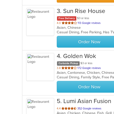
3
. Sun Rise House
$3 or less
Free Delivery
out
4.0
113 Google reviews
Asian, Chinese
of
Casual Dining, Free Parking, Has T
5
stars.
Order Now
4
. Golden Wok
$3 or less
Curbside Pickup
out
3.8
172 Google reviews
Asian, Cantonese, Chicken, Chines
of
Casual Dining, Family Style, Free P
5
stars.
Order Now
5
. Lumi Asian Fusion
out
4.4
352 Google reviews
of