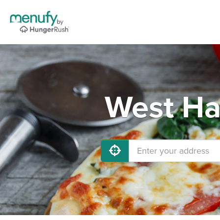
West Ha