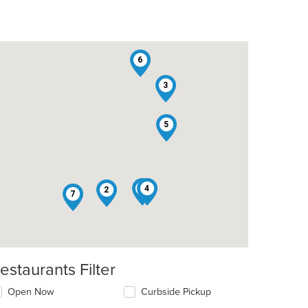
6
3
5
1
4
2
7
estaurants Filter
Open Now
Curbside Pickup