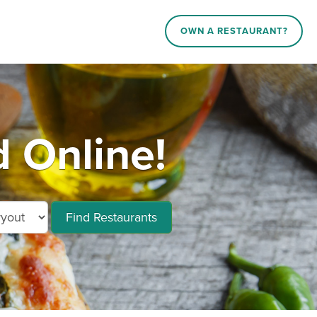
OWN A RESTAURANT?
 Online!
Find Restaurants