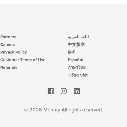
Partners
اللغة العربية
Careers
中文版本
Privacy Policy
हिन्दी
Customer Terms of Use
Español
Referrals
ภาษาไทย
Tiếng Việt
Facebook
LinkedIn
© 2026 Menufy All rights reserved.