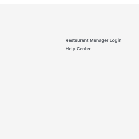
Restaurant Manager Login
Help Center