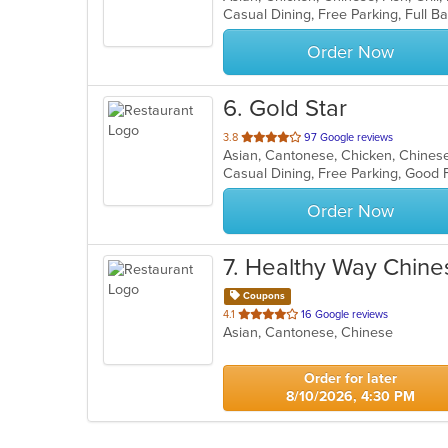
5
stars.
Order Now
6
. Gold Star
out
3.8
97 Google reviews
Asian, Cantonese, Chicken, Chinese
of
5
stars.
Order Now
7
. Healthy Way Chin
Coupons
out
4.1
16 Google reviews
Asian, Cantonese, Chinese
of
5
stars.
Order for later
8/10/2026, 4:30 PM