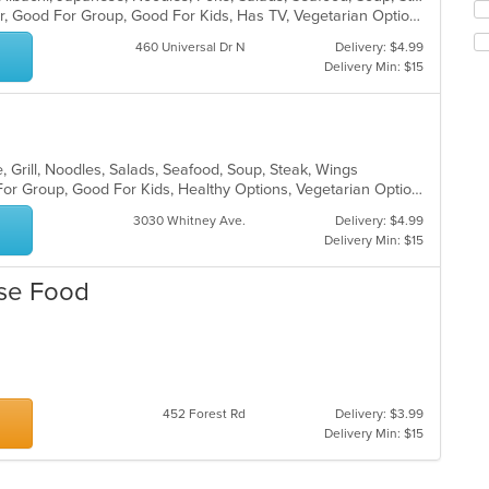
ar
Se
Casual Dining, Free Parking, Full Bar, Good For Group, Good For Kids, Has TV, Vegetarian Options
co
th
in
fo
460 Universal Dr N
Delivery: $4.99
th
ch
Delivery Min: $15
m
wil
co
up
ar
th
co
in
, Grill, Noodles, Salads, Seafood, Soup, Steak, Wings
th
Casual Dining, Free Parking, Good For Group, Good For Kids, Healthy Options, Vegetarian Options
m
3030 Whitney Ave.
Delivery: $4.99
co
Delivery Min: $15
ar
ese Food
452 Forest Rd
Delivery: $3.99
Delivery Min: $15