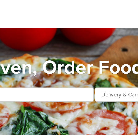
ven, Order Food