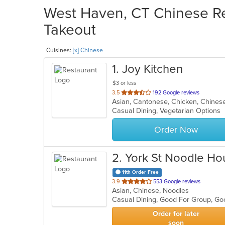
West Haven, CT Chinese Res
Takeout
Cuisines:
[x] Chinese
1
. Joy Kitchen
$3 or less
out
3.5
192 Google reviews
Asian, Cantonese, Chicken, Chinese,
of
Casual Dining, Vegetarian Options
5
stars.
Order Now
2
. York St Noodle Ho
11th Order Free
out
3.9
553 Google reviews
Asian, Chinese, Noodles
of
Casual Dining, Good For Group, Go
5
stars.
Order for later
soon