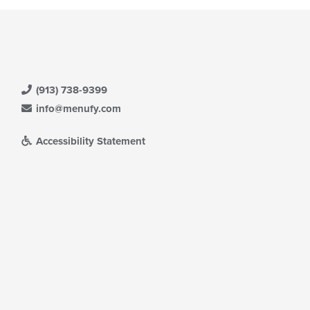
(913) 738-9399
info@menufy.com
Accessibility Statement