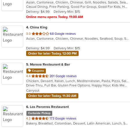
Asian, Cantonese, Chicken, Chinese, Grill, Noodles, Salads, Seafood, Soup, Steak, Wings
of
Casual Dining, Free Parking, Good For Group, Good For Kids, Healthy Options, Vegetarian Options
5
Delivery: $4.99
Delivery Min: $15
stars.
Online menu opens Today, 11:00 AM
4
. China King
out
3.0
68 Google reviews
Asian, Cantonese, Chicken, Chinese, Noodles, Seafood, Soup, Steak
of
5
Delivery: $4.99
Delivery Min: $15
stars.
Order for later Today, 12:00 PM
5
. Morava Restaurant & Bar
Coupons
out
4.4
201 Google reviews
Chicken, Dessert, Italian, Lunch, Mediterranean, Pasta, Pizza, Salads, Seafood, Steak
of
Drive-Thru, Full Bar, Gluten Free Options, Happy Hour, Kids Menu, Outdoor Seating, Quick Bite, Vegetarian Options
5
Carryout
stars.
Order for later Today, 11:30 AM
6
. Los Parceros Restaurant
Curbside Pickup
out
4.3
173 Google reviews
Bakery, Breakfast, Colombian, Dessert, Latin American, Lunch, Salads, Seafood, Soup, Steak
of
5