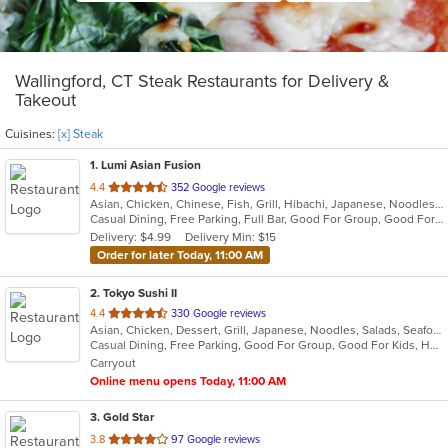
Wallingford, CT Steak Restaurants for Delivery &
Takeout
Cuisines:
[x] Steak
1
. Lumi Asian Fusion
out
4.4
352 Google reviews
Asian, Chicken, Chinese, Fish, Grill, Hibachi, Japanese, Noodles, Poke, Salads, Seafood, Soup, Steak, Sushi, Thai
of
Casual Dining, Free Parking, Full Bar, Good For Group, Good For Kids, Has TV, Vegetarian Options
5
Delivery: $4.99
Delivery Min: $15
stars.
Order for later Today, 11:00 AM
2
. Tokyo Sushi II
out
4.4
330 Google reviews
Asian, Chicken, Dessert, Grill, Japanese, Noodles, Salads, Seafood, Soup, Steak, Sushi
of
Casual Dining, Free Parking, Good For Group, Good For Kids, Has TV, Healthy Options, Kids Menu, Vegan Options, Vegetarian Options
5
Carryout
stars.
Online menu opens Today, 11:00 AM
3
. Gold Star
out
3.8
97 Google reviews