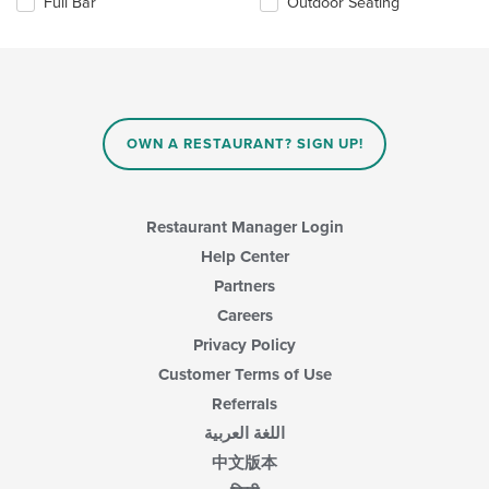
Full Bar
Outdoor Seating
area.
will
update
the
content
in
the
main
OWN A RESTAURANT? SIGN UP!
content
area.
Restaurant Manager Login
Help Center
Partners
Careers
Privacy Policy
Customer Terms of Use
Referrals
اللغة العربية
中文版本