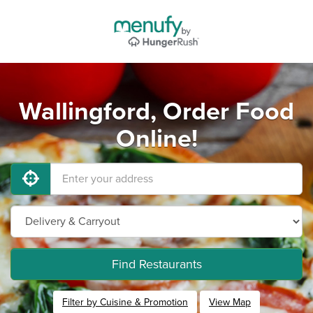
Wallingford, Order Food
Online!
Find Restaurants
Filter by Cuisine & Promotion
View Map