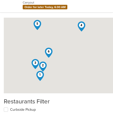
Carryout
stars.
Order for later Today, 6:30 AM
5
4
6
3
2
1
Restaurants Filter
Curbside Pickup