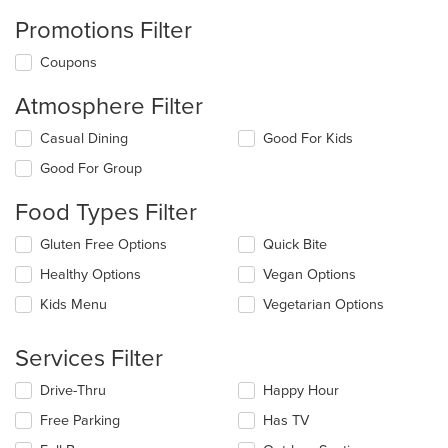
Promotions Filter
Coupons
Atmosphere Filter
Selecting/deselecting
Casual Dining
Good For Kids
the
Good For Group
following
checkboxes
Food Types Filter
will
update
Selecting/deselecting
Gluten Free Options
Quick Bite
the
the
content
Healthy Options
Vegan Options
following
in
checkboxes
the
Kids Menu
Vegetarian Options
will
main
update
content
the
Services Filter
area.
content
in
Selecting/deselecting
Drive-Thru
Happy Hour
the
the
Free Parking
Has TV
main
following
content
checkboxes