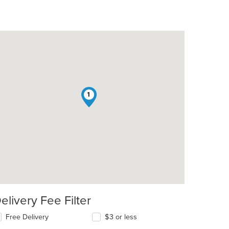
1
elivery Fee Filter
Free Delivery
$3 or less