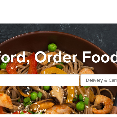
ford, Order Food