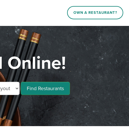
OWN A RESTAURANT?
 Online!
Find Restaurants