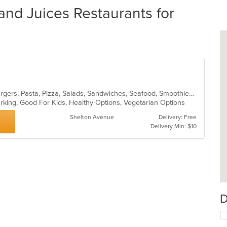
and Juices Restaurants for
Calzones, Chicken, Dessert, Hamburgers, Pasta, Pizza, Salads, Sandwiches, Seafood, Smoothies and Juices, Soup, Wings, Wraps
Parking, Good For Kids, Healthy Options, Vegetarian Options
Shelton Avenue
Delivery: Free
Delivery Min: $10
D