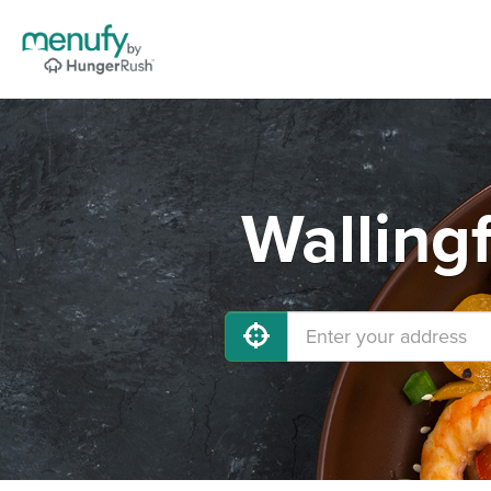
Walling