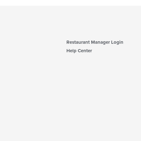
Restaurant Manager Login
Help Center