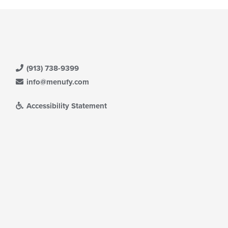
(913) 738-9399
info@menufy.com
Accessibility Statement