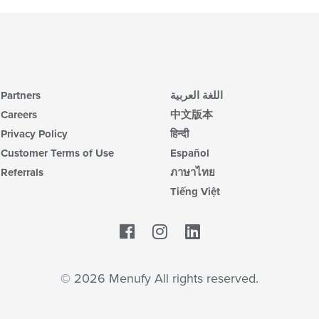
Partners
اللغة العربية
Careers
中文版本
Privacy Policy
हिन्दी
Customer Terms of Use
Español
Referrals
ภาษาไทย
Tiếng Việt
Facebook
LinkedIn
© 2026 Menufy All rights reserved.