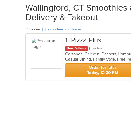
Wallingford, CT Smoothies 
Delivery & Takeout
Cuisines:
[x] Smoothies and Juices
1
. Pizza Plus
$3 or less
Free Delivery
Casual Dining, Family Style, Free 
Order for later
Today, 12:00 PM