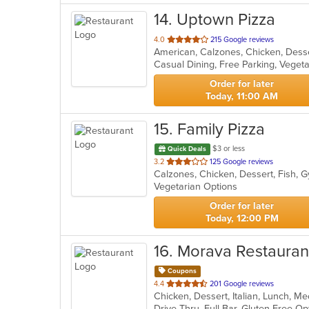
14
. Uptown Pizza
out
4.0
215 Google reviews
of
Casual Dining, Free Parking, Veget
5
stars.
Order for later
Today, 11:00 AM
15
. Family Pizza
$3 or less
Quick Deals
out
3.2
125 Google reviews
of
Vegetarian Options
5
stars.
Order for later
Today, 12:00 PM
16
. Morava Restauran
Coupons
out
4.4
201 Google reviews
Chicken, Dessert, Italian, Lunch, M
of
5