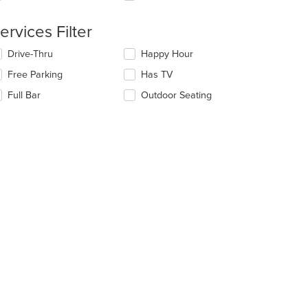
e
ea.
ntent
ervices Filter
e
lecting/deselecting
Drive-Thru
Happy Hour
ain
e
ntent
Free Parking
Has TV
llowing
ea.
eckboxes
Full Bar
Outdoor Seating
l
date
e
ntent
e
ain
ntent
ea.