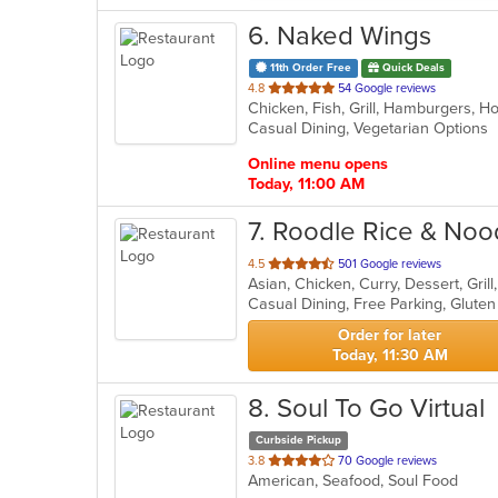
6
. Naked Wings
11th Order Free
Quick Deals
out
4.8
54 Google reviews
Chicken, Fish, Grill, Hamburgers, 
of
Casual Dining, Vegetarian Options
5
stars.
Online menu opens
Today, 11:00 AM
7
. Roodle Rice & Noo
out
4.5
501 Google reviews
Asian, Chicken, Curry, Dessert, Gri
of
5
stars.
Order for later
Today, 11:30 AM
8
. Soul To Go Virtual
Curbside Pickup
out
3.8
70 Google reviews
American, Seafood, Soul Food
of