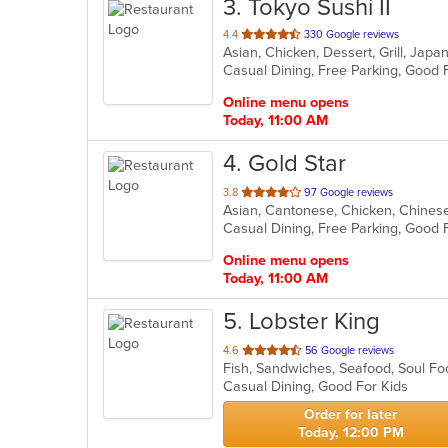
3
. Tokyo Sushi II
out
4.4
330 Google reviews
Asian, Chicken, Dessert, Grill, Jap
of
5
stars.
Online menu opens
Today, 11:00 AM
4
. Gold Star
out
3.8
97 Google reviews
Asian, Cantonese, Chicken, Chinese
of
5
stars.
Online menu opens
Today, 11:00 AM
5
. Lobster King
out
4.6
56 Google reviews
Fish, Sandwiches, Seafood, Soul 
of
Casual Dining, Good For Kids
5
stars.
Order for later
Today, 12:00 PM