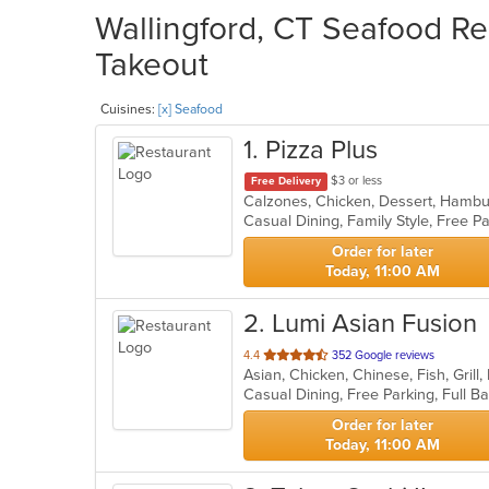
Wallingford, CT Seafood Re
Takeout
Cuisines:
[x] Seafood
1
. Pizza Plus
$3 or less
Free Delivery
Casual Dining, Family Style, Free 
Order for later
Today, 11:00 AM
2
. Lumi Asian Fusion
out
4.4
352 Google reviews
of
5
stars.
Order for later
Today, 11:00 AM