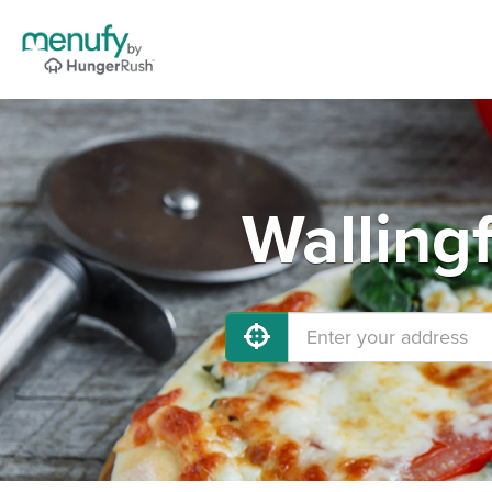
Walling