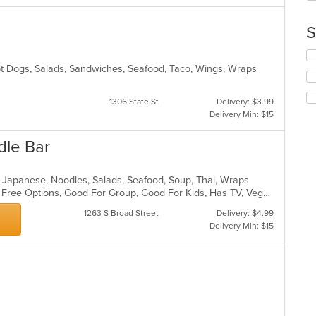
th
ar
co
S
in
th
Se
m
th
Hot Dogs, Salads, Sandwiches, Seafood, Taco, Wings, Wraps
co
fo
ar
ch
1306 State St
Delivery: $3.99
wil
Delivery Min: $15
up
th
dle Bar
co
in
th
ll, Japanese, Noodles, Salads, Seafood, Soup, Thai, Wraps
m
Casual Dining, Free Parking, Gluten Free Options, Good For Group, Good For Kids, Has TV, Vegan Options
co
ar
1263 S Broad Street
Delivery: $4.99
Delivery Min: $15