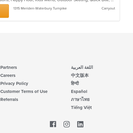
1315 Meriden-Waterbury Turnpike
Carryout
Partners
اللغة العربية
Careers
中文版本
Privacy Policy
हिन्दी
Customer Terms of Use
Español
Referrals
ภาษาไทย
Tiếng Việt
Facebook
LinkedIn