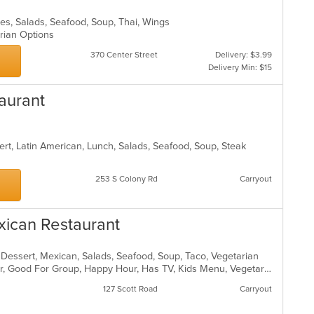
les, Salads, Seafood, Soup, Thai, Wings
arian Options
370 Center Street
Delivery: $3.99
Delivery Min: $15
aurant
ert, Latin American, Lunch, Salads, Seafood, Soup, Steak
253 S Colony Rd
Carryout
xican Restaurant
, Dessert, Mexican, Salads, Seafood, Soup, Taco, Vegetarian
Casual Dining, Free Parking, Full Bar, Good For Group, Happy Hour, Has TV, Kids Menu, Vegetarian Options
127 Scott Road
Carryout