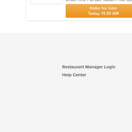
stars.
Order for later
Today, 11:30 AM
Restaurant Manager Login
Help Center