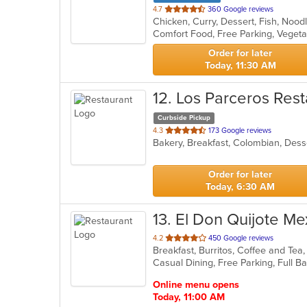
out
4.7
360 Google reviews
Chicken, Curry, Dessert, Fish, Nood
of
Comfort Food, Free Parking, Veget
5
stars.
Order for later
Today, 11:30 AM
12
. Los Parceros Rest
Curbside Pickup
out
4.3
173 Google reviews
Bakery, Breakfast, Colombian, Dess
of
5
stars.
Order for later
Today, 6:30 AM
13
. El Don Quijote Me
out
4.2
450 Google reviews
Breakfast, Burritos, Coffee and Tea
of
5
stars.
Online menu opens
Today, 11:00 AM