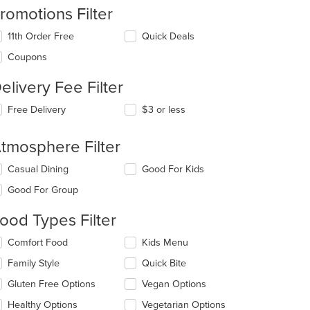
romotions Filter
11th Order Free
Quick Deals
Coupons
elivery Fee Filter
Free Delivery
$3 or less
tmosphere Filter
lecting/deselecting
Casual Dining
Good For Kids
e
Good For Group
llowing
eckboxes
ood Types Filter
l
date
lecting/deselecting
Comfort Food
Kids Menu
e
e
ntent
Family Style
Quick Bite
llowing
eckboxes
e
Gluten Free Options
Vegan Options
l
ain
date
Healthy Options
Vegetarian Options
ntent