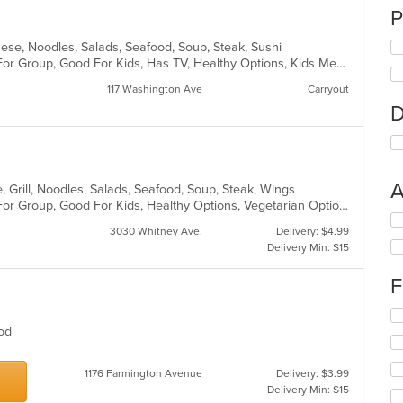
P
anese, Noodles, Salads, Seafood, Soup, Steak, Sushi
Casual Dining, Free Parking, Good For Group, Good For Kids, Has TV, Healthy Options, Kids Menu, Vegan Options, Vegetarian Options
117 Washington Ave
Carryout
D
A
, Grill, Noodles, Salads, Seafood, Soup, Steak, Wings
Casual Dining, Free Parking, Good For Group, Good For Kids, Healthy Options, Vegetarian Options
Se
3030 Whitney Ave.
Delivery: $4.99
th
Delivery Min: $15
fo
ch
F
wil
up
Se
th
th
Food
co
fo
in
ch
th
1176 Farmington Avenue
Delivery: $3.99
wil
m
Delivery Min: $15
up
co