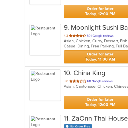
5
stars.
Order for later
Today, 12:00 PM
9
. Moonlight Sushi Bar
out
4.3
301 Google reviews
of
5
stars.
Order for later
Today, 11:00 AM
10
. China King
out
3.0
68 Google reviews
Asian, Cantonese, Chicken, Chines
of
5
stars.
Order for later
Today, 12:00 PM
11
. ZaOnn Thai House
11th Order Free