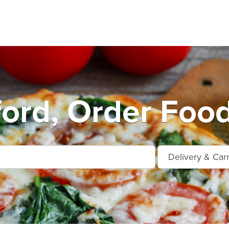
ford, Order Food