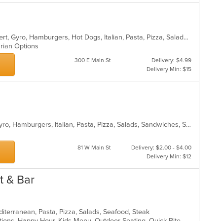
American, Calzones, Chicken, Dessert, Gyro, Hamburgers, Hot Dogs, Italian, Pasta, Pizza, Salads, Sandwiches, Seafood, Subs, Vegetarian, Wings, Wraps
arian Options
300 E Main St
Delivery: $4.99
Delivery Min: $15
Calzones, Chicken, Dessert, Fish, Gyro, Hamburgers, Italian, Pasta, Pizza, Salads, Sandwiches, Seafood, Subs, Vegetarian, Wings, Wraps
81 W Main St
Delivery: $2.00 - $4.00
Delivery Min: $12
t & Bar
editerranean, Pasta, Pizza, Salads, Seafood, Steak
Drive-Thru, Full Bar, Gluten Free Options, Happy Hour, Kids Menu, Outdoor Seating, Quick Bite, Vegetarian Options