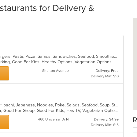
staurants for Delivery &
Calzones, Chicken, Dessert, Hamburgers, Pasta, Pizza, Salads, Sandwiches, Seafood, Smoothies and Juices, Soup, Wings, Wraps
Parking, Good For Kids, Healthy Options, Vegetarian Options
Shelton Avenue
Delivery: Free
Delivery Min: $10
Asian, Chicken, Chinese, Fish, Grill, Hibachi, Japanese, Noodles, Poke, Salads, Seafood, Soup, Steak, Sushi, Thai
Casual Dining, Free Parking, Full Bar, Good For Group, Good For Kids, Has TV, Vegetarian Options
R
460 Universal Dr N
Delivery: $4.99
Delivery Min: $15