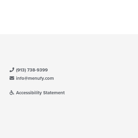
(913) 738-9399
info@menufy.com
Accessibility Statement