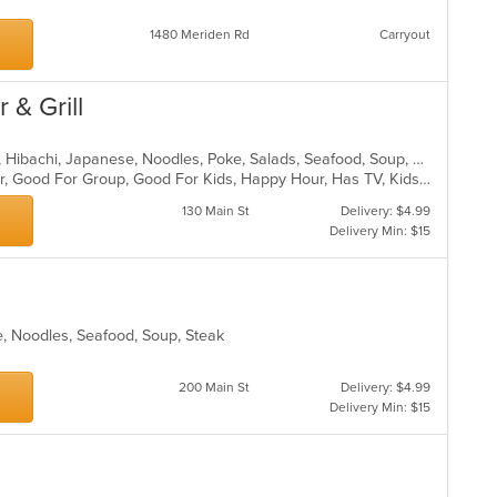
1480 Meriden Rd
Carryout
 & Grill
Asian, Chicken, Curry, Dessert, Fish, Hibachi, Japanese, Noodles, Poke, Salads, Seafood, Soup, Sushi
Casual Dining, Free Parking, Full Bar, Good For Group, Good For Kids, Happy Hour, Has TV, Kids Menu, Outdoor Seating, Vegetarian Options
130 Main St
Delivery: $4.99
Delivery Min: $15
e, Noodles, Seafood, Soup, Steak
200 Main St
Delivery: $4.99
Delivery Min: $15