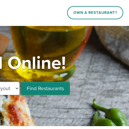
OWN A RESTAURANT?
 Online!
Find Restaurants