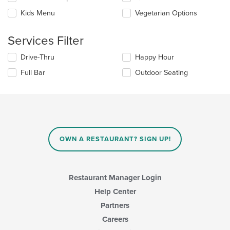
the
Kids Menu
Vegetarian Options
following
checkboxes
will
Services Filter
update
the
Selecting/deselecting
Drive-Thru
Happy Hour
content
the
in
Full Bar
Outdoor Seating
following
the
checkboxes
main
will
content
update
area.
the
content
in
OWN A RESTAURANT? SIGN UP!
the
main
content
area.
Restaurant Manager Login
Help Center
Partners
Careers