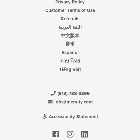
Privacy Policy
Customer Terms of Use
Referrals
اللغة العربية
中文版本
हिन्दी
Español
ภาษาไทย
Tiếng Việt
(913) 738-9399
info@menufy.com
Accessibility Statement
Facebook
LinkedIn