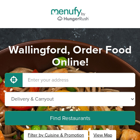
Wallingford, Order Food
Online!
Find Restaurants
Filter by Cuisine & Promotion
View Map