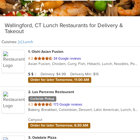
Wallingford, CT Lunch Restaurants for Delivery &
Takeout
Cuisines:
[x] Lunch
1
. Oishi Asian Fusion
out
4.3
34 Google reviews
Asian Fusion, Chicken, Curry, Fish, Hibachi, Lunch, Noodles, Poke, Ramen, Salads, Soup, Sushi, Szechuan
of
5
Average Item Cost: $18
Delivery: $4.99
Delivery Min: $15
$
$
$
stars.
Order for later Tomorrow, 11:00 AM
2
. Los Parceros Restaurant
Curbside Pickup
out
4.3
173 Google reviews
Bakery, Breakfast, Colombian, Dessert, Latin American, Lunch, Salads, Seafood, Soup, Steak
of
5
Carryout
stars.
Order for later Tomorrow, 6:30 AM
3
. Oakdale Pizza