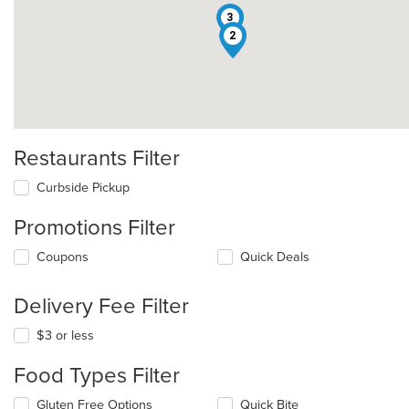
3
2
Restaurants Filter
Curbside Pickup
Promotions Filter
Coupons
Quick Deals
Delivery Fee Filter
$3 or less
Food Types Filter
Selecting/deselecting
Gluten Free Options
Quick Bite