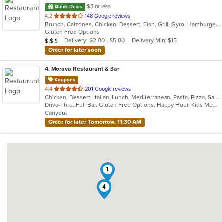
$3 or less
Quick Deals
out
4.2
148 Google reviews
Brunch, Calzones, Chicken, Dessert, Fish, Grill, Gyro, Hamburgers, Italian, Lunch, Pasta, Pizza, Salads, Sandwiches, Subs, Wings, Wraps
of
Gluten Free Options
5
Average Item Cost: $20
Delivery: $2.00 - $5.00
Delivery Min: $15
$
$
$
stars.
Order for later soon
4
. Morava Restaurant & Bar
Coupons
out
4.4
201 Google reviews
Chicken, Dessert, Italian, Lunch, Mediterranean, Pasta, Pizza, Salads, Seafood, Steak
of
Drive-Thru, Full Bar, Gluten Free Options, Happy Hour, Kids Menu, Outdoor Seating, Quick Bite, Vegetarian Options
5
Carryout
stars.
Order for later Tomorrow, 11:30 AM
1
4