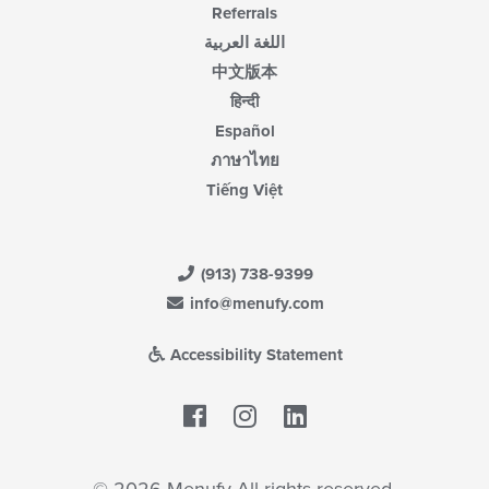
Referrals
اللغة العربية
中文版本
हिन्दी
Español
ภาษาไทย
Tiếng Việt
(913) 738-9399
info@menufy.com
Accessibility Statement
Facebook
LinkedIn
© 2026 Menufy All rights reserved.