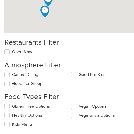
1
Restaurants Filter
Open Now
Atmosphere Filter
Selecting/deselecting
Casual Dining
Good For Kids
the
Good For Group
following
checkboxes
Food Types Filter
will
update
Selecting/deselecting
Gluten Free Options
Vegan Options
the
the
content
Healthy Options
Vegetarian Options
following
in
checkboxes
the
Kids Menu
will
main
update
content