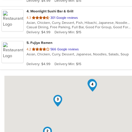
Delivery: $4.99
Delivery Min: $15
stars.
4
. Moonlight Sushi Bar & Grill
out
4.3
301 Google reviews
Asian, Chicken, Curry, Dessert, Fish, Hibachi, Japanese, Noodles, Poke, Salads, Seafood, Soup, Sushi
of
Casual Dining, Free Parking, Full Bar, Good For Group, Good For Kids, Happy Hour, Has TV, Kids Menu, Outdoor Seating, Vegetarian Options
5
Delivery: $4.99
Delivery Min: $15
stars.
5
. Fujiya Ramen
out
4.2
566 Google reviews
Asian, Chicken, Curry, Dessert, Japanese, Noodles, Salads, Soup
of
5
Delivery: $4.99
Delivery Min: $15
stars.
5
4
3
2