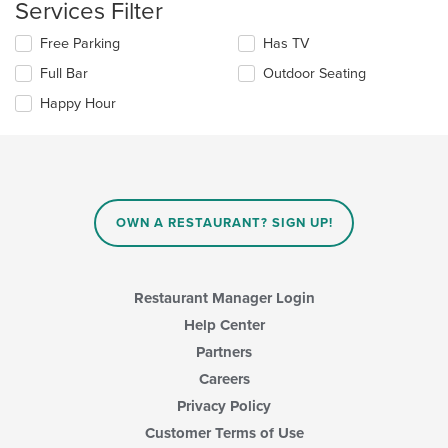
Services Filter
the
area.
content
Selecting/deselecting
Free Parking
Has TV
in
the
the
Full Bar
Outdoor Seating
following
main
checkboxes
Happy Hour
content
will
area.
update
the
content
in
the
main
OWN A RESTAURANT? SIGN UP!
content
area.
Restaurant Manager Login
Help Center
Partners
Careers
Privacy Policy
Customer Terms of Use