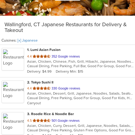
Wallingford, CT Japanese Restaurants for Delivery &
Takeout
Cuisines:
[x] Japanese
1
. Lumi Asian Fusion
out
4.4
352 Google reviews
Asian, Chicken, Chinese, Fish, Grill, Hibachi, Japanese, Noodles, Poke, Salads, Seafood, Soup, Steak, Sushi, Thai
of
Casual Dining, Free Parking, Full Bar, Good For Group, Good For Kids, Has TV, Vegetarian Options
5
Delivery: $4.99
Delivery Min: $15
stars.
2
. Tokyo Sushi II
out
4.4
330 Google reviews
Asian, Chicken, Dessert, Grill, Japanese, Noodles, Salads, Seafood, Soup, Steak, Sushi
of
Casual Dining, Free Parking, Good For Group, Good For Kids, Has TV, Healthy Options, Kids Menu, Vegan Options, Vegetarian Options
5
Carryout
stars.
3
. Roodle Rice & Noodle Bar
out
4.5
501 Google reviews
Asian, Chicken, Curry, Dessert, Grill, Japanese, Noodles, Salads, Seafood, Soup, Thai, Wraps
of
Casual Dining, Free Parking, Gluten Free Options, Good For Group, Good For Kids, Has TV, Vegan Options
5