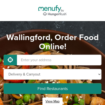
Wallingford, Order Food
Online!
Find Restaurants
View Map