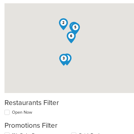
2
4
5
6
1
3
Restaurants Filter
Open Now
Promotions Filter