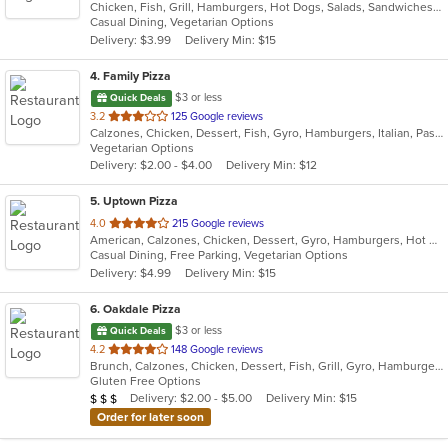
Chicken, Fish, Grill, Hamburgers, Hot Dogs, Salads, Sandwiches, Seafood, Taco, Wings, Wraps
of
Casual Dining, Vegetarian Options
5
Delivery: $3.99
Delivery Min: $15
stars.
4
. Family Pizza
$3 or less
Quick Deals
out
3.2
125 Google reviews
Calzones, Chicken, Dessert, Fish, Gyro, Hamburgers, Italian, Pasta, Pizza, Salads, Sandwiches, Seafood, Subs, Vegetarian, Wings, Wraps
of
Vegetarian Options
5
Delivery: $2.00 - $4.00
Delivery Min: $12
stars.
5
. Uptown Pizza
out
4.0
215 Google reviews
American, Calzones, Chicken, Dessert, Gyro, Hamburgers, Hot Dogs, Italian, Pasta, Pizza, Salads, Sandwiches, Seafood, Subs, Vegetarian, Wings, Wraps
of
Casual Dining, Free Parking, Vegetarian Options
5
Delivery: $4.99
Delivery Min: $15
stars.
6
. Oakdale Pizza
$3 or less
Quick Deals
out
4.2
148 Google reviews
Brunch, Calzones, Chicken, Dessert, Fish, Grill, Gyro, Hamburgers, Italian, Lunch, Pasta, Pizza, Salads, Sandwiches, Subs, Wings, Wraps
of
Gluten Free Options
5
Average Item Cost: $20
Delivery: $2.00 - $5.00
Delivery Min: $15
$
$
$
stars.
Order for later soon