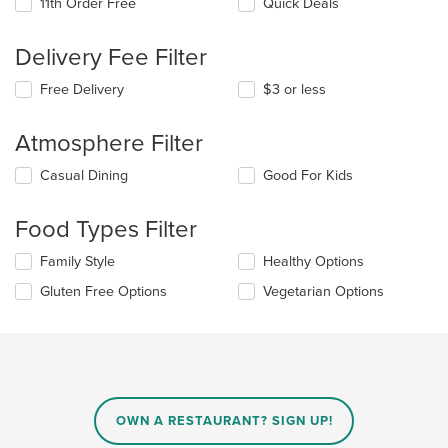
11th Order Free
Quick Deals
Delivery Fee Filter
Free Delivery
$3 or less
Atmosphere Filter
Selecting/deselecting
Casual Dining
Good For Kids
the
following
Food Types Filter
checkboxes
will
Selecting/deselecting
Family Style
Healthy Options
update
the
the
Gluten Free Options
Vegetarian Options
following
content
checkboxes
in
will
the
update
main
the
content
content
area.
in
OWN A RESTAURANT? SIGN UP!
the
main