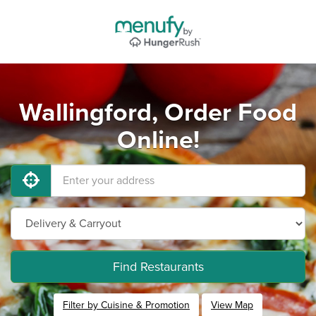
Wallingford, Order Food
Online!
Find Restaurants
Filter by Cuisine & Promotion
View Map