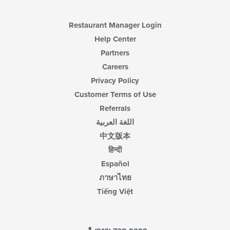
content
area.
Restaurant Manager Login
Help Center
Partners
Careers
Privacy Policy
Customer Terms of Use
Referrals
اللغة العربية
中文版本
हिन्दी
Español
ภาษาไทย
Tiếng Việt