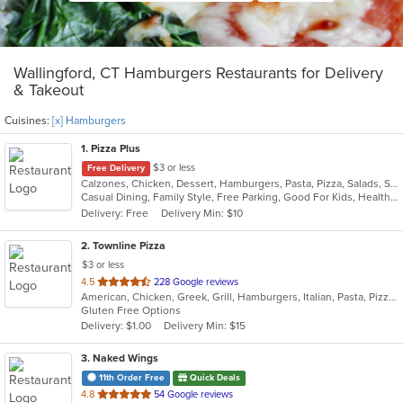
Wallingford, CT Hamburgers Restaurants for Delivery
& Takeout
Cuisines:
[x] Hamburgers
1
. Pizza Plus
$3 or less
Free Delivery
Calzones, Chicken, Dessert, Hamburgers, Pasta, Pizza, Salads, Sandwiches, Seafood, Smoothies and Juices, Soup, Wings, Wraps
Casual Dining, Family Style, Free Parking, Good For Kids, Healthy Options, Vegetarian Options
Delivery: Free
Delivery Min: $10
2
. Townline Pizza
$3 or less
out
4.5
228 Google reviews
American, Chicken, Greek, Grill, Hamburgers, Italian, Pasta, Pizza, Salads, Sandwiches, Soup, Wings, Wraps
of
Gluten Free Options
5
Delivery: $1.00
Delivery Min: $15
stars.
3
. Naked Wings
11th Order Free
Quick Deals
out
4.8
54 Google reviews