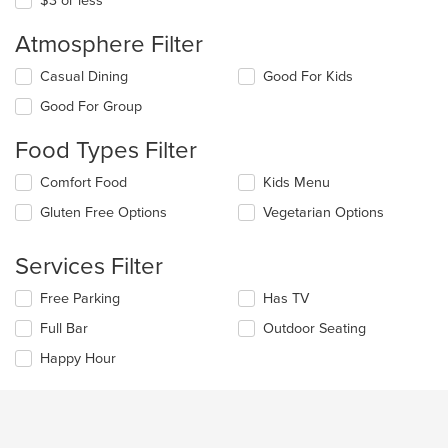
$3 or less
Atmosphere Filter
Selecting/deselecting
Casual Dining
Good For Kids
the
Good For Group
following
checkboxes
Food Types Filter
will
update
Selecting/deselecting
Comfort Food
Kids Menu
the
the
content
Gluten Free Options
Vegetarian Options
following
in
checkboxes
the
will
main
Services Filter
update
content
the
area.
Selecting/deselecting
Free Parking
Has TV
content
the
in
Full Bar
Outdoor Seating
following
the
checkboxes
Happy Hour
main
will
content
update
area.
the
content
in