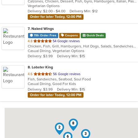
Calzones, Chicken, Dessert, Fish, Gyro, Hamburgers, Italian, Pasta, Pizza, Salads, Sandwiches, Seafood, Subs, Vegetarian, Wings, Wraps
of
Vegetarian Options
5
Delivery: $2.00 - $4.00
Delivery Min: $12
stars.
Order for later Today, 12:00 PM
7
. Naked Wings
11th Order Free
Coupons
Quick Deals
out
4.8
54 Google reviews
Chicken, Fish, Grill, Hamburgers, Hot Dogs, Salads, Sandwiches, Seafood, Taco, Wings, Wraps
of
Casual Dining, Vegetarian Options
5
Delivery: $3.99
Delivery Min: $15
stars.
8
. Lobster King
out
4.6
56 Google reviews
Fish, Sandwiches, Seafood, Soul Food
of
Casual Dining, Good For Kids
5
Delivery: $3.99
Delivery Min: $15
stars.
Order for later Today, 12:00 PM
8
2
3
6