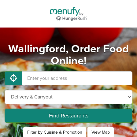
Wallingford, Order Food
Online!
Find Restaurants
Filter by Cuisine & Promotion
View Map