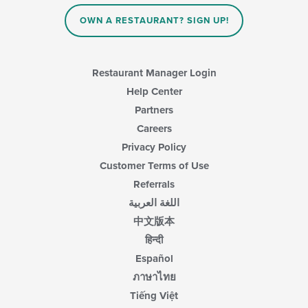
the
main
OWN A RESTAURANT? SIGN UP!
content
area.
Restaurant Manager Login
Help Center
Partners
Careers
Privacy Policy
Customer Terms of Use
Referrals
اللغة العربية
中文版本
हिन्दी
Español
ภาษาไทย
Tiếng Việt