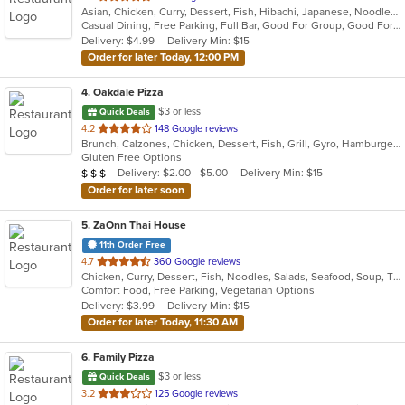
Asian, Chicken, Curry, Dessert, Fish, Hibachi, Japanese, Noodles, Poke, Salads, Seafood, Soup, Sushi
of
Casual Dining, Free Parking, Full Bar, Good For Group, Good For Kids, Happy Hour, Has TV, Kids Menu, Outdoor Seating, Vegetarian Options
5
Delivery: $4.99
Delivery Min: $15
stars.
Order for later Today, 12:00 PM
4
. Oakdale Pizza
$3 or less
Quick Deals
out
4.2
148 Google reviews
Brunch, Calzones, Chicken, Dessert, Fish, Grill, Gyro, Hamburgers, Italian, Lunch, Pasta, Pizza, Salads, Sandwiches, Subs, Wings, Wraps
of
Gluten Free Options
5
Average Item Cost: $20
Delivery: $2.00 - $5.00
Delivery Min: $15
$
$
$
stars.
Order for later soon
5
. ZaOnn Thai House
11th Order Free
out
4.7
360 Google reviews
Chicken, Curry, Dessert, Fish, Noodles, Salads, Seafood, Soup, Thai, Wings
of
Comfort Food, Free Parking, Vegetarian Options
5
Delivery: $3.99
Delivery Min: $15
stars.
Order for later Today, 11:30 AM
6
. Family Pizza
$3 or less
Quick Deals
out
3.2
125 Google reviews