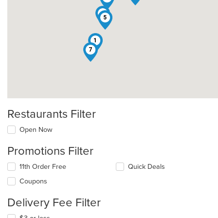
4
5
1
7
Restaurants Filter
Open Now
Promotions Filter
11th Order Free
Quick Deals
Coupons
Delivery Fee Filter