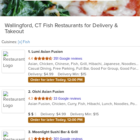
Wallingford, CT Fish Restaurants for Delivery &
Takeout
Cuisines:
[x] Fish
1
. Lumi Asian Fusion
out
4.4
351 Google reviews
Asian, Chicken, Chinese, Fish, Grill, Hibachi, Japanese, Noodles, Poke, Salads, Seafood, Soup, Steak, Sushi, Thai
of
Casual Dining, Free Parking, Full Bar, Good For Group, Good For Kids, Has TV, Vegetarian Options
5
Delivery: $4.99
Delivery Min: $15
stars.
Order for later Today, 12:00 PM
2
. Oishi Asian Fusion
out
4.3
33 Google reviews
Asian Fusion, Chicken, Curry, Fish, Hibachi, Lunch, Noodles, Poke, Ramen, Salads, Soup, Sushi, Szechuan
of
5
Average Item Cost: $18
Delivery: $4.99
Delivery Min: $15
$
$
$
stars.
Order for later Today, 12:00 PM
3
. Moonlight Sushi Bar & Grill
out
4.3
301 Google reviews