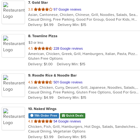
7
. Gold Star
out
3.8
97 Google reviews
Asian, Cantonese, Chicken, Chinese, Grill, Noodles, Salads, Seafood, Soup, Steak, Wings
of
Casual Dining, Free Parking, Good For Group, Good For Kids, Healthy Options, Vegetarian Options
5
Delivery: $4.99
Delivery Min: $15
stars.
8
. Townline Pizza
$3 or less
out
4.5
228 Google reviews
American, Chicken, Greek, Grill, Hamburgers, Italian, Pasta, Pizza, Salads, Sandwiches, Soup, Wings, Wraps
of
Gluten Free Options
5
Delivery: $1.00
Delivery Min: $15
stars.
9
. Roodle Rice & Noodle Bar
out
4.5
501 Google reviews
Asian, Chicken, Curry, Dessert, Grill, Japanese, Noodles, Salads, Seafood, Soup, Thai, Wraps
of
Casual Dining, Free Parking, Gluten Free Options, Good For Group, Good For Kids, Has TV, Vegan Options
5
Delivery: $4.99
Delivery Min: $15
stars.
10
. Naked Wings
11th Order Free
Quick Deals
out
4.8
54 Google reviews
Chicken, Fish, Grill, Hamburgers, Hot Dogs, Salads, Sandwiches, Seafood, Taco, Wings, Wraps
of
Casual Dining, Vegetarian Options
5
Delivery: $3.99
Delivery Min: $15
stars.