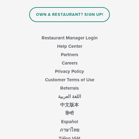
in
the
main
OWN A RESTAURANT? SIGN UP!
content
area.
Restaurant Manager Login
Help Center
Partners
Careers
Privacy Policy
Customer Terms of Use
Referrals
اللغة العربية
中文版本
हिन्दी
Español
ภาษาไทย
Tiếng Việt