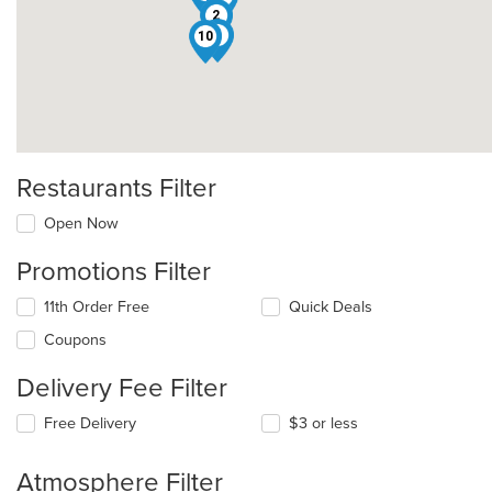
2
1
10
Restaurants Filter
Open Now
Promotions Filter
11th Order Free
Quick Deals
Coupons
Delivery Fee Filter
Free Delivery
$3 or less
Atmosphere Filter