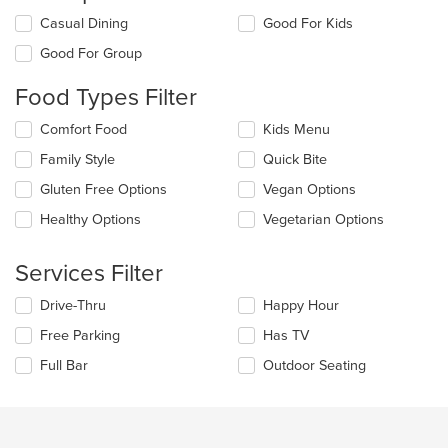
Selecting/deselecting
Casual Dining
Good For Kids
the
Good For Group
following
checkboxes
Food Types Filter
will
update
Selecting/deselecting
Comfort Food
Kids Menu
the
the
content
Family Style
Quick Bite
following
in
checkboxes
the
Gluten Free Options
Vegan Options
will
main
update
Healthy Options
Vegetarian Options
content
the
area.
content
Services Filter
in
the
Selecting/deselecting
Drive-Thru
Happy Hour
main
the
content
Free Parking
Has TV
following
area.
checkboxes
Full Bar
Outdoor Seating
will
update
the
content