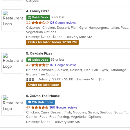
Carryout
stars.
4
. Family Pizza
$3 or less
Quick Deals
out
3.2
125 Google reviews
Calzones, Chicken, Dessert, Fish, Gyro, Hamburgers, Italian, Pasta, Pizza, Salads, Sandwiches, Seafood, Subs, Vegetarian, Wings, Wraps
of
Vegetarian Options
5
Delivery: $2.00 - $4.00
Delivery Min: $12
stars.
Order for later Today, 12:00 PM
5
. Oakdale Pizza
$3 or less
Quick Deals
out
4.2
148 Google reviews
Brunch, Calzones, Chicken, Dessert, Fish, Grill, Gyro, Hamburgers, Italian, Lunch, Pasta, Pizza, Salads, Sandwiches, Subs, Wings, Wraps
of
Gluten Free Options
5
Average Item Cost: $20
Delivery: $2.00 - $5.00
Delivery Min: $15
$
$
$
stars.
Order for later soon
6
. ZaOnn Thai House
11th Order Free
out
4.7
360 Google reviews
Chicken, Curry, Dessert, Fish, Noodles, Salads, Seafood, Soup, Thai, Wings
of
Comfort Food, Free Parking, Vegetarian Options
5
Delivery: $3.99
Delivery Min: $15
stars.