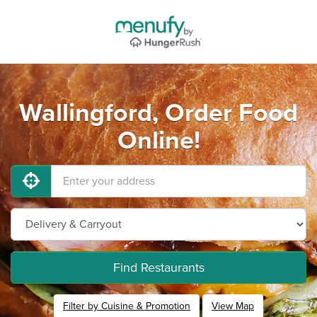
Wallingford, Order Food
Online!
Find Restaurants
Filter by Cuisine & Promotion
View Map