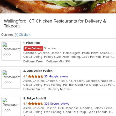
Wallingford, CT Chicken Restaurants for Delivery &
Takeout
Cuisines:
[x] Chicken
1
. Pizza Plus
$3 or less
Free Delivery
Calzones, Chicken, Dessert, Hamburgers, Pasta, Pizza, Salads, Sandwiches, Seafood, Smoothies and Juices, Soup, Wings, Wraps
Casual Dining, Family Style, Free Parking, Good For Kids, Healthy Options, Vegetarian Options
Delivery: Free
Delivery Min: $10
2
. Lumi Asian Fusion
out
4.4
351 Google reviews
Asian, Chicken, Chinese, Fish, Grill, Hibachi, Japanese, Noodles, Poke, Salads, Seafood, Soup, Steak, Sushi, Thai
of
Casual Dining, Free Parking, Full Bar, Good For Group, Good For Kids, Has TV, Vegetarian Options
5
Delivery: $4.99
Delivery Min: $15
stars.
3
. Tokyo Sushi II
out
4.4
329 Google reviews
Asian, Chicken, Dessert, Grill, Japanese, Noodles, Salads, Seafood, Soup, Steak, Sushi
of
Casual Dining, Free Parking, Good For Group, Good For Kids, Has TV, Healthy Options, Kids Menu, Vegan Options, Vegetarian Options
5