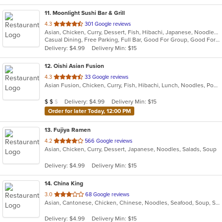
11
. Moonlight Sushi Bar & Grill
out
4.3
301 Google reviews
Asian, Chicken, Curry, Dessert, Fish, Hibachi, Japanese, Noodles, Poke, Salads, Seafood, Soup, Sushi
of
Casual Dining, Free Parking, Full Bar, Good For Group, Good For Kids, Happy Hour, Has TV, Kids Menu, Outdoor Seating, Vegetarian Options
5
Delivery: $4.99
Delivery Min: $15
stars.
12
. Oishi Asian Fusion
out
4.3
33 Google reviews
Asian Fusion, Chicken, Curry, Fish, Hibachi, Lunch, Noodles, Poke, Ramen, Salads, Soup, Sushi, Szechuan
of
5
Average Item Cost: $18
Delivery: $4.99
Delivery Min: $15
$
$
$
stars.
Order for later Today, 12:00 PM
13
. Fujiya Ramen
out
4.2
566 Google reviews
Asian, Chicken, Curry, Dessert, Japanese, Noodles, Salads, Soup
of
5
Delivery: $4.99
Delivery Min: $15
stars.
14
. China King
out
3.0
68 Google reviews
Asian, Cantonese, Chicken, Chinese, Noodles, Seafood, Soup, Steak
of
5
Delivery: $4.99
Delivery Min: $15
stars.