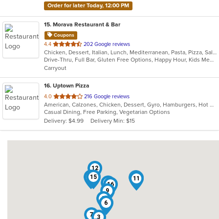
Order for later Today, 12:00 PM
15
. Morava Restaurant & Bar
Coupons
out
4.4
202 Google reviews
Chicken, Dessert, Italian, Lunch, Mediterranean, Pasta, Pizza, Salads, Seafood, Steak
of
Drive-Thru, Full Bar, Gluten Free Options, Happy Hour, Kids Menu, Outdoor Seating, Quick Bite, Vegetarian Options
5
Carryout
stars.
16
. Uptown Pizza
out
4.0
216 Google reviews
American, Calzones, Chicken, Dessert, Gyro, Hamburgers, Hot Dogs, Italian, Pasta, Pizza, Salads, Sandwiches, Seafood, Subs, Vegetarian, Wings, Wraps
of
Casual Dining, Free Parking, Vegetarian Options
5
Delivery: $4.99
Delivery Min: $15
stars.
12
8
15
13
14
11
4
16
9
5
6
7
3