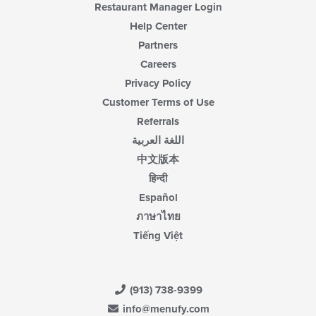
Restaurant Manager Login
Help Center
Partners
Careers
Privacy Policy
Customer Terms of Use
Referrals
اللغة العربية
中文版本
हिन्दी
Español
ภาษาไทย
Tiếng Việt
(913) 738-9399
info@menufy.com