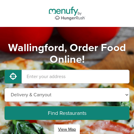
Wallingford, Order Food
Online!
Find Restaurants
View Map