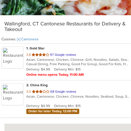
Wallingford, CT Cantonese Restaurants for Delivery &
Takeout
Cuisines:
[x] Cantonese
1
. Gold Star
out
3.8
97 Google reviews
Asian, Cantonese, Chicken, Chinese, Grill, Noodles, Salads, Seafood, Soup, Steak, Wings
of
Casual Dining, Free Parking, Good For Group, Good For Kids, Healthy Options, Vegetarian Options
5
Delivery: $4.99
Delivery Min: $15
stars.
Online menu opens Today, 11:00 AM
2
. China King
out
3.0
68 Google reviews
Asian, Cantonese, Chicken, Chinese, Noodles, Seafood, Soup, Steak
of
5
Delivery: $4.99
Delivery Min: $15
stars.
Order for later Today, 12:00 PM