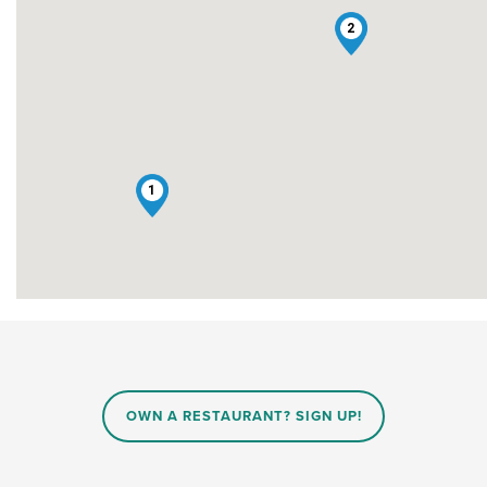
2
1
OWN A RESTAURANT? SIGN UP!