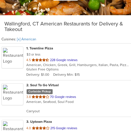
Wallingford, CT American Restaurants for Delivery &
Takeout
Cuisines:
[x] American
1
. Townline Pizza
$3 or less
out
4.5
228 Google reviews
American, Chicken, Greek, Grill, Hamburgers, Italian, Pasta, Pizza, Salads, Sandwiches, Soup, Wings, Wraps
of
Gluten Free Options
5
Delivery: $1.00
Delivery Min: $15
stars.
2
. Soul To Go Virtual
Curbside Pickup
out
3.8
70 Google reviews
American, Seafood, Soul Food
of
5
Carryout
stars.
3
. Uptown Pizza
out
4.0
215 Google reviews