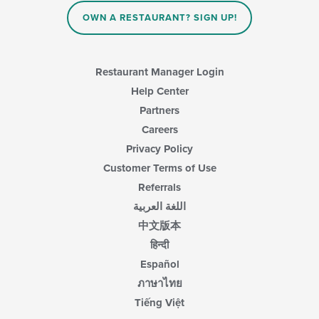
the
main
OWN A RESTAURANT? SIGN UP!
content
area.
Restaurant Manager Login
Help Center
Partners
Careers
Privacy Policy
Customer Terms of Use
Referrals
اللغة العربية
中文版本
हिन्दी
Español
ภาษาไทย
Tiếng Việt