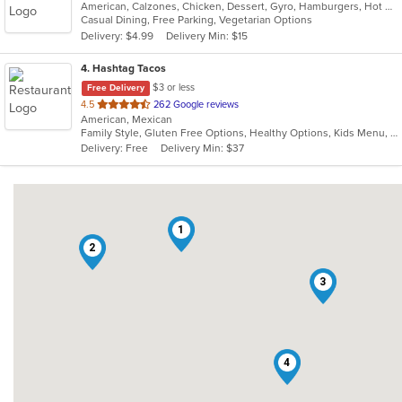
American, Calzones, Chicken, Dessert, Gyro, Hamburgers, Hot Dogs, Italian, Pasta, Pizza, Salads, Sandwiches, Seafood, Subs, Vegetarian, Wings, Wraps
of
Casual Dining, Free Parking, Vegetarian Options
5
Delivery: $4.99
Delivery Min: $15
stars.
4
. Hashtag Tacos
$3 or less
Free Delivery
out
4.5
262 Google reviews
American, Mexican
of
Family Style, Gluten Free Options, Healthy Options, Kids Menu, Vegetarian Options
5
Delivery: Free
Delivery Min: $37
stars.
1
2
3
4