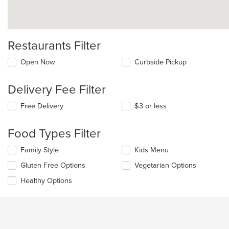
Restaurants Filter
Open Now
Curbside Pickup
Delivery Fee Filter
Free Delivery
$3 or less
Food Types Filter
Selecting/deselecting
Family Style
Kids Menu
the
Gluten Free Options
Vegetarian Options
following
checkboxes
Healthy Options
will
update
the
content
in