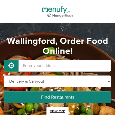
Wallingford, Order Food
Online!
Find Restaurants
View Map