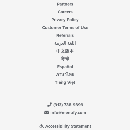
Partners
Careers
Privacy Policy
Customer Terms of Use
Referrals
اللغة العربية
中文版本
हिन्दी
Español
ภาษาไทย
Tiếng Việt
(913) 738-9399
info@menufy.com
Accessibility Statement