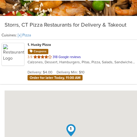
Storrs, CT Pizza Restaurants for Delivery & Takeout
Cuisines:
[x] Pizza
1
. Husky Pizza
Coupons
out
3.9
318 Google reviews
Calzones, Dessert, Hamburgers, Pitas, Pizza, Salads, Sandwiches, Wings, Wraps
of
5
Delivery: $4.00
Delivery Min: $10
stars.
Order for later Today, 11:00 AM
1