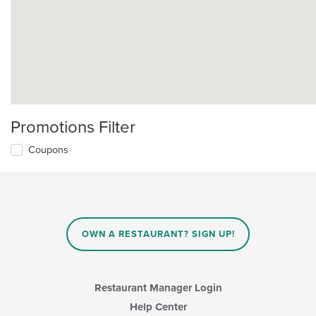
Promotions Filter
Coupons
OWN A RESTAURANT? SIGN UP!
Restaurant Manager Login
Help Center