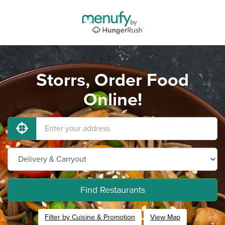
Storrs, Order Food
Online!
Find Restaurants
Filter by Cuisine & Promotion
View Map