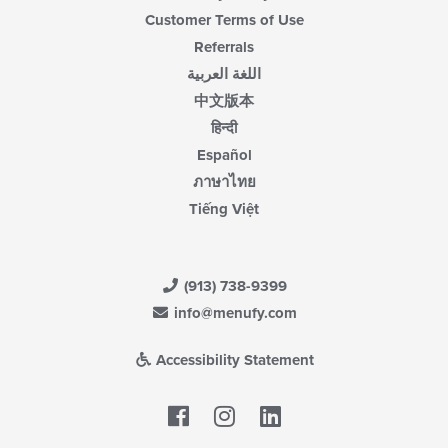
Customer Terms of Use
Referrals
اللغة العربية
中文版本
हिन्दी
Español
ภาษาไทย
Tiếng Việt
(913) 738-9399
info@menufy.com
Accessibility Statement
Facebook
LinkedIn