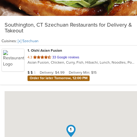
Southington, CT Szechuan Restaurants for Delivery &
Takeout
Cuisines:
[x] Szechuan
1
. Oishi Asian Fusion
out
4.3
33 Google reviews
Asian Fusion, Chicken, Curry, Fish, Hibachi, Lunch, Noodles, Poke, Ramen, Salads, Soup, Sushi, Szechuan
of
5
Average Item Cost: $18
Delivery: $4.99
Delivery Min: $15
$
$
$
stars.
Order for later Tomorrow, 12:00 PM
1