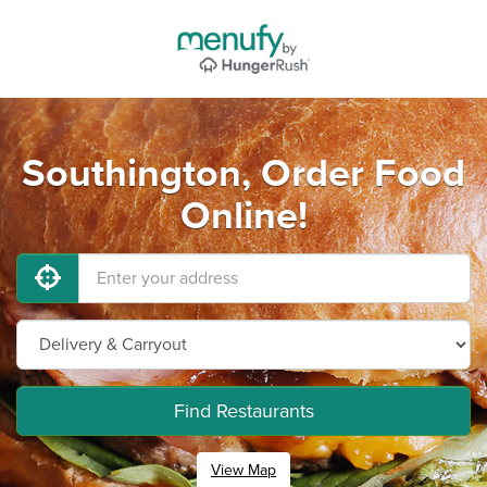
Southington, Order Food
Online!
Find Restaurants
View Map