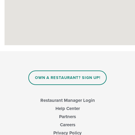
OWN A RESTAURANT? SIGN UP!
Restaurant Manager Login
Help Center
Partners
Careers
Privacy Policy