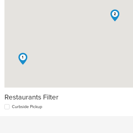
2
1
Restaurants Filter
Curbside Pickup