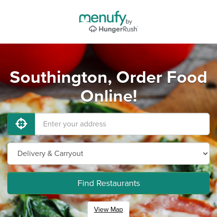
Southington, Order Food
Online!
Find Restaurants
View Map