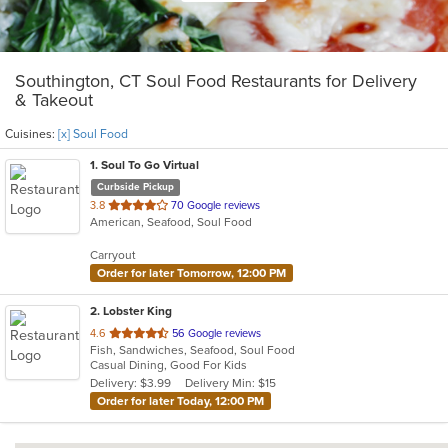
Southington, CT Soul Food Restaurants for Delivery
& Takeout
Cuisines:
[x] Soul Food
1
. Soul To Go Virtual
Curbside Pickup
out
3.8
70 Google reviews
American, Seafood, Soul Food
of
5
Carryout
stars.
Order for later Tomorrow, 12:00 PM
2
. Lobster King
out
4.6
56 Google reviews
Fish, Sandwiches, Seafood, Soul Food
of
Casual Dining, Good For Kids
5
Delivery: $3.99
Delivery Min: $15
stars.
Order for later Today, 12:00 PM