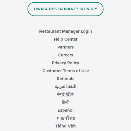
OWN A RESTAURANT? SIGN UP!
Restaurant Manager Login
Help Center
Partners
Careers
Privacy Policy
Customer Terms of Use
Referrals
اللغة العربية
中文版本
हिन्दी
Español
ภาษาไทย
Tiếng Việt