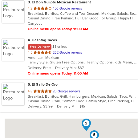
3
. El Don Quijote Mexican Restaurant
out
4.2
450 Google reviews
Breakfast, Burritos, Coffee and Tea, Dessert, Mexican, Salads, Seafood, Soup, Taco, Vegetarian
of
Casual Dining, Free Parking, Full Bar, Good For Group, Happy Hour, Has TV, Kids Menu, Vegetarian Options
5
Carryout
stars.
Online menu opens Today, 11:00 AM
4
. Hashtag Tacos
$3 or less
Free Delivery
out
4.5
262 Google reviews
American, Mexican
of
Family Style, Gluten Free Options, Healthy Options, Kids Menu, Vegetarian Options
5
Delivery: Free
Delivery Min: $37
stars.
Online menu opens Today, 11:00 AM
5
. El Gallo De Oro
out
4.8
26 Google reviews
Breakfast, Burritos, Grill, Hamburgers, Mexican, Salads, Taco, Wraps
of
Casual Dining, Chill, Comfort Food, Family Style, Free Parking, Healthy Options
5
Delivery: $3.99
Delivery Min: $15
stars.
2
5