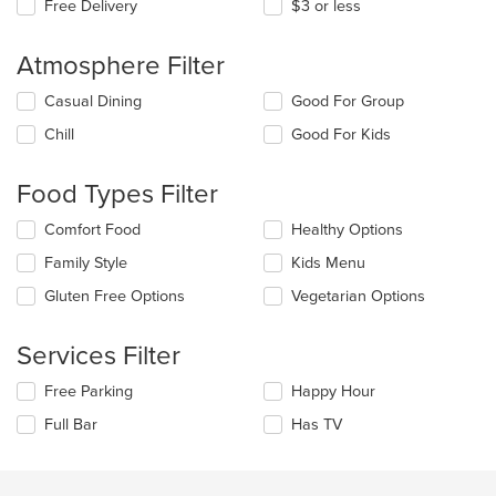
Free Delivery
$3 or less
Atmosphere Filter
Selecting/deselecting
Casual Dining
Good For Group
the
Chill
Good For Kids
following
checkboxes
will
Food Types Filter
update
the
Selecting/deselecting
Comfort Food
Healthy Options
content
the
in
Family Style
Kids Menu
following
the
checkboxes
Gluten Free Options
Vegetarian Options
main
will
content
update
area.
the
Services Filter
content
in
Selecting/deselecting
Free Parking
Happy Hour
the
the
Full Bar
Has TV
main
following
content
checkboxes
area.
will
update