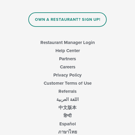
the
content
in
OWN A RESTAURANT? SIGN UP!
the
main
content
area.
Restaurant Manager Login
Help Center
Partners
Careers
Privacy Policy
Customer Terms of Use
Referrals
اللغة العربية
中文版本
हिन्दी
Español
ภาษาไทย