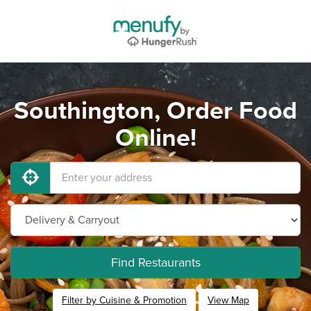
Southington, Order Food
Online!
Find Restaurants
Filter by Cuisine & Promotion
View Map