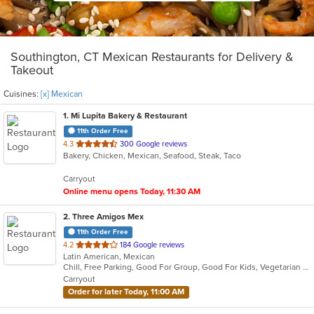
Southington, CT Mexican Restaurants for Delivery &
Takeout
Cuisines:
[x] Mexican
1
. Mi Lupita Bakery & Restaurant
11th Order Free
out
4.3
300 Google reviews
Bakery, Chicken, Mexican, Seafood, Steak, Taco
of
5
Carryout
stars.
Online menu opens Today, 11:30 AM
2
. Three Amigos Mex
11th Order Free
out
4.2
184 Google reviews
Latin American, Mexican
of
Chill, Free Parking, Good For Group, Good For Kids, Vegetarian Options
5
Carryout
stars.
Order for later Today, 11:00 AM