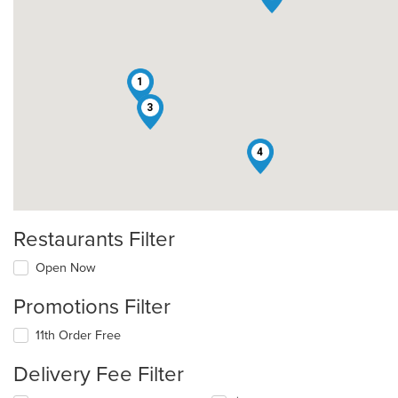
1
3
4
Restaurants Filter
Open Now
Promotions Filter
11th Order Free
Delivery Fee Filter